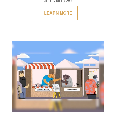
LEARN MORE