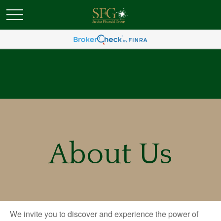
About Us
We invite you to discover and experience the power of