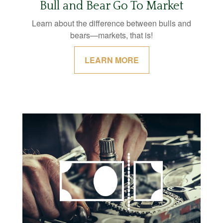
Bull and Bear Go To Market
Learn about the difference between bulls and
bears—markets, that is!
LEARN MORE