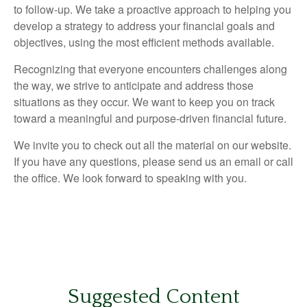
to follow-up. We take a proactive approach to helping you
develop a strategy to address your financial goals and
objectives, using the most efficient methods available.
Recognizing that everyone encounters challenges along
the way, we strive to anticipate and address those
situations as they occur. We want to keep you on track
toward a meaningful and purpose-driven financial future.
We invite you to check out all the material on our website.
If you have any questions, please send us an email or call
the office. We look forward to speaking with you.
Suggested Content