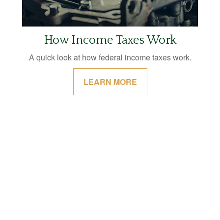
How Income Taxes Work
A quick look at how federal income taxes work.
LEARN MORE