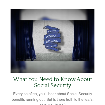
What You Need to Know About
Social Security
Every so often, you'll hear about Social Security
benefits running out. But is there truth to the fears,
or is it all hype?