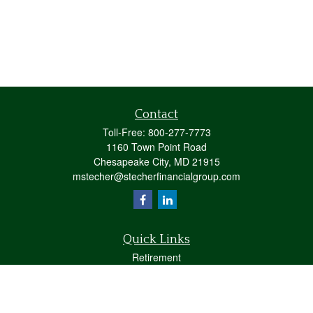
Contact
Toll-Free:
800-277-7773
1160 Town Point Road
Chesapeake City,
MD
21915
mstecher@stecherfinancialgroup.com
Quick Links
Retirement
Investment
Estate
Insurance