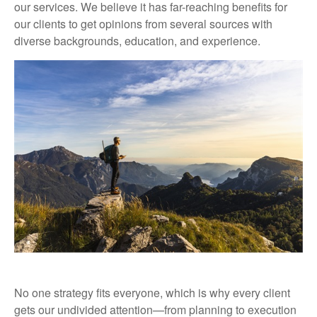
our services. We believe it has far-reaching benefits for
our clients to get opinions from several sources with
diverse backgrounds, education, and experience.
No one strategy fits everyone, which is why every client
gets our undivided attention—from planning to execution