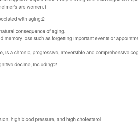
lzheimer's are women.1
sociated with aging:2
natural consequence of aging.
 memory loss such as forgetting important events or appointments, 
 is a chronic, progressive, irreversible and comprehensive cogn
gnitive decline, including:2
ion, high blood pressure, and high cholesterol