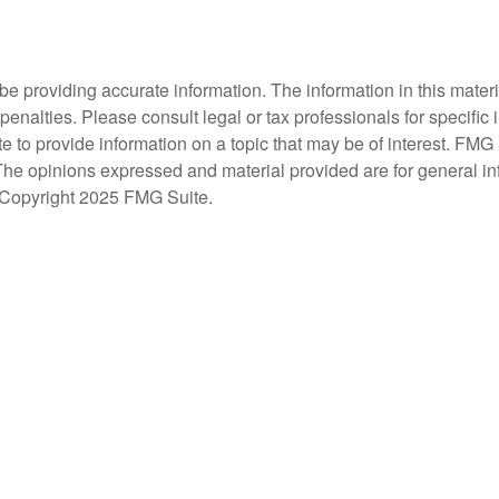
 providing accurate information. The information in this material
penalties. Please consult legal or tax professionals for specific 
 provide information on a topic that may be of interest. FMG Su
 The opinions expressed and material provided are for general i
y. Copyright 2025 FMG Suite.