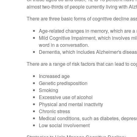
almost two-thirds of people currently living with A
There are three basic forms of cognitive decline as
Age-related changes in memory, which are a 
Mild Cognitive Impairment, which involves mild
word in a conversation.
Dementia, which includes Alzheimer's disease,
There are a range of risk factors that can lead to co
Increased age
Genetic predisposition
Smoking
Excessive use of alcohol
Physical and mental inactivity
Chronic stress
Medical conditions, such as diabetes, depress
Low social involvement