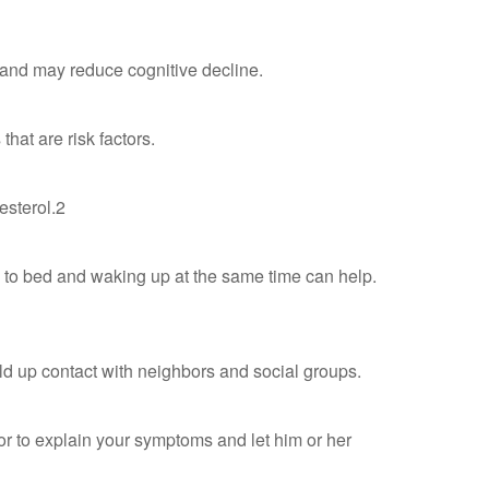
n and may reduce cognitive decline.
hat are risk factors.
esterol.2
ng to bed and waking up at the same time can help.
uild up contact with neighbors and social groups.
ctor to explain your symptoms and let him or her