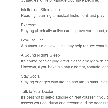
Strategies to Help Manage Cognitive Decline:
Intellectual Stimulation
Reading, learning a musical instrument, and playing
Exercise
Staying physically active can improve your mood, re
Low-Fat Diet
A nutritious diet, low in fat, may help reduce contr
A Sound Night's Sleep
It's normal for sleeping difficulties to emerge wit
However, if you have a sleep disorder, consider see
Stay Social
Staying engaged with friends and family stimulates t
Talk to Your Doctor
It's best not to self-diagnose or treat yourself if y
assess your condition and recommend the necessar