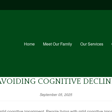
Home
Meet Our Family
Our Services
AVOIDING COGNITIVE DECLIN
September 05, 2025
ild cognitive impairment. People living with mild cognitive imp