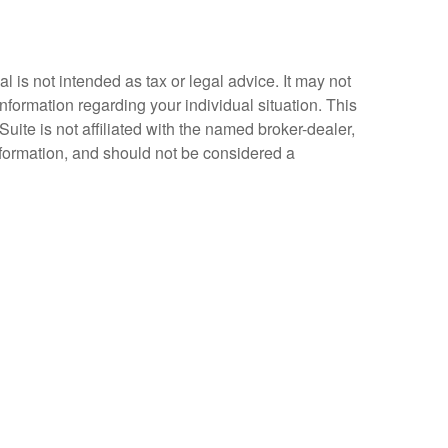
 is not intended as tax or legal advice. It may not
information regarding your individual situation. This
ite is not affiliated with the named broker-dealer,
nformation, and should not be considered a