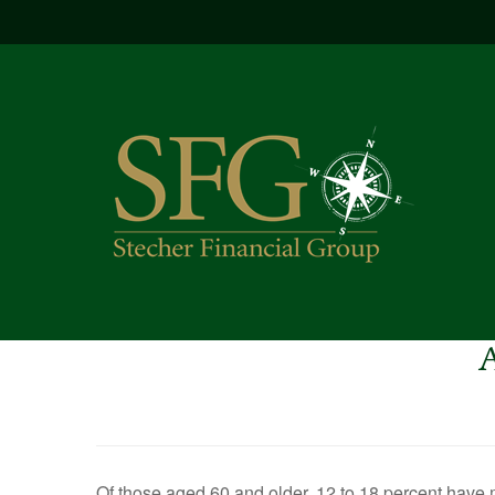
Of those aged 60 and older, 12 to 18 percent have m