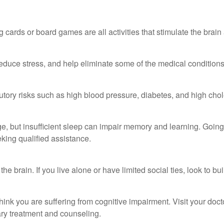
 cards or board games are all activities that stimulate the brai
duce stress, and help eliminate some of the medical conditions t
ibutory risks such as high blood pressure, diabetes, and high chol
h age, but insufficient sleep can impair memory and learning. Goi
king qualified assistance.
he brain. If you live alone or have limited social ties, look to b
ou think you are suffering from cognitive impairment. Visit your do
y treatment and counseling.