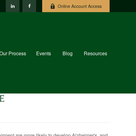
Online Account Access
Our Process
Events
Blog
Resources
E
airment are more likely to develop Alzheimer's, and