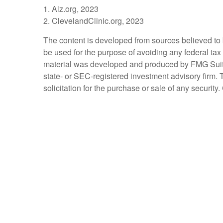
1. Alz.org, 2023
2. ClevelandClinic.org, 2023
The content is developed from sources believed to be
be used for the purpose of avoiding any federal tax 
material was developed and produced by FMG Suite to
state- or SEC-registered investment advisory firm.
solicitation for the purchase or sale of any securit