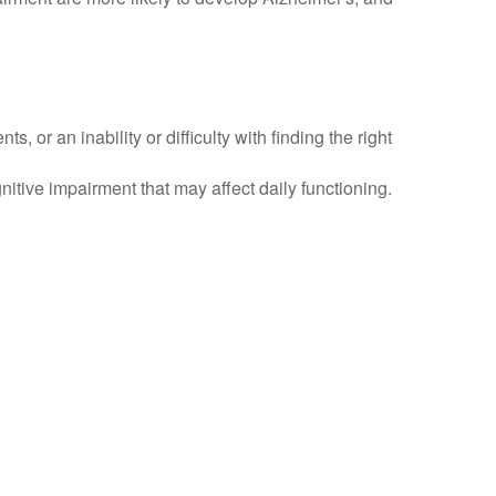
or an inability or difficulty with finding the right
itive impairment that may affect daily functioning.