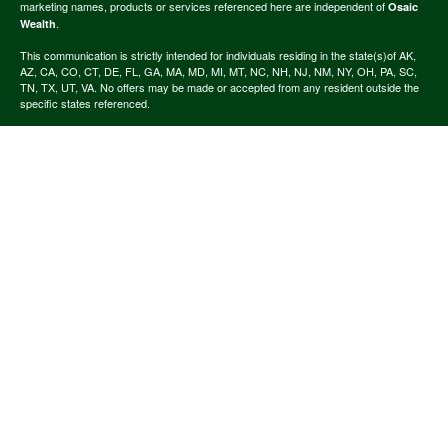
marketing names, products or services referenced here are independent of
Osaic
.
Wealth
This communication is strictly intended for individuals residing in the state(s)of AK,
AZ, CA, CO, CT, DE, FL, GA, MA, MD, MI, MT, NC, NH, NJ, NM, NY, OH, PA, SC,
TN, TX, UT, VA. No offers may be made or accepted from any resident outside the
specific states referenced.