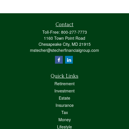
Contact
Toll-Free:
800-277-7773
1160 Town Point Road
Chesapeake City,
MD
21915
mstecher@stecherfinancialgroup.com
Quick Links
Retirement
Investment
Estate
Insurance
Tax
Money
Lifestyle