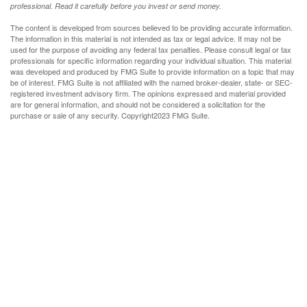
professional. Read it carefully before you invest or send money.
The content is developed from sources believed to be providing accurate information.
The information in this material is not intended as tax or legal advice. It may not be
used for the purpose of avoiding any federal tax penalties. Please consult legal or tax
professionals for specific information regarding your individual situation. This material
was developed and produced by FMG Suite to provide information on a topic that may
be of interest. FMG Suite is not affiliated with the named broker-dealer, state- or SEC-
registered investment advisory firm. The opinions expressed and material provided
are for general information, and should not be considered a solicitation for the
purchase or sale of any security. Copyright
2023 FMG Suite.