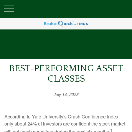
BEST-PERFORMING ASSET
CLASSES
July 14, 2023
According to Yale University's Crash Confidence Index,
only about 24% of investors are confident the stock market
1
will not crash sometime during the next six months.