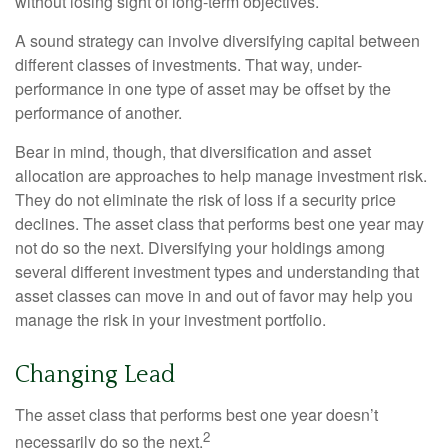
without losing sight of long-term objectives.
A sound strategy can involve diversifying capital between
different classes of investments. That way, under-
performance in one type of asset may be offset by the
performance of another.
Bear in mind, though, that diversification and asset
allocation are approaches to help manage investment risk.
They do not eliminate the risk of loss if a security price
declines. The asset class that performs best one year may
not do so the next. Diversifying your holdings among
several different investment types and understanding that
asset classes can move in and out of favor may help you
manage the risk in your investment portfolio.
Changing Lead
The asset class that performs best one year doesn’t
2
necessarily do so the next.