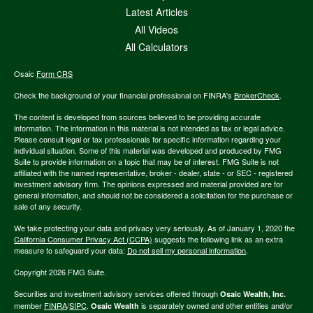
Latest Articles
All Videos
All Calculators
Osaic
Form CRS
Check the background of your financial professional on FINRA's
BrokerCheck
.
The content is developed from sources believed to be providing accurate
information. The information in this material is not intended as tax or legal advice.
Please consult legal or tax professionals for specific information regarding your
individual situation. Some of this material was developed and produced by FMG
Suite to provide information on a topic that may be of interest. FMG Suite is not
affiliated with the named representative, broker - dealer, state - or SEC - registered
investment advisory firm. The opinions expressed and material provided are for
general information, and should not be considered a solicitation for the purchase or
sale of any security.
We take protecting your data and privacy very seriously. As of January 1, 2020 the
California Consumer Privacy Act (CCPA)
suggests the following link as an extra
measure to safeguard your data:
Do not sell my personal information
.
Copyright 2026 FMG Suite.
Securities and investment advisory services offered through
Osaic Wealth, Inc.
member
FINRA
/
SIPC
.
is separately owned and other entities and/or
Osaic Wealth