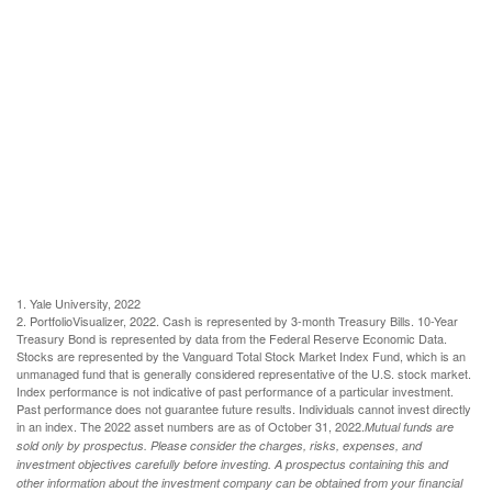
1. Yale University, 2022
2. PortfolioVisualizer, 2022. Cash is represented by 3-month Treasury Bills. 10-Year
Treasury Bond is represented by data from the Federal Reserve Economic Data.
Stocks are represented by the Vanguard Total Stock Market Index Fund, which is an
unmanaged fund that is generally considered representative of the U.S. stock market.
Index performance is not indicative of past performance of a particular investment.
Past performance does not guarantee future results. Individuals cannot invest directly
in an index. The 2022 asset numbers are as of October 31, 2022.
Mutual funds are
sold only by prospectus. Please consider the charges, risks, expenses, and
investment objectives carefully before investing. A prospectus containing this and
other information about the investment company can be obtained from your financial