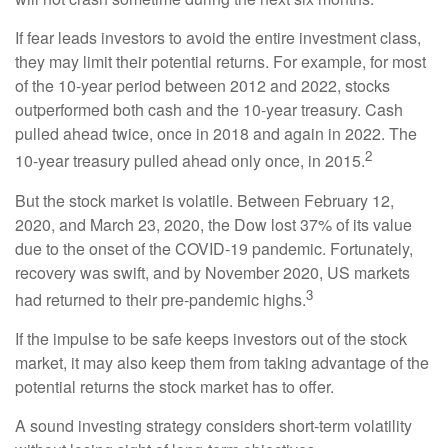
If fear leads investors to avoid the entire investment class,
they may limit their potential returns. For example, for most
of the 10-year period between 2012 and 2022, stocks
outperformed both cash and the 10-year treasury. Cash
pulled ahead twice, once in 2018 and again in 2022. The
2
10-year treasury pulled ahead only once, in 2015.
But the stock market is volatile. Between February 12,
2020, and March 23, 2020, the Dow lost 37% of its value
due to the onset of the COVID-19 pandemic. Fortunately,
recovery was swift, and by November 2020, US markets
3
had returned to their pre-pandemic highs.
If the impulse to be safe keeps investors out of the stock
market, it may also keep them from taking advantage of the
potential returns the stock market has to offer.
A sound investing strategy considers short-term volatility