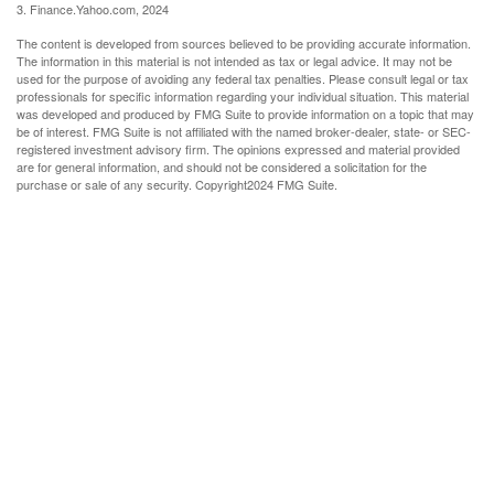
3. Finance.Yahoo.com, 2024
The content is developed from sources believed to be providing accurate information.
The information in this material is not intended as tax or legal advice. It may not be
used for the purpose of avoiding any federal tax penalties. Please consult legal or tax
professionals for specific information regarding your individual situation. This material
was developed and produced by FMG Suite to provide information on a topic that may
be of interest. FMG Suite is not affiliated with the named broker-dealer, state- or SEC-
registered investment advisory firm. The opinions expressed and material provided
are for general information, and should not be considered a solicitation for the
purchase or sale of any security. Copyright
2024 FMG Suite.