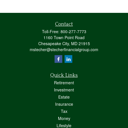
Contact
Toll-Free:
800-277-7773
1160 Town Point Road
Chesapeake City,
MD
21915
mstecher@stecherfinancialgroup.com
Quick Links
Retirement
Investment
Estate
Insurance
Tax
Money
Lifestyle