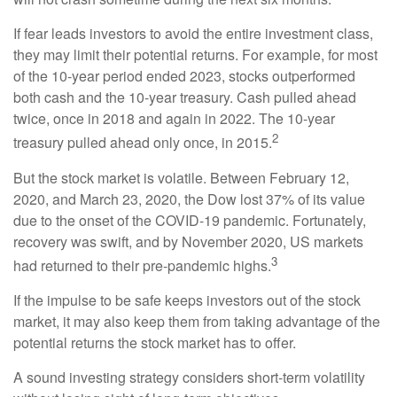
If fear leads investors to avoid the entire investment class,
they may limit their potential returns. For example, for most
of the 10-year period ended 2023, stocks outperformed
both cash and the 10-year treasury. Cash pulled ahead
twice, once in 2018 and again in 2022. The 10-year
2
treasury pulled ahead only once, in 2015.
But the stock market is volatile. Between February 12,
2020, and March 23, 2020, the Dow lost 37% of its value
due to the onset of the COVID-19 pandemic. Fortunately,
recovery was swift, and by November 2020, US markets
3
had returned to their pre-pandemic highs.
If the impulse to be safe keeps investors out of the stock
market, it may also keep them from taking advantage of the
potential returns the stock market has to offer.
A sound investing strategy considers short-term volatility