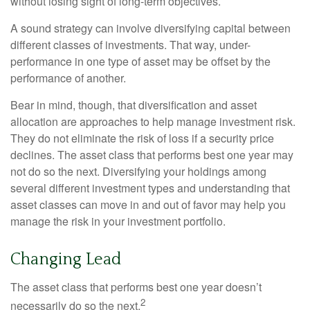
without losing sight of long-term objectives.
A sound strategy can involve diversifying capital between
different classes of investments. That way, under-
performance in one type of asset may be offset by the
performance of another.
Bear in mind, though, that diversification and asset
allocation are approaches to help manage investment risk.
They do not eliminate the risk of loss if a security price
declines. The asset class that performs best one year may
not do so the next. Diversifying your holdings among
several different investment types and understanding that
asset classes can move in and out of favor may help you
manage the risk in your investment portfolio.
Changing Lead
The asset class that performs best one year doesn’t
2
necessarily do so the next.