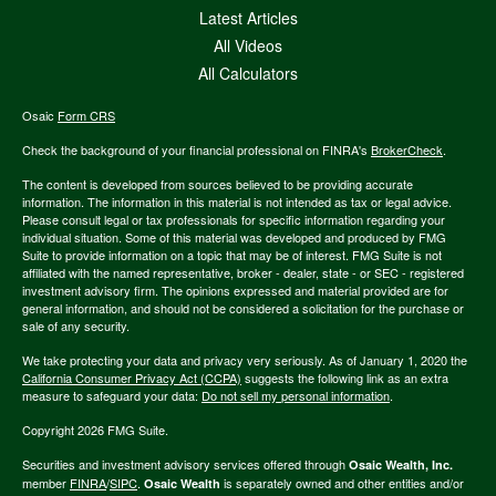
Latest Articles
All Videos
All Calculators
Osaic
Form CRS
Check the background of your financial professional on FINRA's
BrokerCheck
.
The content is developed from sources believed to be providing accurate
information. The information in this material is not intended as tax or legal advice.
Please consult legal or tax professionals for specific information regarding your
individual situation. Some of this material was developed and produced by FMG
Suite to provide information on a topic that may be of interest. FMG Suite is not
affiliated with the named representative, broker - dealer, state - or SEC - registered
investment advisory firm. The opinions expressed and material provided are for
general information, and should not be considered a solicitation for the purchase or
sale of any security.
We take protecting your data and privacy very seriously. As of January 1, 2020 the
California Consumer Privacy Act (CCPA)
suggests the following link as an extra
measure to safeguard your data:
Do not sell my personal information
.
Copyright 2026 FMG Suite.
Securities and investment advisory services offered through
Osaic Wealth, Inc.
member
FINRA
/
SIPC
.
is separately owned and other entities and/or
Osaic Wealth