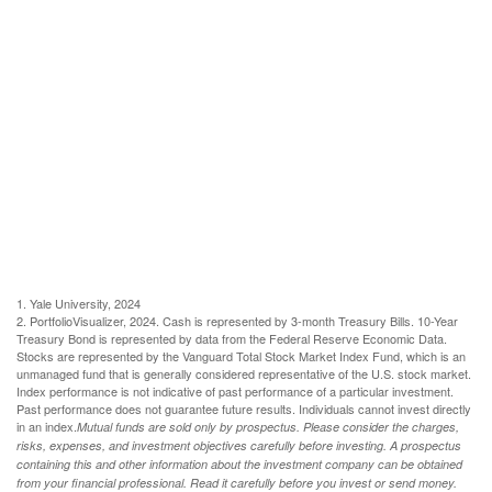
1. Yale University, 2024
2. PortfolioVisualizer, 2024. Cash is represented by 3-month Treasury Bills. 10-Year
Treasury Bond is represented by data from the Federal Reserve Economic Data.
Stocks are represented by the Vanguard Total Stock Market Index Fund, which is an
unmanaged fund that is generally considered representative of the U.S. stock market.
Index performance is not indicative of past performance of a particular investment.
Past performance does not guarantee future results. Individuals cannot invest directly
in an index.
Mutual funds are sold only by prospectus. Please consider the charges,
risks, expenses, and investment objectives carefully before investing. A prospectus
containing this and other information about the investment company can be obtained
from your financial professional. Read it carefully before you invest or send money.