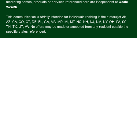
marketing names, products or services referenced here are independent of
Osaic
.
Wealth
This communication is strictly intended for individuals residing in the state(s)of AK,
AZ, CA, CO, CT, DE, FL, GA, MA, MD, MI, MT, NC, NH, NJ, NM, NY, OH, PA, SC,
TN, TX, UT, VA. No offers may be made or accepted from any resident outside the
specific states referenced.