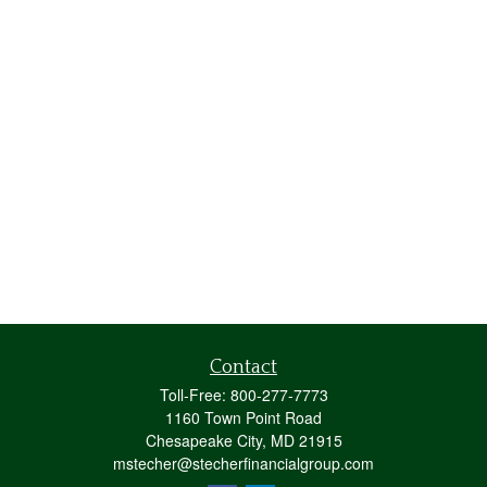
Contact
Toll-Free:
800-277-7773
1160 Town Point Road
Chesapeake City,
MD
21915
mstecher@stecherfinancialgroup.com