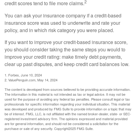
2
credit scores tend to file more claims.
You can ask your insurance company if a credit-based
insurance score was used to underwrite and rate your
policy, and in which risk category you were placed.
If you want to improve your credit-based insurance score,
you should consider taking the same steps you would to
improve your credit rating: make timely debt payments,
clear up past disputes, and keep credit card balances low.
1. Forbes, June 10, 2024
2. ValuePenguin.com, May 14, 2024
The content is developed from sources believed to be providing accurate information.
The information in this material is not intended as tax or legal advice. It may not be
used for the purpose of avoiding any federal tax penalties. Please consult legal or tax
professionals for specific information regarding your individual situation. This material
was developed and produced by FMG Suite to provide information on a topic that may
be of interest. FMG, LLC, is not affiliated with the named broker-dealer, state- or SEC-
registered investment advisory firm. The opinions expressed and material provided
are for general information, and should not be considered a solicitation for the
purchase or sale of any security. Copyright
2025 FMG Suite.