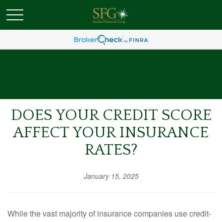
DOES YOUR CREDIT SCORE
AFFECT YOUR INSURANCE
RATES?
January 15, 2025
While the vast majority of insurance companies use credit-