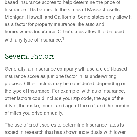
based insurance scores to help determine the price of
insurance, it is banned in the states of Massachusetts,
Michigan, Hawaii, and California. Some states only allow it
as a factor for property insurance like auto and
homeowners insurance. Other states allow it to be used
1
with any type of insurance.
Several Factors
Generally, an insurance company will use a credit-based
insurance score as just one factor in its underwriting
process. Other factors may be considered, depending on
the type of insurance. For example, with auto insurance,
other factors could include your zip code, the age of the
driver, the make, model and age of the car, and the number
of miles you drive annually.
The use of credit scores to determine insurance rates is
rooted in research that has shown individuals with lower