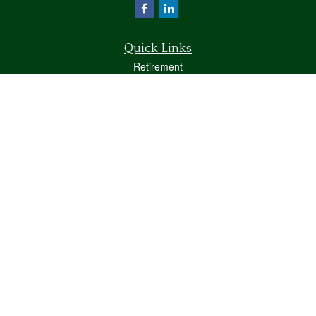
Quick Links
Retirement
Investment
Estate
Insurance
Tax
Money
Lifestyle
Latest Articles
All Videos
All Calculators
Osaic
Form CRS
Check the background of your financial professional on FINRA's
BrokerCheck
.
The content is developed from sources believed to be providing accurate
information. The information in this material is not intended as tax or legal advice.