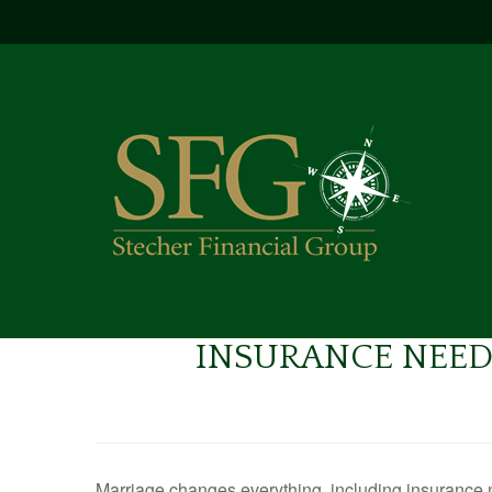
INSURANCE NEED
Marriage changes everything, including insurance 