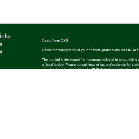
inks
Osaic
Form CRS
t
Check the background of your financial professional on FINRA'
t
The content is developed from sources believed to be providing ac
or legal advice. Please consult legal or tax professionals for spec
was developed and produced by FMG Suite to provide information on
named representative, broker - dealer, state - or SEC - register
are for general information, and should not be considered a solici
We take protecting your data and privacy very seriously. As of 
following link as an extra measure to safeguard your data:
Do not
icles
Copyright 2026 FMG Suite.
ators
Securities and investment advisory services offered through
Osa
and other entities and/or marketing names, products or service
This communication is strictly intended for individuals residing
NJ, NM, NY, OH, PA, SC, TN, TX, UT, VA. No offers may be made 