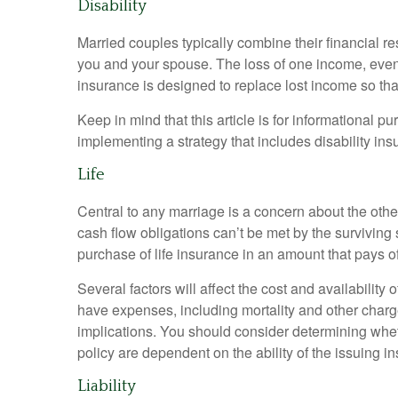
Disability
Married couples typically combine their financial r
you and your spouse. The loss of one income, even f
insurance is designed to replace lost income so th
Keep in mind that this article is for informational p
implementing a strategy that includes disability ins
Life
Central to any marriage is a concern about the othe
cash flow obligations can’t be met by the survivin
purchase of life insurance in an amount that pays 
Several factors will affect the cost and availabilit
have expenses, including mortality and other charg
implications. You should consider determining whet
policy are dependent on the ability of the issuing
Liability