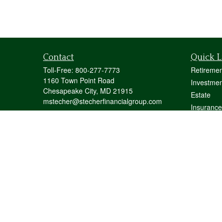
Contact
Quick L
Toll-Free:
800-277-7773
Retiremen
1160 Town Point Road
Investmen
Chesapeake City,
MD
21915
Estate
mstecher@stecherfinancialgroup.com
Insurance
Tax
Money
Lifestyle
Latest Art
All Videos
All Calcul