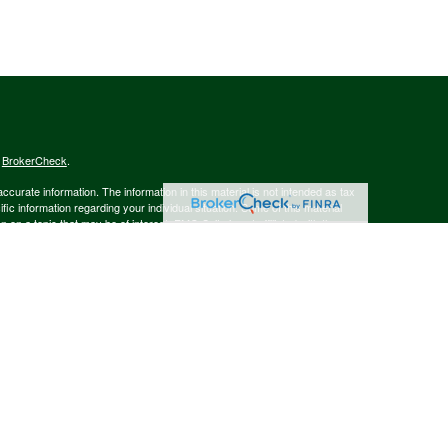
s
BrokerCheck
.
curate information. The information in this material is not intended as tax
ific information regarding your individual situation. Some of this material
 a topic that may be of interest. FMG Suite is not affiliated with the
ed investment advisory firm. The opinions expressed and material provided
tation for the purchase or sale of any security.
January 1, 2020 the
California Consumer Privacy Act (CCPA)
suggests the
 sell my personal information
.
member
FINRA
/
SIPC
.
is separately owned
ic Wealth, Inc.
Osaic Wealth
s referenced here are independent of
.
Osaic Wealth
 in the state(s)of AK, AZ, CA, CO, CT, DE, FL, GA, MA, MD, MI, MT, NC, NH,
or accepted from any resident outside the specific states referenced.