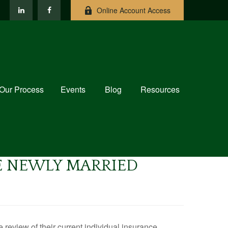
Online Account Access
Our Process
Events
Blog
Resources
E NEWLY MARRIED
eview of their current individual insurance