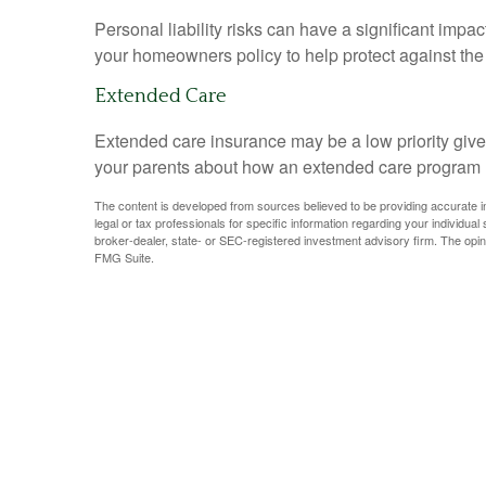
Personal liability risks can have a significant imp
your homeowners policy to help protect against the fi
Extended Care
Extended care insurance may be a low priority give
your parents about how an extended care program may
The content is developed from sources believed to be providing accurate info
legal or tax professionals for specific information regarding your individua
broker-dealer, state- or SEC-registered investment advisory firm. The opin
FMG Suite.