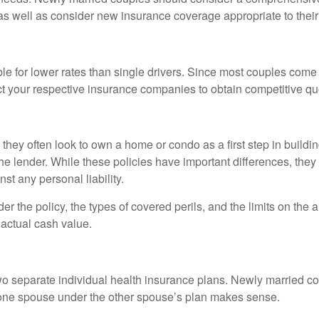
as well as consider new insurance coverage appropriate to their 
le for lower rates than single drivers. Since most couples come i
ct your respective insurance companies to obtain competitive q
 they often look to own a home or condo as a first step in build
e lender. While these policies have important differences, the
st any personal liability.
r the policy, the types of covered perils, and the limits on the 
 actual cash value.
two separate individual health insurance plans. Newly married co
 one spouse under the other spouse’s plan makes sense.