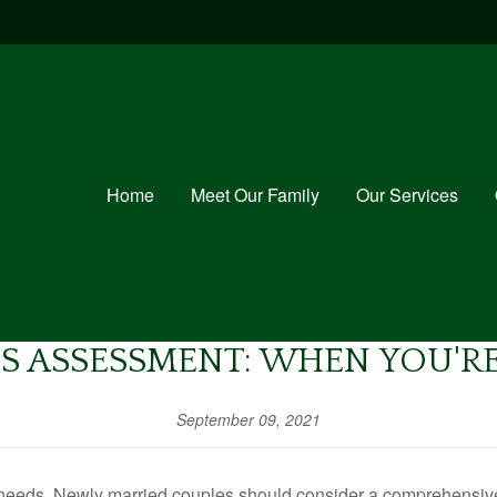
Home
Meet Our Family
Our Services
S ASSESSMENT: WHEN YOU'R
September 09, 2021
needs. Newly married couples should consider a comprehensive r