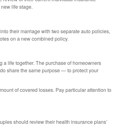
new life stage.
nto their marriage with two separate auto policies,
uotes on a new combined policy.
ing a life together. The purchase of homeowners
y do share the same purpose — to protect your
amount of covered losses. Pay particular attention to
uples should review their health insurance plans’