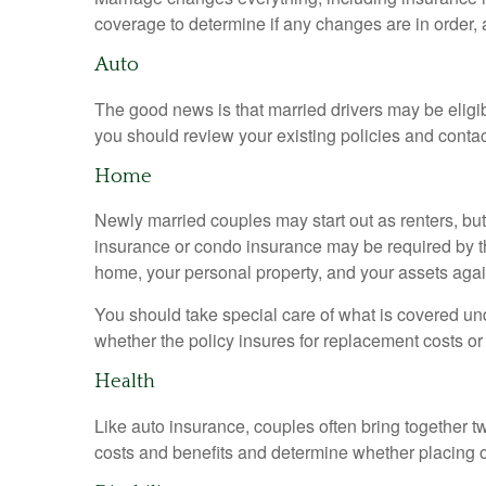
coverage to determine if any changes are in order, 
Auto
The good news is that married drivers may be eligib
you should review your existing policies and conta
Home
Newly married couples may start out as renters, but
insurance or condo insurance may be required by th
home, your personal property, and your assets again
You should take special care of what is covered unde
whether the policy insures for replacement costs or
Health
Like auto insurance, couples often bring together 
costs and benefits and determine whether placing