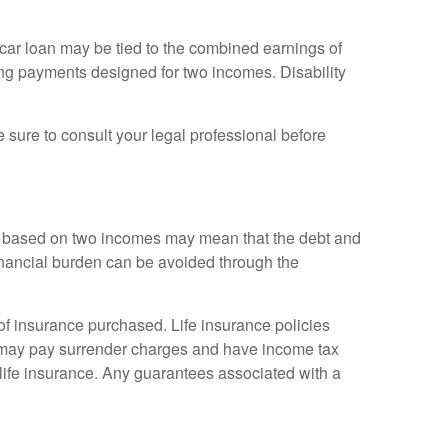
 car loan may be tied to the combined earnings of
king payments designed for two incomes. Disability
e sure to consult your legal professional before
tyle based on two incomes may mean that the debt and
financial burden can be avoided through the
t of insurance purchased. Life insurance policies
so may pay surrender charges and have income tax
life insurance. Any guarantees associated with a