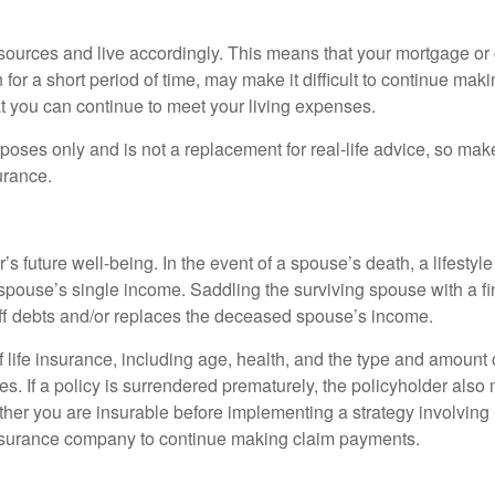
esources and live accordingly. This means that your mortgage or
or a short period of time, may make it difficult to continue ma
at you can continue to meet your living expenses.
urposes only and is not a replacement for real-life advice, so mak
urance.
r’s future well-being. In the event of a spouse’s death, a lifes
g spouse’s single income. Saddling the surviving spouse with a 
off debts and/or replaces the deceased spouse’s income.
y of life insurance, including age, health, and the type and amoun
es. If a policy is surrendered prematurely, the policyholder al
her you are insurable before implementing a strategy involving 
 insurance company to continue making claim payments.