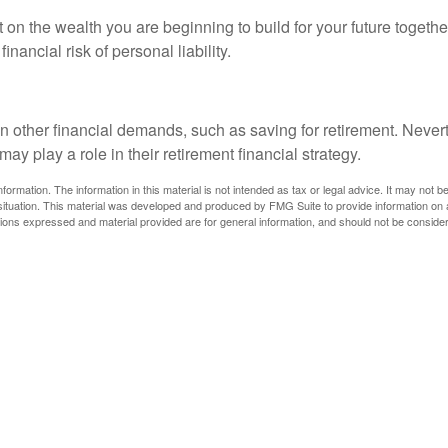
act on the wealth you are beginning to build for your future toge
nancial risk of personal liability.
n other financial demands, such as saving for retirement. Neve
 play a role in their retirement financial strategy.
rmation. The information in this material is not intended as tax or legal advice. It may not b
l situation. This material was developed and produced by FMG Suite to provide information on a
ions expressed and material provided are for general information, and should not be considere