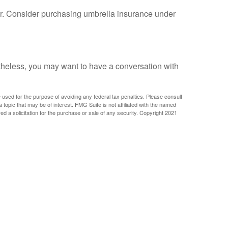
ther. Consider purchasing umbrella insurance under
rtheless, you may want to have a conversation with
e used for the purpose of avoiding any federal tax penalties. Please consult
 topic that may be of interest. FMG Suite is not affiliated with the named
d a solicitation for the purchase or sale of any security. Copyright 2021