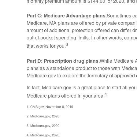
monthly premium amount is $144.60 for 2020, and th
Part C: Medicare Advantage plans.
Sometimes cal
Medicare. MA plans are offered by private compan
amount of additional protection offered can differ 
out-of-pocket spending limits. In other words, com
3
that works for you.
Part D: Prescription drug plans.
While Medicare Ad
plans as a standalone product to those with Medicare
Medicare.gov to explore the formulary of approved dr
In fact, Medicare.gov is a great place to start all 
4
Medicare plans offered in your area.
1. CMS.gov, November 8, 2019
2. Medicare.gov, 2020
3. Medicare.gov, 2020
4. Medicare.gov, 2020