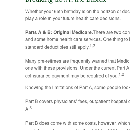
Whether your 65th birthday is on the horizon or de
play a role in your future health care decisions.
Parts A & B: Original Medicare.
There are two comp
and some home health care services. One thing to k
1,2
standard deductibles still apply.
Many pre-retirees are frequently warned that Medic
one with these provisions. Under the current Part A 
1,2
coinsurance payment may be required of you.
Knowing the limitations of Part A, some people loo
Part B covers physicians’ fees, outpatient hospital
3
A.
Part B does come with some costs, however, which a