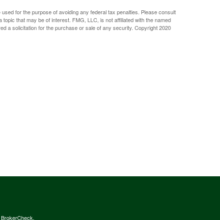
e used for the purpose of avoiding any federal tax penalties. Please consult
 topic that may be of interest. FMG, LLC, is not affiliated with the named
d a solicitation for the purchase or sale of any security. Copyright 2020
s
BrokerCheck
.