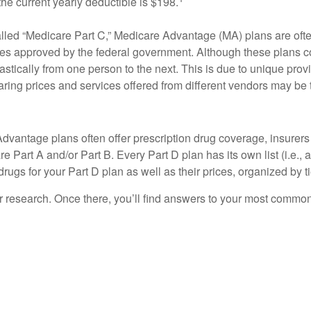
e current yearly deductible is $198.
led “Medicare Part C,” Medicare Advantage (MA) plans are often 
ies approved by the federal government. Although these plans 
drastically from one person to the next. This is due to unique p
paring prices and services offered from different vendors may be
vantage plans often offer prescription drug coverage, insurers 
 Part A and/or Part B. Every Part D plan has its own list (i.e., a
ugs for your Part D plan as well as their prices, organized by ti
your research. Once there, you’ll find answers to your most comm