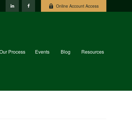
Online Account Access
Our Process
Events
Blog
Resources