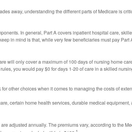
cades away, understanding the different parts of Medicare is cr
onents. In general, Part A covers inpatient hospital care, skilled 
eep in mind is that, while very few beneficiaries must pay Part
are will only cover a maximum of 100 days of nursing home care (
rules, you would pay $0 for days 1-20 of care in a skilled nursi
k for other choices when it comes to managing the costs of exte
 care, certain home health services, durable medical equipment,
re adjusted annually. The premiums vary, according to the Medi
1