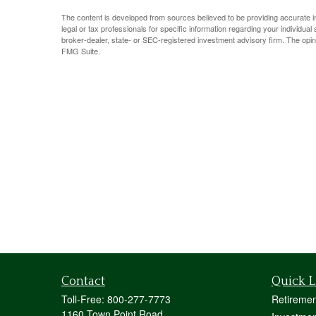
The content is developed from sources believed to be providing accurate info
legal or tax professionals for specific information regarding your individua
broker-dealer, state- or SEC-registered investment advisory firm. The opin
FMG Suite.
Contact
Quick L
Toll-Free:
800-277-7773
Retiremen
1160 Town Point Road