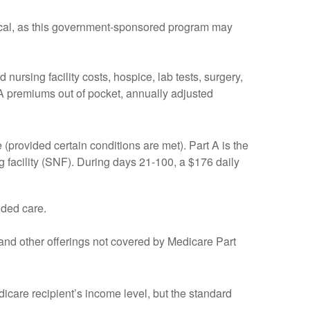
itical, as this government-sponsored program may
nursing facility costs, hospice, lab tests, surgery,
 A premiums out of pocket, annually adjusted
provided certain conditions are met). Part A is the
ng facility (SNF). During days 21-100, a $176 daily
nded care.
 and other offerings not covered by Medicare Part
care recipient’s income level, but the standard