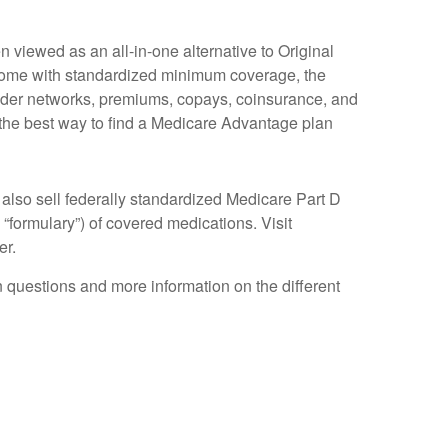
viewed as an all-in-one alternative to Original
come with standardized minimum coverage, the
rovider networks, premiums, copays, coinsurance, and
 the best way to find a Medicare Advantage plan
also sell federally standardized Medicare Part D
 “formulary”) of covered medications. Visit
er.
on questions and more information on the different