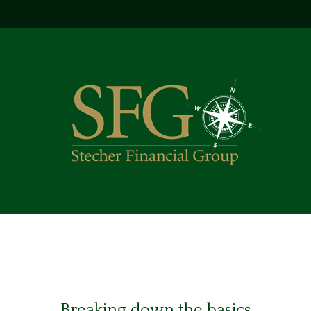
Breaking down the basics.