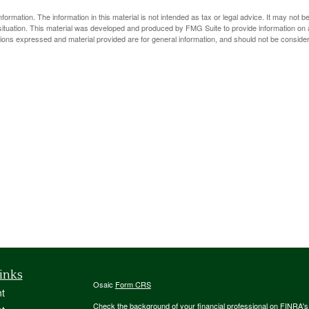
rmation. The information in this material is not intended as tax or legal advice. It may not b
l situation. This material was developed and produced by FMG Suite to provide information on a
ions expressed and material provided are for general information, and should not be considere
inks
Osaic
Form CRS
t
Check the background of your financial professional on FINRA'