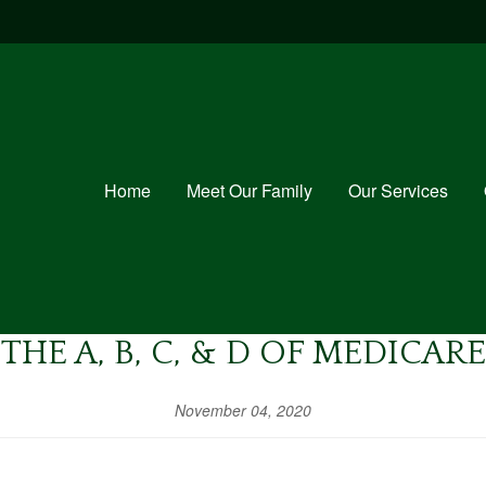
Home
Meet Our Family
Our Services
THE A, B, C, & D OF MEDICARE
November 04, 2020