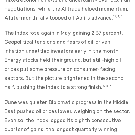
negotiations, while the AI trade helped momentum.
A late-month rally topped off April’s advance.
12,13,14
The Index rose again in May, gaining 2.37 percent.
Geopolitical tensions and fears of oil-driven
inflation unsettled investors early in the month.
Energy stocks held their ground, but still-high oil
prices put some pressure on consumer-facing
sectors. But the picture brightened in the second
half, pushing the Index to a strong finish.
15,16,17
June was quieter. Diplomatic progress in the Middle
East pushed oil prices lower, weighing on the sector.
Even so, the Index logged its eighth consecutive
quarter of gains, the longest quarterly winning