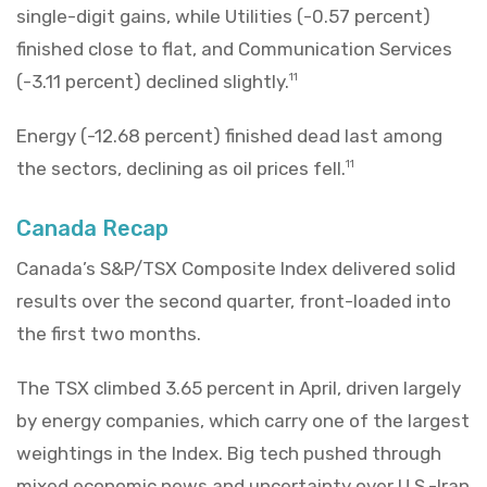
single-digit gains, while Utilities (-0.57 percent)
finished close to flat, and Communication Services
(-3.11 percent) declined slightly.
11
Energy (-12.68 percent) finished dead last among
the sectors, declining as oil prices fell.
11
Canada Recap
Canada’s S&P/TSX Composite Index delivered solid
results over the second quarter, front-loaded into
the first two months.
The TSX climbed 3.65 percent in April, driven largely
by energy companies, which carry one of the largest
weightings in the Index. Big tech pushed through
mixed economic news and uncertainty over U.S.-Iran