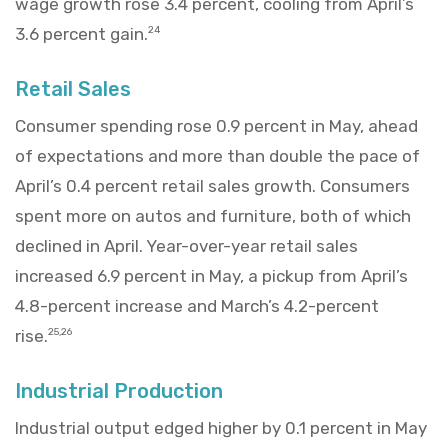
wage growth rose 3.4 percent, cooling from April’s
3.6 percent gain.
24
Retail Sales
Consumer spending rose 0.9 percent in May, ahead
of expectations and more than double the pace of
April’s 0.4 percent retail sales growth. Consumers
spent more on autos and furniture, both of which
declined in April. Year-over-year retail sales
increased 6.9 percent in May, a pickup from April’s
4.8-percent increase and March’s 4.2-percent
rise.
25,26
Industrial Production
Industrial output edged higher by 0.1 percent in May