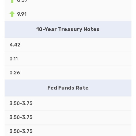
6.37
9.91
10-Year Treasury Notes
4.42
0.11
0.26
Fed Funds Rate
3.50-3.75
3.50-3.75
3.50-3.75