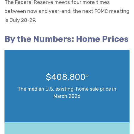
The Federal Reserve meets four more times
between now and year-end; the next FOMC meeting
is July 28-29.
By the Numbers: Home Prices
$408,800
37
The median U.S. existing-home sale price in
March 2026