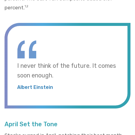
percent.
1,2
I never think of the future. It comes
soon enough.
Albert Einstein
April Set the Tone