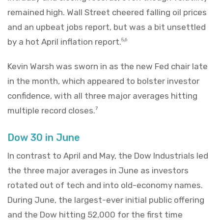
remained high. Wall Street cheered falling oil prices
and an upbeat jobs report, but was a bit unsettled
by a hot April inflation report.
5,6
Kevin Warsh was sworn in as the new Fed chair late
in the month, which appeared to bolster investor
confidence, with all three major averages hitting
multiple record closes.
7
Dow 30 in June
In contrast to April and May, the Dow Industrials led
the three major averages in June as investors
rotated out of tech and into old-economy names.
During June, the largest-ever initial public offering
and the Dow hitting 52,000 for the first time