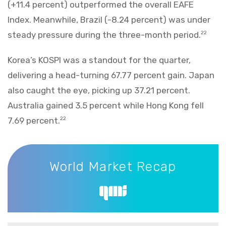
(+11.4 percent) outperformed the overall EAFE
Index. Meanwhile, Brazil (-8.24 percent) was under
steady pressure during the three-month period.
22
Korea’s KOSPI was a standout for the quarter,
delivering a head-turning 67.77 percent gain. Japan
also caught the eye, picking up 37.21 percent.
Australia gained 3.5 percent while Hong Kong fell
7.69 percent.
22
World Market Recap
World Market Recap