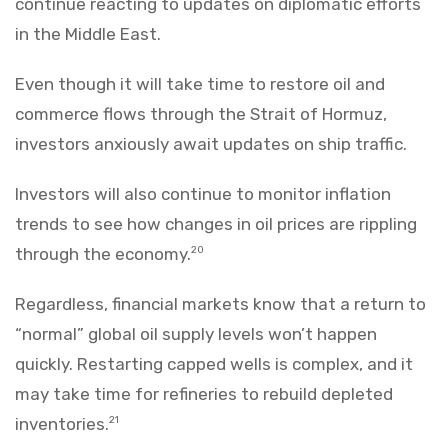
continue reacting to updates on diplomatic efforts
in the Middle East.
Even though it will take time to restore oil and
commerce flows through the Strait of Hormuz,
investors anxiously await updates on ship traffic.
Investors will also continue to monitor inflation
trends to see how changes in oil prices are rippling
through the economy.
20
Regardless, financial markets know that a return to
“normal” global oil supply levels won’t happen
quickly. Restarting capped wells is complex, and it
may take time for refineries to rebuild depleted
inventories.
21