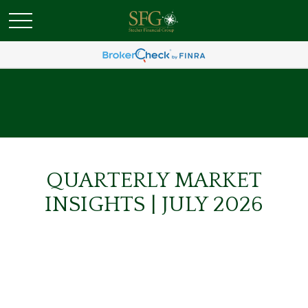
QUARTERLY MARKET
INSIGHTS | JULY 2026