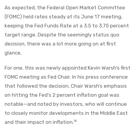
As expected, the Federal Open Market Committee
(FOMC) held rates steady at its June 17 meeting,
keeping the Fed Funds Rate at a 3.5 to 3.75 percent
target range. Despite the seemingly status quo
decision, there was a lot more going on at first
glance.
For one, this was newly appointed Kevin Warsh’s first
FOMC meeting as Fed Chair. In his press conference
that followed the decision, Chair Warsh’s emphasis
on hitting the Fed’s 2 percent inflation goal was
notable—and noted by investors, who will continue
to closely monitor developments in the Middle East
and their impact on inflation.
36