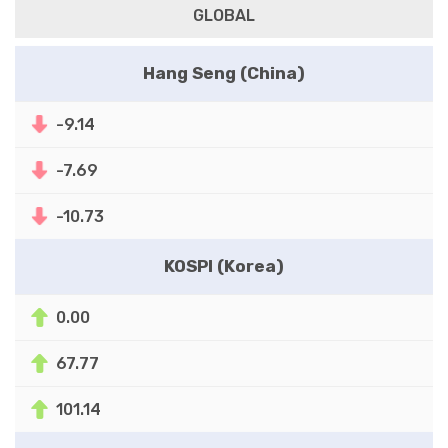
GLOBAL
Hang Seng (China)
-9.14
-7.69
-10.73
KOSPI (Korea)
0.00
67.77
101.14