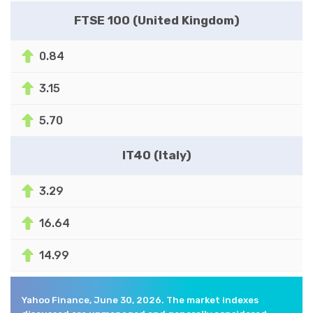
FTSE 100 (United Kingdom)
0.84
3.15
5.70
IT40 (Italy)
3.29
16.64
14.99
Yahoo Finance, June 30, 2026. The market indexes