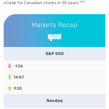
streak for Canadian stocks in 30 years.
18,19
Markets Recap
Markets Recap
S&P 500
-1.06
14.87
9.55
Nasdaq