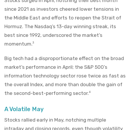
Stocks surged in April, notching their best month
since 2021 as investors cheered lower tensions in
the Middle East and efforts to reopen the Strait of
Hormuz. The Nasdaq’s 13-day winning streak, its
best since 1992, underscored the market’s
momentum.
3
Big tech had a disproportionate effect on the broad
market’s performance in April; the S&P 500’s
information technology sector rose twice as fast as
the overall Index, and more than double the gain of
the second-best-performing sector.
4
A Volatile May
Stocks rallied early in May, notching multiple
intraday and closing records, even though volatility