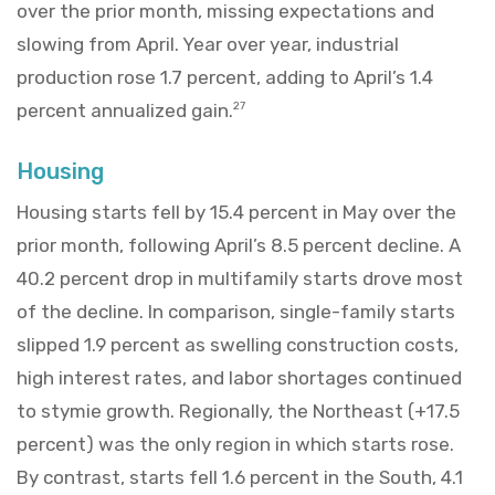
over the prior month, missing expectations and
slowing from April. Year over year, industrial
production rose 1.7 percent, adding to April’s 1.4
percent annualized gain.
27
Housing
Housing starts fell by 15.4 percent in May over the
prior month, following April’s 8.5 percent decline. A
40.2 percent drop in multifamily starts drove most
of the decline. In comparison, single-family starts
slipped 1.9 percent as swelling construction costs,
high interest rates, and labor shortages continued
to stymie growth. Regionally, the Northeast (+17.5
percent) was the only region in which starts rose.
By contrast, starts fell 1.6 percent in the South, 4.1