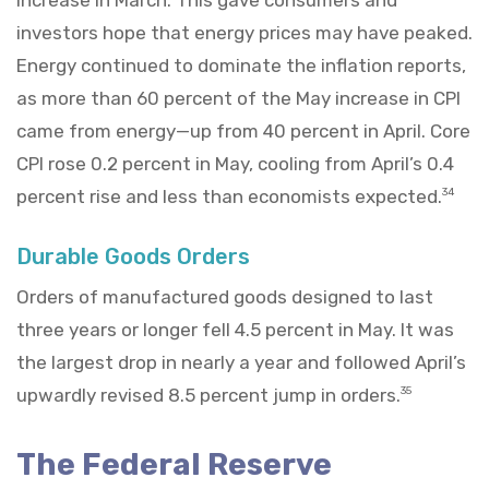
investors hope that energy prices may have peaked.
Energy continued to dominate the inflation reports,
as more than 60 percent of the May increase in CPI
came from energy—up from 40 percent in April. Core
CPI rose 0.2 percent in May, cooling from April’s 0.4
percent rise and less than economists expected.
34
Durable Goods Orders
Orders of manufactured goods designed to last
three years or longer fell 4.5 percent in May. It was
the largest drop in nearly a year and followed April’s
upwardly revised 8.5 percent jump in orders.
35
The Federal Reserve