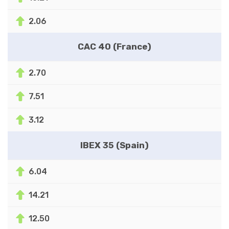
2.06
CAC 40 (France)
2.70
7.51
3.12
IBEX 35 (Spain)
6.04
14.21
12.50