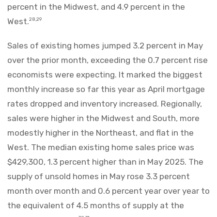
percent in the Midwest, and 4.9 percent in the
West.
28,29
Sales of existing homes jumped 3.2 percent in May
over the prior month, exceeding the 0.7 percent rise
economists were expecting. It marked the biggest
monthly increase so far this year as April mortgage
rates dropped and inventory increased. Regionally,
sales were higher in the Midwest and South, more
modestly higher in the Northeast, and flat in the
West. The median existing home sales price was
$429,300, 1.3 percent higher than in May 2025. The
supply of unsold homes in May rose 3.3 percent
month over month and 0.6 percent year over year to
the equivalent of 4.5 months of supply at the