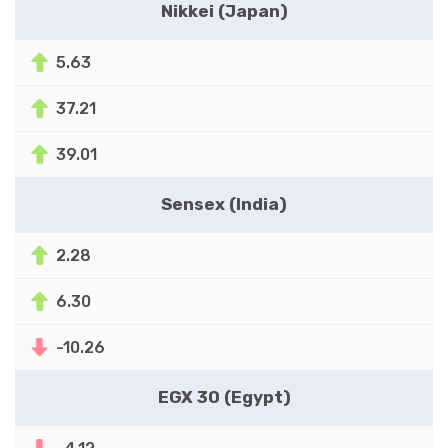
Nikkei (Japan)
5.63
37.21
39.01
Sensex (India)
2.28
6.30
-10.26
EGX 30 (Egypt)