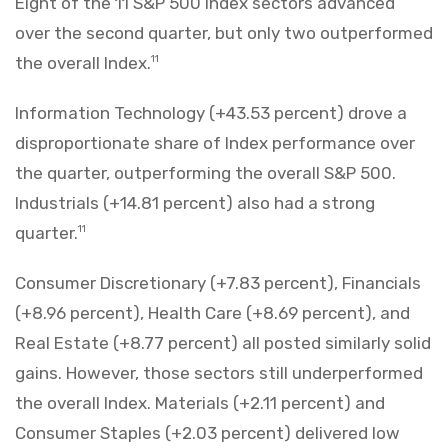
Eight of the 11 S&P 500 Index sectors advanced
over the second quarter, but only two outperformed
the overall Index.
11
Information Technology (+43.53 percent) drove a
disproportionate share of Index performance over
the quarter, outperforming the overall S&P 500.
Industrials (+14.81 percent) also had a strong
quarter.
11
Consumer Discretionary (+7.83 percent), Financials
(+8.96 percent), Health Care (+8.69 percent), and
Real Estate (+8.77 percent) all posted similarly solid
gains. However, those sectors still underperformed
the overall Index. Materials (+2.11 percent) and
Consumer Staples (+2.03 percent) delivered low