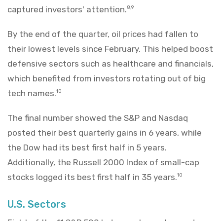
captured investors' attention.
8,9
By the end of the quarter, oil prices had fallen to
their lowest levels since February. This helped boost
defensive sectors such as healthcare and financials,
which benefited from investors rotating out of big
tech names.
10
The final number showed the S&P and Nasdaq
posted their best quarterly gains in 6 years, while
the Dow had its best first half in 5 years.
Additionally, the Russell 2000 Index of small-cap
stocks logged its best first half in 35 years.
10
U.S. Sectors