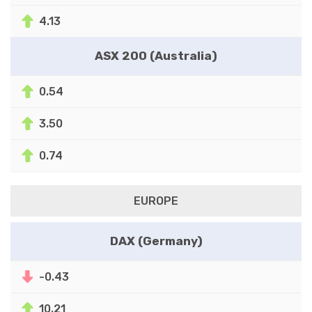
4.13
ASX 200 (Australia)
0.54
3.50
0.74
EUROPE
DAX (Germany)
-0.43
10.21