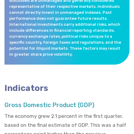
discussed are unmanaged and generally considered
representative of their respective markets. Individuals
cannot directly invest in unmanaged indexes. Past
performance does not guarantee future results.
International investments carry additional risks, which
include differences in financial reporting standards,
currency exchange rates, political risks unique to a
specific country, foreign taxes and regulations, and the
potential for illiquid markets. These factors may result
in greater share price volatility.
Indicators
Gross Domestic Product (GDP)
The economy grew 2.1 percent in the first quarter,
based on the final estimate of GDP. This was a half
percentage point higher than the previous