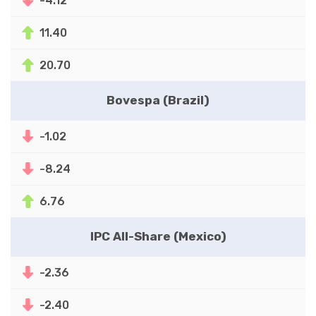
-4.12
11.40
20.70
Bovespa (Brazil)
-1.02
-8.24
6.76
IPC All-Share (Mexico)
-2.36
-2.40