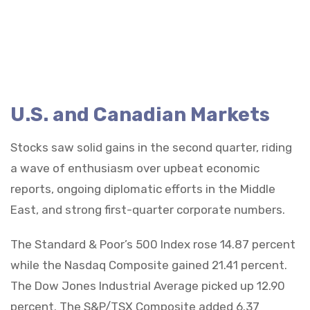
U.S. and Canadian Markets
Stocks saw solid gains in the second quarter, riding
a wave of enthusiasm over upbeat economic
reports, ongoing diplomatic efforts in the Middle
East, and strong first-quarter corporate numbers.
The Standard & Poor’s 500 Index rose 14.87 percent
while the Nasdaq Composite gained 21.41 percent.
The Dow Jones Industrial Average picked up 12.90
percent. The S&P/TSX Composite added 6.37