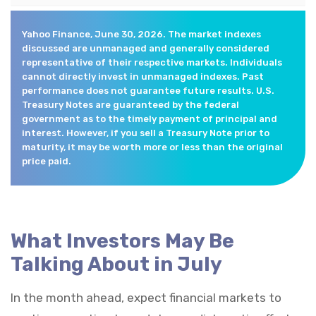
Yahoo Finance, June 30, 2026. The market indexes
discussed are unmanaged and generally considered
representative of their respective markets. Individuals
cannot directly invest in unmanaged indexes. Past
performance does not guarantee future results. U.S.
Treasury Notes are guaranteed by the federal
government as to the timely payment of principal and
interest. However, if you sell a Treasury Note prior to
maturity, it may be worth more or less than the original
price paid.
What Investors May Be
Talking About in July
In the month ahead, expect financial markets to