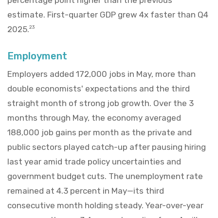
estimate. First-quarter GDP grew 4x faster than Q4
2025.
23
Employment
Employers added 172,000 jobs in May, more than
double economists' expectations and the third
straight month of strong job growth. Over the 3
months through May, the economy averaged
188,000 job gains per month as the private and
public sectors played catch-up after pausing hiring
last year amid trade policy uncertainties and
government budget cuts. The unemployment rate
remained at 4.3 percent in May—its third
consecutive month holding steady. Year-over-year