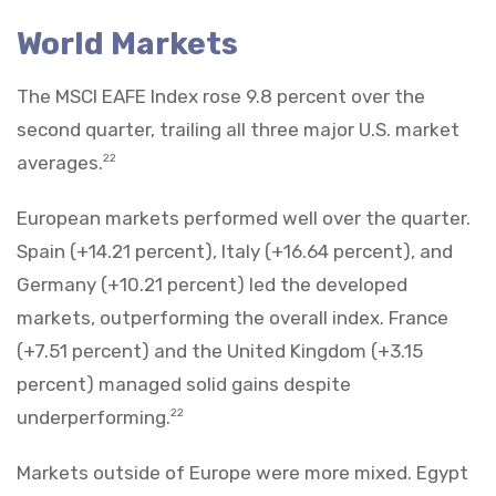
World Markets
The MSCI EAFE Index rose 9.8 percent over the
second quarter, trailing all three major U.S. market
averages.
22
European markets performed well over the quarter.
Spain (+14.21 percent), Italy (+16.64 percent), and
Germany (+10.21 percent) led the developed
markets, outperforming the overall index. France
(+7.51 percent) and the United Kingdom (+3.15
percent) managed solid gains despite
underperforming.
22
Markets outside of Europe were more mixed. Egypt