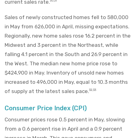
current sales rate.
30,31
Sales of newly constructed homes fell to 580,000
in May from 626,000 in April, missing expectations.
Regionally, new home sales rose 16.2 percent in the
Midwest and 3 percent in the Northeast, while
falling 4.1 percent in the South and 26.9 percent in
the West. The median new home price rose to
$424,900 in May. Inventory of unsold new homes
increased to 496,000 in May, equal to 10.3 months
of supply at the latest sales pace.
32,33
Consumer Price Index (CPI)
Consumer prices rose 0.5 percent in May, slowing
from a 0.6 percent rise in April and a 0.9 percent
increase in March. This gave consumers and