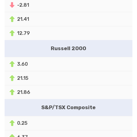
-2.81
21.41
12.79
Russell 2000
3.60
21.15
21.86
S&P/TSX Composite
0.25