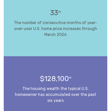
33
38
The number of consecutive months of year-
over-year U.S. home price increases through
March 2026
$128,100
39
The housing wealth the typical U.S.
homeowner has accumulated over the past
six years