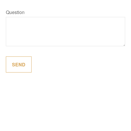
Question
SEND