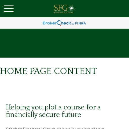
HOME PAGE CONTENT
Helping you plot a course for a
financially secure future