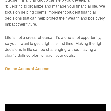
Stecher Financial Group can help you develop a
“blueprint” to organize and manage your financial life. We
focus on helping clients implement prudent financial
decisions that can help protect their wealth and positively
impact their future.
Life is not a dress rehearsal. It’s a one-shot opportunity,
so you’ll want to get it right the first time. Making the right
decisions in life can be challenging without having a
clearly defined plan to reach your goals.
Online Account Access