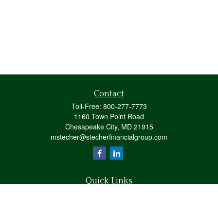
Contact
Toll-Free:
800-277-7773
1160 Town Point Road
Chesapeake City,
MD
21915
mstecher@stecherfinancialgroup.com
Quick Links
Retirement
Investment
Estate