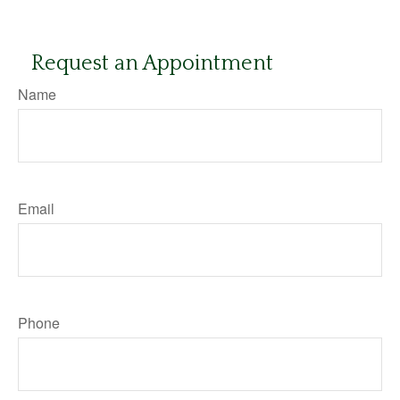
Request an Appointment
Name
Email
Phone