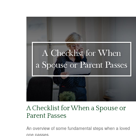
A Checklist for When a Spouse or
Parent Passes
An overview of some fundamental steps when a loved
one passes.