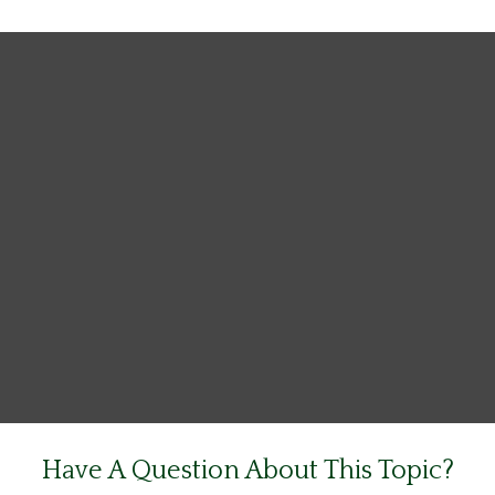
Have A Question About This Topic?