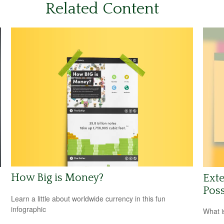
Related Content
How Big is Money?
Exte
Poss
Learn a little about worldwide currency in this fun
infographic
What i