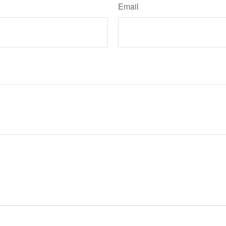
Email