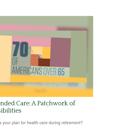
nded Care: A Patchwork of
ibilities
s your plan for health care during retirement?