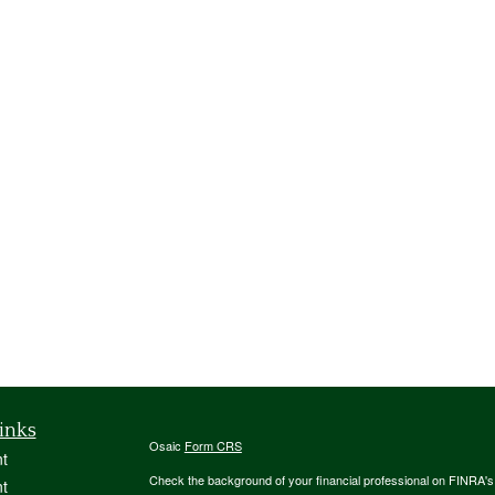
inks
Osaic
Form CRS
t
Check the background of your financial professional on FINRA'
t