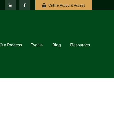
Online Account Access
Our Process
Events
Blog
Resources