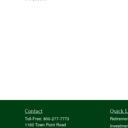
Contact
Quick L
Toll-Free:
800-277-7773
Retiremen
1160 Town Point Road
Investmen