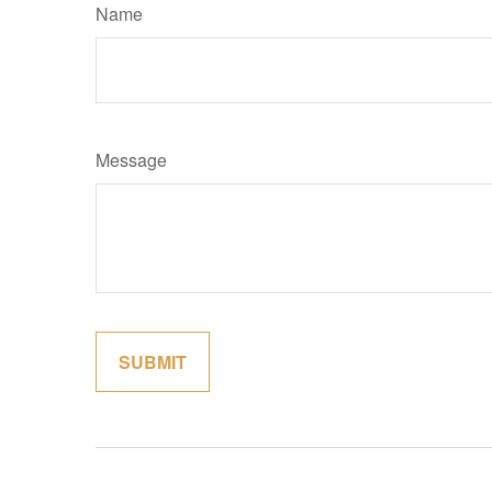
Name
Message