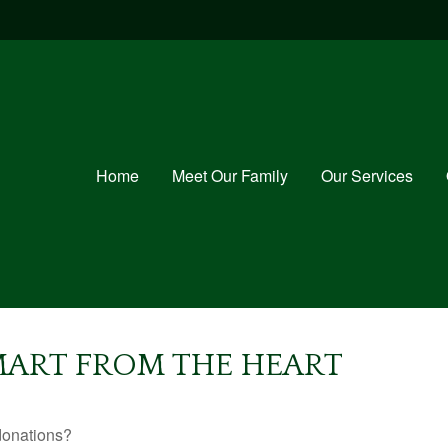
Home
Meet Our Family
Our Services
SMART FROM THE HEART
donations?