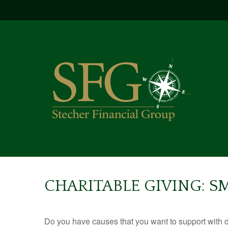
CHARITABLE GIVING: 
Do you have causes that you want to support with 