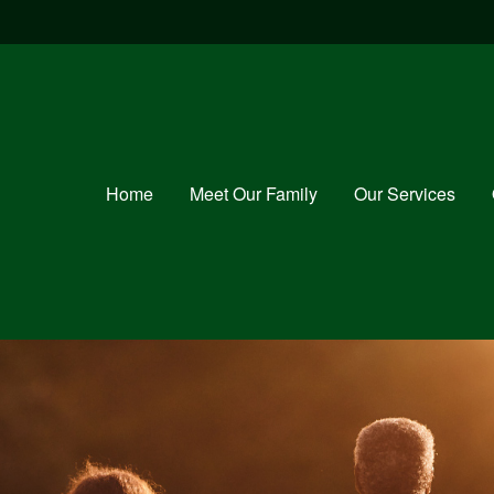
Home
Meet Our Family
Our Services