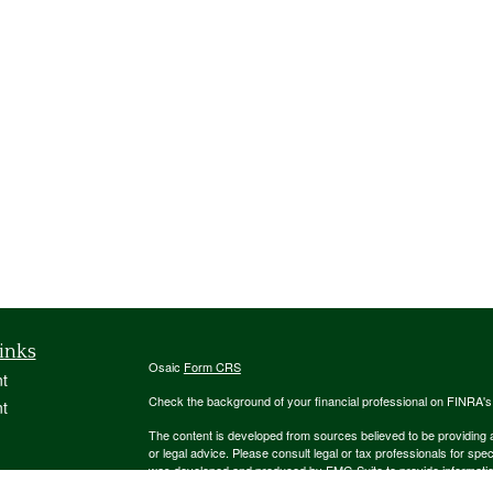
inks
Osaic
Form CRS
t
Check the background of your financial professional on FINRA'
t
The content is developed from sources believed to be providing ac
or legal advice. Please consult legal or tax professionals for spec
was developed and produced by FMG Suite to provide information on
named representative, broker - dealer, state - or SEC - register