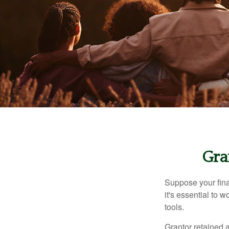
Gra
Suppose your finan
it's essential to 
tools.
Grantor retained a