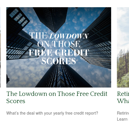
The Lowdown on Those Free Credit
Reti
Scores
Wha
What’s the deal with your yearly free credit report?
Retiri
Learn 