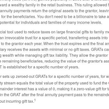
ard a wealthy family in the retail business. This ruling allowed 
nnuity payments return the original assets to the grantor, leavi
for the beneficiaries. You don't need to be a billionaire to take
otential for individuals and families of many income levels.
ial tool used to reduce taxes on large financial gifts to family m
n irrevocable trust for a specific period, transferring assets into 
to the grantor each year. When the trust expires and the final a
iary receives the assets with minimal or no gift taxes. GRATs ca
ing wealth while managing gift tax liability. They allow the granto
e remaining beneficiaries, reducing the value of the grantor's as
 is established for a specific number of years.
or sets up zeroed-out GRATs for a specific number of years, for 
ty stream equals the total value of the property used to fund th
ainder interest has a value of 0, making it a zero-value gift for
in the GRAT after the final annuity payment pass to the remainde
1
ut incurring gift tax.