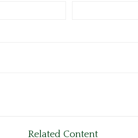
Related Content