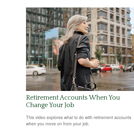
Retirement Accounts When You
Change Your Job
This video explores what to do with retirement accounts
when you move on from your job.