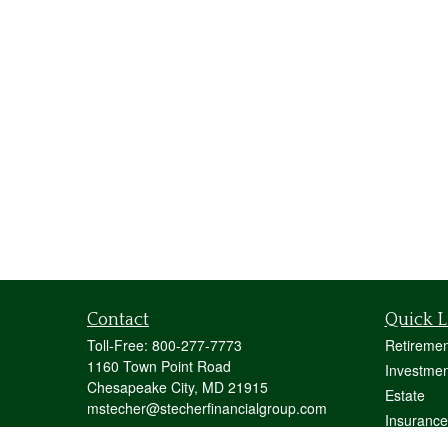
Contact
Quick L
Toll-Free:
800-277-7773
Retiremen
1160 Town Point Road
Investmen
Chesapeake City,
MD
21915
Estate
mstecher@stecherfinancialgroup.com
Insurance
Tax