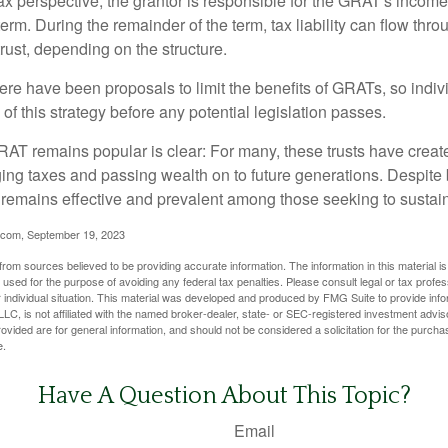
 perspective, the grantor is responsible for the GRAT's income t
rm. During the remainder of the term, tax liability can flow throu
trust, depending on the structure.
here have been proposals to limit the benefits of GRATs, so indi
of this strategy before any potential legislation passes.
AT remains popular is clear: For many, these trusts have create
ng taxes and passing wealth on to future generations. Despite b
t remains effective and prevalent among those seeking to sustain
.com, September 19, 2023
rom sources believed to be providing accurate information. The information in this material is
e used for the purpose of avoiding any federal tax penalties. Please consult legal or tax profes
 individual situation. This material was developed and produced by FMG Suite to provide infor
LC, is not affiliated with the named broker-dealer, state- or SEC-registered investment advis
vided are for general information, and should not be considered a solicitation for the purchas
e.
Have A Question About This Topic?
Email