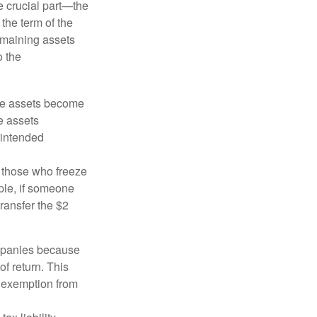
he crucial part—the
 the term of the
remaining assets
o the
 the assets become
he assets
 intended
ng those who freeze
mple, if someone
transfer the $2
ompanies because
f return. This
e exemption from