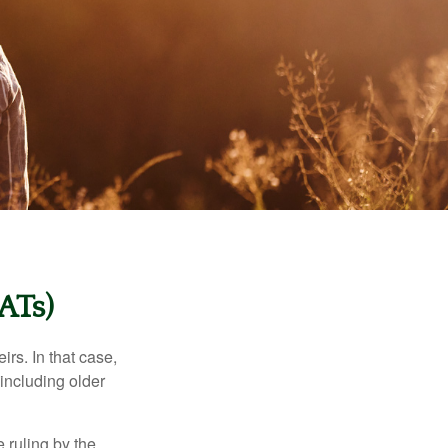
ATs)
rs. In that case,
 including older
 ruling by the