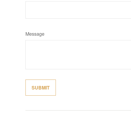
Message