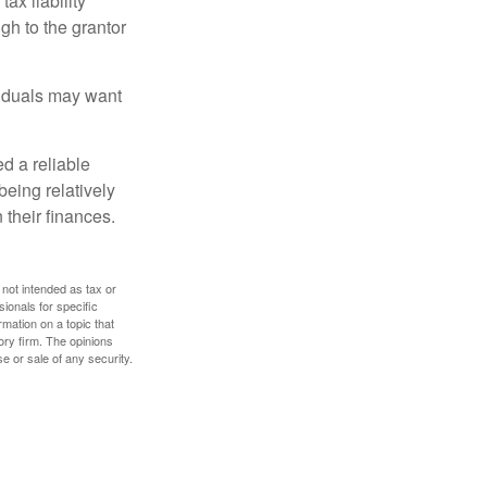
ax liability
gh to the grantor
viduals may want
d a reliable
eing relatively
 their finances.
 not intended as tax or
sionals for specific
mation on a topic that
ory firm. The opinions
e or sale of any security.