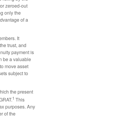
for zeroed-out
ng only the
 advantage of a
embers. It
the trust, and
nnuity payment is
n be a valuable
r to move asset
sets subject to
which the present
1
e GRAT.
This
 tax purposes. Any
r of the