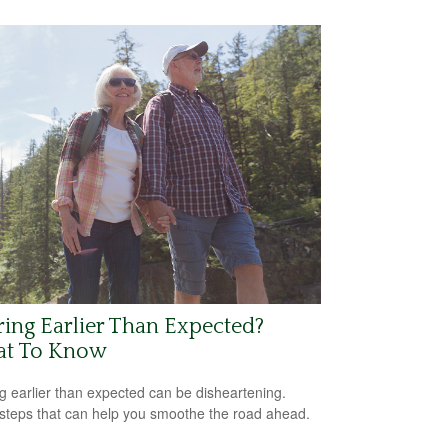
ring Earlier Than Expected?
t To Know
ng earlier than expected can be disheartening.
steps that can help you smoothe the road ahead.