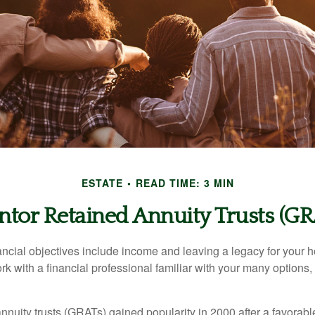
ESTATE
READ TIME: 3 MIN
ntor Retained Annuity Trusts (GR
cial objectives include income and leaving a legacy for your hei
work with a financial professional familiar with your many options,
nnuity trusts (GRATs) gained popularity in 2000 after a favorable