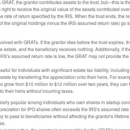
GRAT, the grantor contributes assets to the trust, but—this is t
e right to receive the original value of the assets contributed over
the rate of return specified by the IRS. When the trust ends, the 
of the original holdings minus the IRS-assumed return rate) go t
volved with GRATs. If the grantor dies before the trust expires,
le estate, and the beneficiary receives nothing. Additionally, if t
 IRS's assumed return rate is low, the GRAT may not provide the
ful for individuals with significant estate tax liability, includi
 estate by transferring the appreciation onto their heirs. For exa
o grow from $10 million to $12 million over two years, they can 
to their heirs without incurring taxes.
ularly popular among individuals who own shares in startup c
preciation for IPO shares often exceeds the IRS's assumed rate o
to pass to beneficiaries without affecting the grantor's lifetim
es.