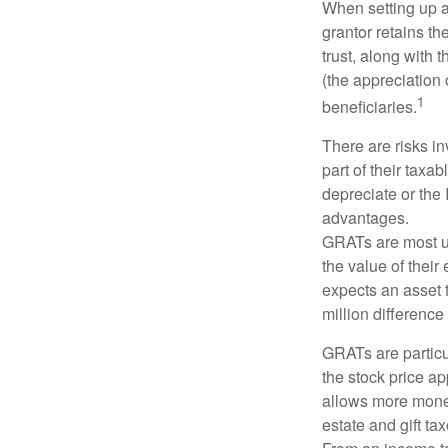
When setting up a 
grantor retains th
trust, along with 
(the appreciation 
1
beneficiaries.
There are risks in
part of their taxab
depreciate or the
advantages.
GRATs are most use
the value of their
expects an asset t
million difference 
GRATs are partic
the stock price ap
allows more money 
estate and gift tax