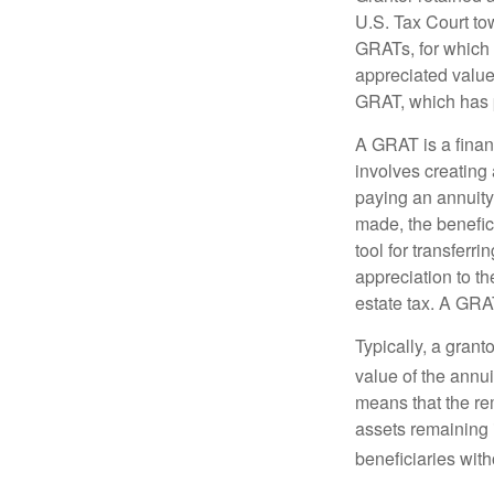
U.S. Tax Court tow
GRATs, for which a
appreciated value 
GRAT, which has p
A GRAT is a financ
involves creating a
paying an annuity 
made, the benefic
tool for transferr
appreciation to th
estate tax. A GRAT
Typically, a grant
value of the annui
means that the rem
assets remaining 
beneficiaries witho