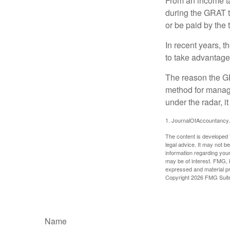
From an income tax
during the GRAT te
or be paid by the 
In recent years, t
to take advantage 
The reason the GR
method for managi
under the radar, i
1. JournalOfAccountancy
The content is developed f
legal advice. It may not b
information regarding your
may be of interest. FMG, L
expressed and material pro
Copyright
2026 FMG Suit
Name