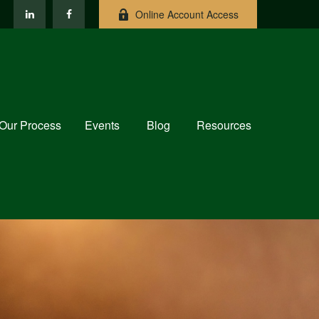
Online Account Access
Our Process
Events
Blog
Resources