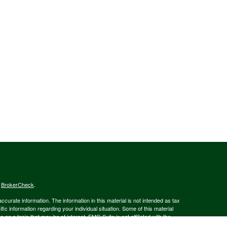
s
BrokerCheck
.
curate information. The information in this material is not intended as tax
ific information regarding your individual situation. Some of this material
 a topic that may be of interest. FMG Suite is not affiliated with the
ed investment advisory firm. The opinions expressed and material provided