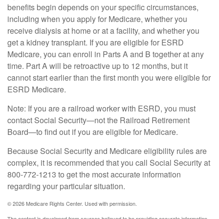
benefits begin depends on your specific circumstances,
including when you apply for Medicare, whether you
receive dialysis at home or at a facility, and whether you
get a kidney transplant. If you are eligible for ESRD
Medicare, you can enroll in Parts A and B together at any
time. Part A will be retroactive up to 12 months, but it
cannot start earlier than the first month you were eligible for
ESRD Medicare.
Note: If you are a railroad worker with ESRD, you must
contact Social Security—not the Railroad Retirement
Board—to find out if you are eligible for Medicare.
Because Social Security and Medicare eligibility rules are
complex, it is recommended that you call Social Security at
800-772-1213 to get the most accurate information
regarding your particular situation.
©
2026 Medicare Rights Center. Used with permission.
The content is developed from sources believed to be providing accurate information.