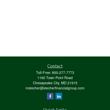
Contact
Toll-Free:
800-277-7773
1160 Town Point Road
Chesapeake City,
MD
21915
mstecher@stecherfinancialgroup.com