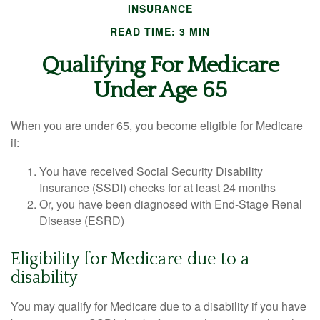
INSURANCE
READ TIME: 3 MIN
Qualifying For Medicare
Under Age 65
When you are under 65, you become eligible for Medicare
if:
You have received Social Security Disability
Insurance (SSDI) checks for at least 24 months
Or, you have been diagnosed with End-Stage Renal
Disease (ESRD)
Eligibility for Medicare due to a
disability
You may qualify for Medicare due to a disability if you have