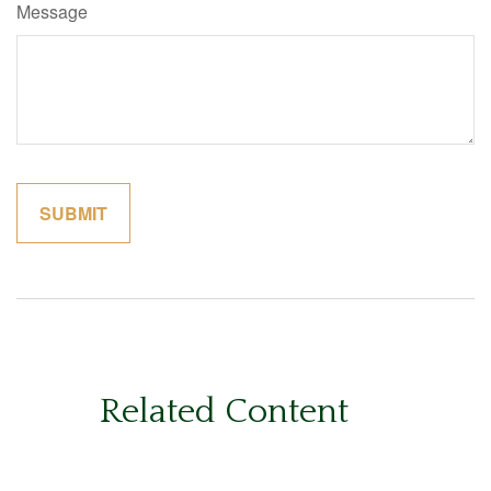
Message
Related Content