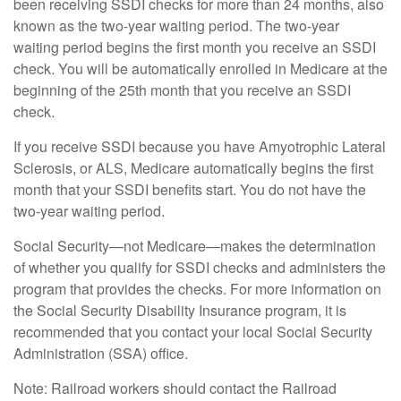
been receiving SSDI checks for more than 24 months, also
known as the two-year waiting period. The two-year
waiting period begins the first month you receive an SSDI
check. You will be automatically enrolled in Medicare at the
beginning of the 25th month that you receive an SSDI
check.
If you receive SSDI because you have Amyotrophic Lateral
Sclerosis, or ALS, Medicare automatically begins the first
month that your SSDI benefits start. You do not have the
two-year waiting period.
Social Security—not Medicare—makes the determination
of whether you qualify for SSDI checks and administers the
program that provides the checks. For more information on
the Social Security Disability Insurance program, it is
recommended that you contact your local Social Security
Administration (SSA) office.
Note: Railroad workers should contact the Railroad