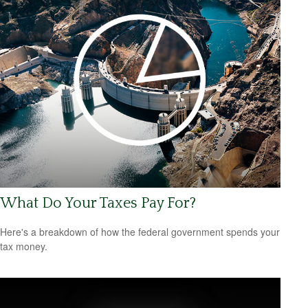
What Do Your Taxes Pay For?
Here's a breakdown of how the federal government spends your
tax money.