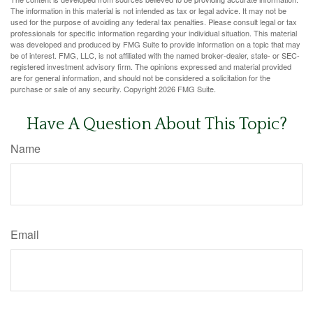
The information in this material is not intended as tax or legal advice. It may not be
used for the purpose of avoiding any federal tax penalties. Please consult legal or tax
professionals for specific information regarding your individual situation. This material
was developed and produced by FMG Suite to provide information on a topic that may
be of interest. FMG, LLC, is not affiliated with the named broker-dealer, state- or SEC-
registered investment advisory firm. The opinions expressed and material provided
are for general information, and should not be considered a solicitation for the
purchase or sale of any security. Copyright
2026 FMG Suite.
Have A Question About This Topic?
Name
Email