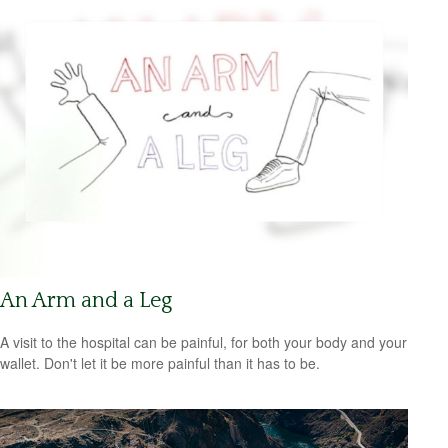
An Arm and a Leg
A visit to the hospital can be painful, for both your body and your
wallet. Don't let it be more painful than it has to be.