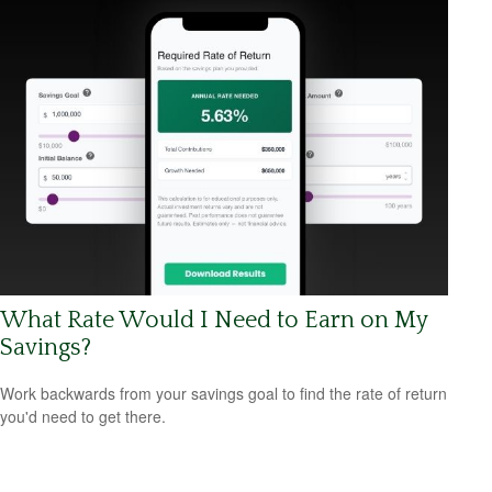
What Rate Would I Need to Earn on My
Savings?
Work backwards from your savings goal to find the rate of return
you'd need to get there.