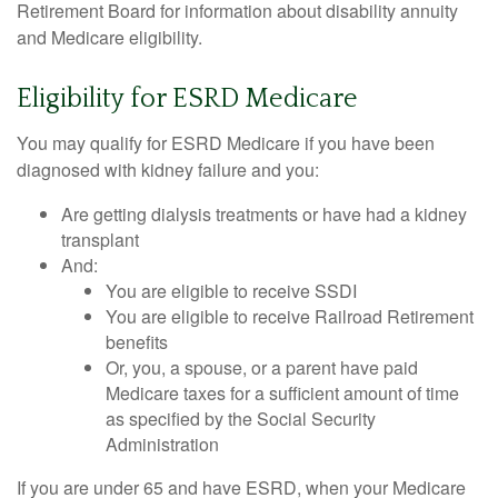
Retirement Board for information about disability annuity
and Medicare eligibility.
Eligibility for ESRD Medicare
You may qualify for ESRD Medicare if you have been
diagnosed with kidney failure and you:
Are getting dialysis treatments or have had a kidney
transplant
And:
You are eligible to receive SSDI
You are eligible to receive Railroad Retirement
benefits
Or, you, a spouse, or a parent have paid
Medicare taxes for a sufficient amount of time
as specified by the Social Security
Administration
If you are under 65 and have ESRD, when your Medicare