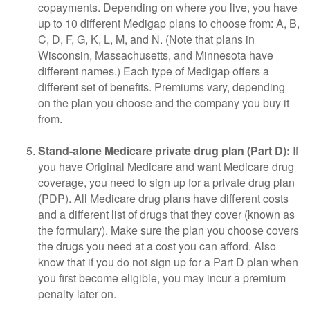
copayments. Depending on where you live, you have
up to 10 different Medigap plans to choose from: A, B,
C, D, F, G, K, L, M, and N. (Note that plans in
Wisconsin, Massachusetts, and Minnesota have
different names.) Each type of Medigap offers a
different set of benefits. Premiums vary, depending
on the plan you choose and the company you buy it
from.
Stand-alone Medicare private drug plan (Part D):
If
you have Original Medicare and want Medicare drug
coverage, you need to sign up for a private drug plan
(PDP). All Medicare drug plans have different costs
and a different list of drugs that they cover (known as
the formulary). Make sure the plan you choose covers
the drugs you need at a cost you can afford. Also
know that if you do not sign up for a Part D plan when
you first become eligible, you may incur a premium
penalty later on.