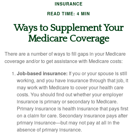
INSURANCE
READ TIME: 4 MIN
Ways to Supplement Your
Medicare Coverage
There are a number of ways to fill gaps in your Medicare
coverage and/or to get assistance with Medicare costs:
Job-based insurance:
If you or your spouse is still
working, and you have insurance through that job, it
may work with Medicare to cover your health care
costs. You should find out whether your employer
insurance is primary or secondary to Medicare.
Primary insurance is health insurance that pays first
on a claim for care. Secondary insurance pays after
primary insurance—but may not pay at all in the
absence of primary insurance.