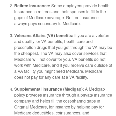
Retiree insurance:
Some employers provide health
insurance to retirees and their spouses to fill in the
gaps of Medicare coverage. Retiree insurance
always pays secondary to Medicare.
Veterans Affairs (VA) benefits:
If you are a veteran
and qualify for VA benefits, health care and
prescription drugs that you get through the VA may be
the cheapest. The VA may also cover services that
Medicare will not cover for you. VA benefits do not
work with Medicare, and if you receive care outside of
a VA facility you might need Medicare. Medicare
does not pay for any care at a VA facility.
Supplemental insurance (Medigap):
A Medigap
policy provides insurance through a private insurance
company and helps fill the cost-sharing gaps in
Original Medicare, for instance by helping pay for
Medicare deductibles, coinsurances, and