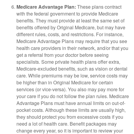
Medicare Advantage Plan:
These plans contract
with the federal government to provide Medicare
benefits. They must provide at least the same set of
benefits offered by Original Medicare, but may have
different rules, costs, and restrictions. For instance,
Medicare Advantage Plans may require that you see
health care providers in their network, and/or that you
get a referral from your doctor before seeing
specialists. Some private health plans offer extra,
Medicare-excluded benefits, such as vision or dental
care. While premiums may be low, service costs may
be higher than in Original Medicare for certain
services (or vice-versa). You also may pay more for
your care if you do not follow the plan rules. Medicare
Advantage Plans must have annual limits on out-of-
pocket costs. Although these limits are usually high,
they should protect you from excessive costs if you
need a lot of health care. Benefit packages may
change every year, so it is important to review your