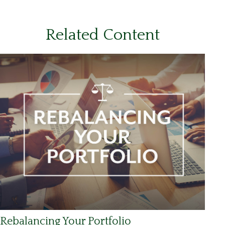
Related Content
Rebalancing Your Portfolio