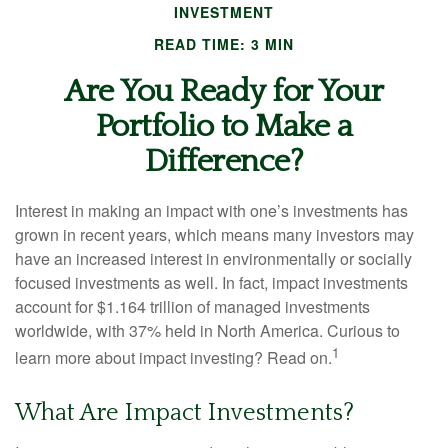
INVESTMENT
READ TIME: 3 MIN
Are You Ready for Your
Portfolio to Make a
Difference?
Interest in making an impact with one’s investments has
grown in recent years, which means many investors may
have an increased interest in environmentally or socially
focused investments as well. In fact, impact investments
account for $1.164 trillion of managed investments
worldwide, with 37% held in North America. Curious to
1
learn more about impact investing? Read on.
What Are Impact Investments?