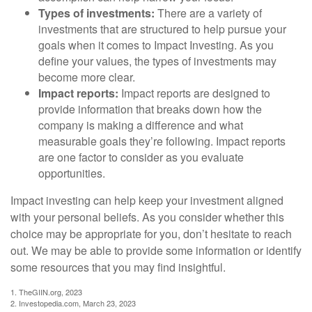
Types of investments:
There are a variety of
investments that are structured to help pursue your
goals when it comes to Impact Investing. As you
define your values, the types of investments may
become more clear.
Impact reports:
Impact reports are designed to
provide information that breaks down how the
company is making a difference and what
measurable goals they’re following. Impact reports
are one factor to consider as you evaluate
opportunities.
Impact investing can help keep your investment aligned
with your personal beliefs. As you consider whether this
choice may be appropriate for you, don’t hesitate to reach
out. We may be able to provide some information or identify
some resources that you may find insightful.
1. TheGIIN.org, 2023
2. Investopedia.com, March 23, 2023