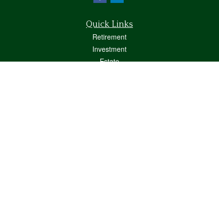
Quick Links
Retirement
Investment
Estate
Insurance
Tax
Money
Lifestyle
Latest Articles
All Videos
All Calculators
Osaic
Form CRS
Check the background of your financial professional on FINRA's
BrokerCheck
.
The content is developed from sources believed to be providing accurate
information. The information in this material is not intended as tax or legal advice.
Please consult legal or tax professionals for specific information regarding your