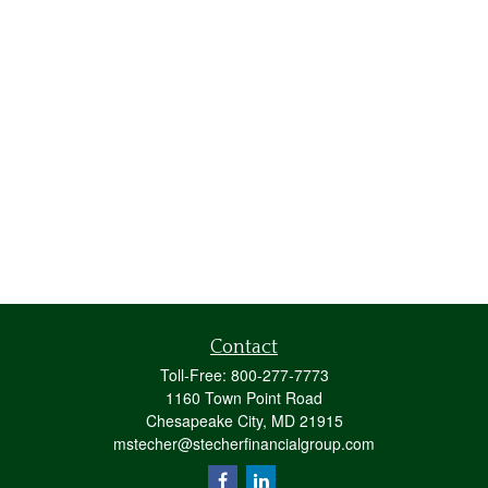
Contact
Toll-Free:
800-277-7773
1160 Town Point Road
Chesapeake City,
MD
21915
mstecher@stecherfinancialgroup.com