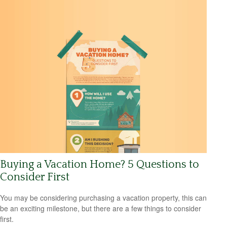
Buying a Vacation Home? 5 Questions to
Consider First
You may be considering purchasing a vacation property, this can
be an exciting milestone, but there are a few things to consider
first.