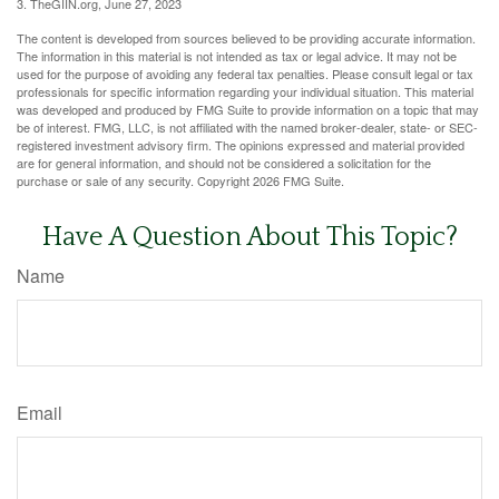
3. TheGIIN.org, June 27, 2023
The content is developed from sources believed to be providing accurate information.
The information in this material is not intended as tax or legal advice. It may not be
used for the purpose of avoiding any federal tax penalties. Please consult legal or tax
professionals for specific information regarding your individual situation. This material
was developed and produced by FMG Suite to provide information on a topic that may
be of interest. FMG, LLC, is not affiliated with the named broker-dealer, state- or SEC-
registered investment advisory firm. The opinions expressed and material provided
are for general information, and should not be considered a solicitation for the
purchase or sale of any security. Copyright
2026 FMG Suite.
Have A Question About This Topic?
Name
Email