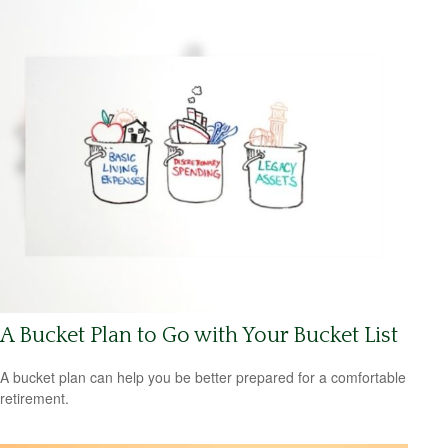
A Bucket Plan to Go with Your Bucket List
A bucket plan can help you be better prepared for a comfortable
retirement.