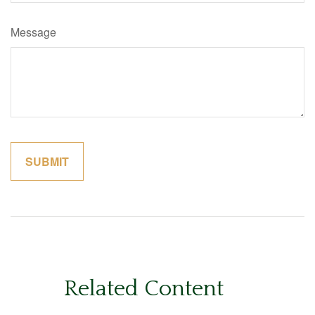
Message
Related Content