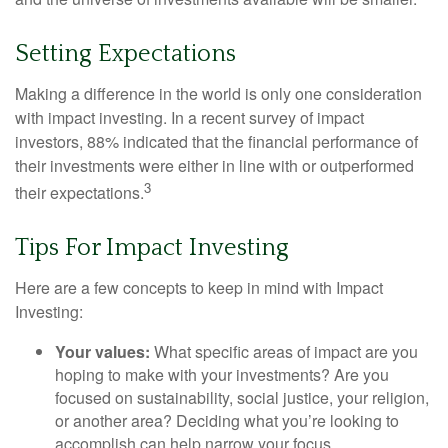
Setting Expectations
Making a difference in the world is only one consideration
with impact investing. In a recent survey of impact
investors, 88% indicated that the financial performance of
their investments were either in line with or outperformed
3
their expectations.
Tips For Impact Investing
Here are a few concepts to keep in mind with Impact
Investing:
Your values:
What specific areas of impact are you
hoping to make with your investments? Are you
focused on sustainability, social justice, your religion,
or another area? Deciding what you’re looking to
accomplish can help narrow your focus.