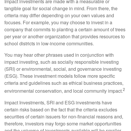
Impact investments are made with a measurable or
tangible goal for social change in mind. From there, the
criteria may differ depending on your own values and
focuses. For example, you may choose to invest in a
company that commits to planting a certain amount of trees
per year or another organization that provides resources to
school districts in low-income communities.
You may hear other phrases used in conjunction with
impact investing, such as socially responsible investing
(SRI) or environmental, social, and governance investing
(ESG). These investment models follow more specific
criteria and guidelines such as ethical business practices,
2
environmental conservation, and local community impact.
Impact Investments, SRI and ESG investments have
certain risks based on the fact that the criteria excludes
securities of certain issuers for non-financial reasons and,
therefore, investors may forgo some market opportunities
and the universe of investments available will be smaller.