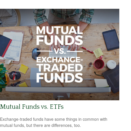
Mutual Funds vs. ETFs
Exchange-traded funds have some things in common with
mutual funds, but there are differences, too.