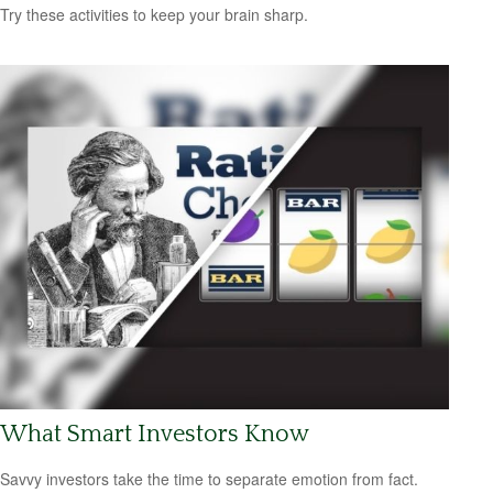
Try these activities to keep your brain sharp.
What Smart Investors Know
Savvy investors take the time to separate emotion from fact.