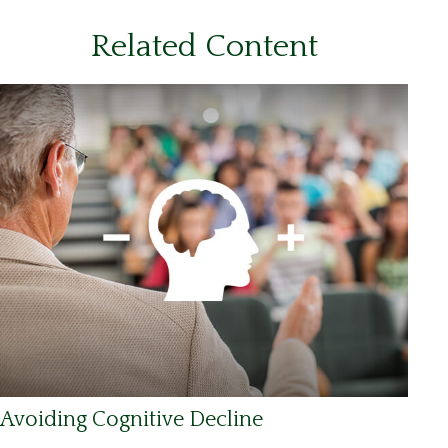
Related Content
Avoiding Cognitive Decline