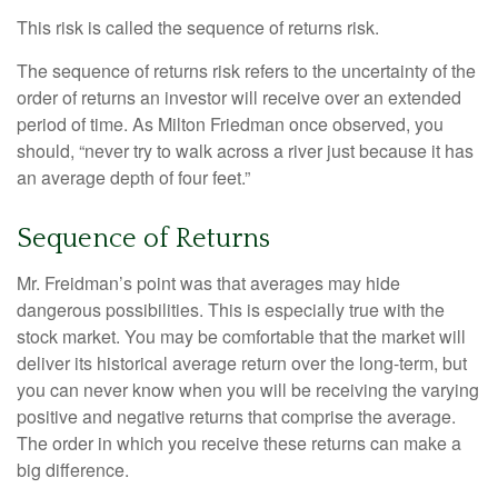
This risk is called the sequence of returns risk.
The sequence of returns risk refers to the uncertainty of the
order of returns an investor will receive over an extended
period of time. As Milton Friedman once observed, you
should, “never try to walk across a river just because it has
an average depth of four feet.”
Sequence of Returns
Mr. Freidman’s point was that averages may hide
dangerous possibilities. This is especially true with the
stock market. You may be comfortable that the market will
deliver its historical average return over the long-term, but
you can never know when you will be receiving the varying
positive and negative returns that comprise the average.
The order in which you receive these returns can make a
big difference.