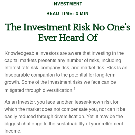
INVESTMENT
READ TIME: 3 MIN
The Investment Risk No One’s
Ever Heard Of
Knowledgeable investors are aware that investing in the
capital markets presents any number of risks, including
interest rate risk, company risk, and market risk. Risk is an
inseparable companion to the potential for long-term
growth. Some of the investment risks we face can be
1
mitigated through diversification.
As an investor, you face another, lesser-known risk for
which the market does not compensate you, nor can it be
easily reduced through diversification. Yet, it may be the
biggest challenge to the sustainability of your retirement
income.