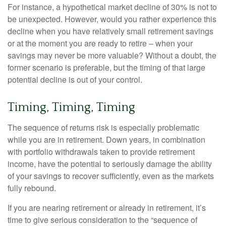
For instance, a hypothetical market decline of 30% is not to
be unexpected. However, would you rather experience this
decline when you have relatively small retirement savings
or at the moment you are ready to retire – when your
savings may never be more valuable? Without a doubt, the
former scenario is preferable, but the timing of that large
potential decline is out of your control.
Timing, Timing, Timing
The sequence of returns risk is especially problematic
while you are in retirement. Down years, in combination
with portfolio withdrawals taken to provide retirement
income, have the potential to seriously damage the ability
of your savings to recover sufficiently, even as the markets
fully rebound.
If you are nearing retirement or already in retirement, it’s
time to give serious consideration to the “sequence of