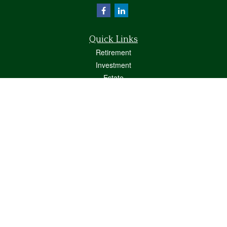
Quick Links
Retirement
Investment
Estate
Insurance
Tax
Money
Lifestyle
Latest Articles
All Videos
All Calculators
Osaic
Form CRS
Check the background of your financial professional on FINRA's
BrokerCheck
.
The content is developed from sources believed to be providing accurate
information. The information in this material is not intended as tax or legal advice.