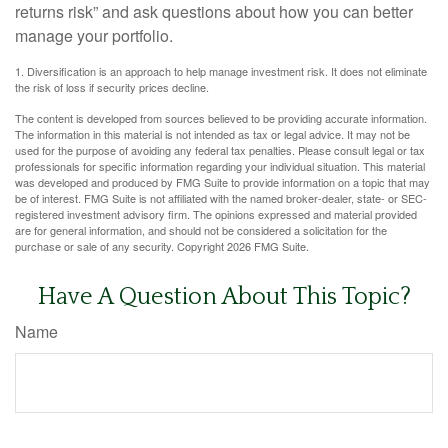
returns risk” and ask questions about how you can better
manage your portfolio.
1. Diversification is an approach to help manage investment risk. It does not eliminate
the risk of loss if security prices decline.
The content is developed from sources believed to be providing accurate information.
The information in this material is not intended as tax or legal advice. It may not be
used for the purpose of avoiding any federal tax penalties. Please consult legal or tax
professionals for specific information regarding your individual situation. This material
was developed and produced by FMG Suite to provide information on a topic that may
be of interest. FMG Suite is not affiliated with the named broker-dealer, state- or SEC-
registered investment advisory firm. The opinions expressed and material provided
are for general information, and should not be considered a solicitation for the
purchase or sale of any security. Copyright
2026 FMG Suite.
Have A Question About This Topic?
Name