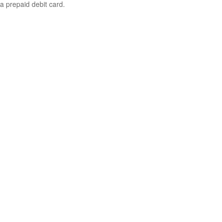
a prepaid debit card.