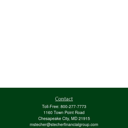
Contact
Toll-Free:
800-277-7773
1160 Town Point Road
Chesapeake City,
MD
21915
mstecher@stecherfinancialgroup.com