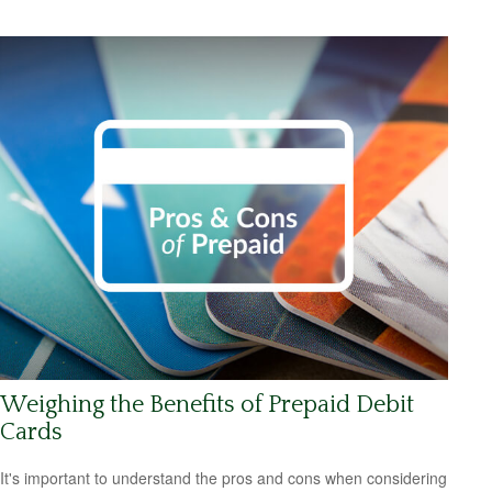
Weighing the Benefits of Prepaid Debit
Cards
It's important to understand the pros and cons when considering