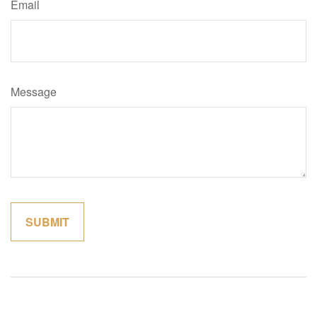
Email
Message