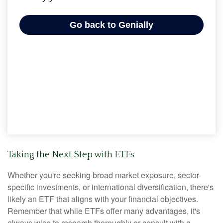
Taking the Next Step with ETFs
Whether you're seeking broad market exposure, sector-
specific investments, or international diversification, there's
likely an ETF that aligns with your financial objectives.
Remember that while ETFs offer many advantages, it's
always wise to research thoroughly or consult with a