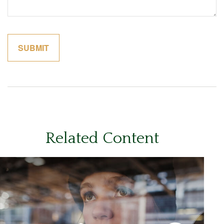
Related Content