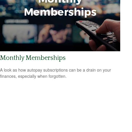
Monthly Memberships
A look as how autopay subscriptions can be a drain on your
finances, especially when forgotten.