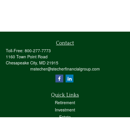
Contact
Toll-Free:
800-277-7773
1160 Town Point Road
Chesapeake City,
MD
21915
mstecher@stecherfinancialgroup.com
Quick Links
Retirement
Investment
Estate
Insurance