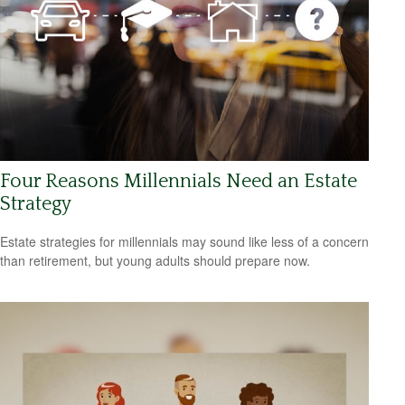
Four Reasons Millennials Need an Estate
Strategy
Estate strategies for millennials may sound like less of a concern
than retirement, but young adults should prepare now.