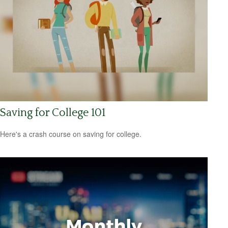
Saving for College 101
Here's a crash course on saving for college.