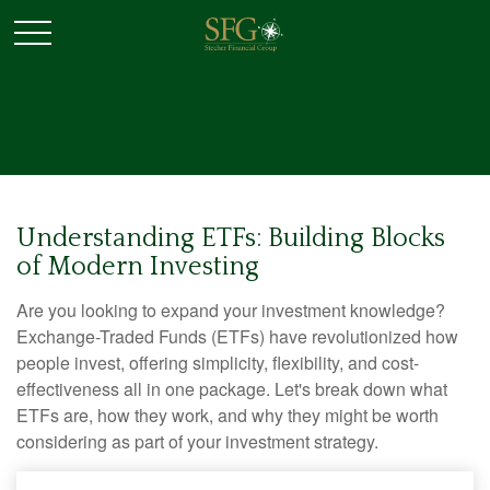
Understanding ETFs: Building Blocks
of Modern Investing
Are you looking to expand your investment knowledge?
Exchange-Traded Funds (ETFs) have revolutionized how
people invest, offering simplicity, flexibility, and cost-
effectiveness all in one package. Let's break down what
ETFs are, how they work, and why they might be worth
considering as part of your investment strategy.