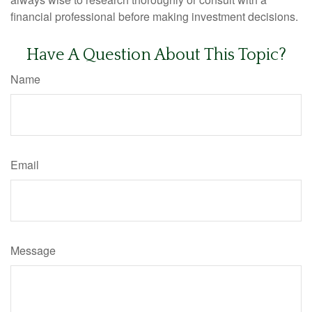
financial professional before making investment decisions.
Have A Question About This Topic?
Name
Email
Message