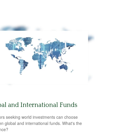
al and International Funds
ors seeking world investments can choose
n global and international funds. What's the
ence?