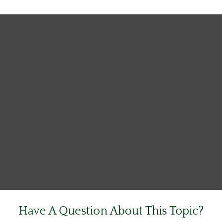
Have A Question About This Topic?