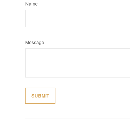
Name
Message