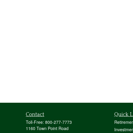
Contact
Quick L
Toll-Free:
800-277-7773
Retiremen
1160 Town Point Road
Investmen