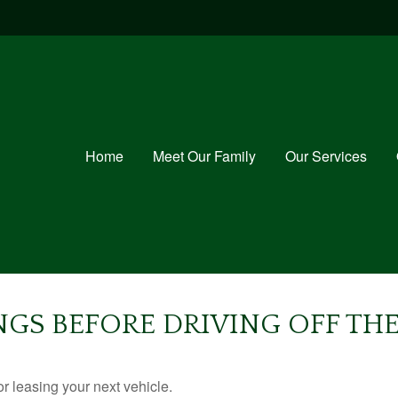
Home
Meet Our Family
Our Services
NGS BEFORE DRIVING OFF THE
r leasing your next vehicle.