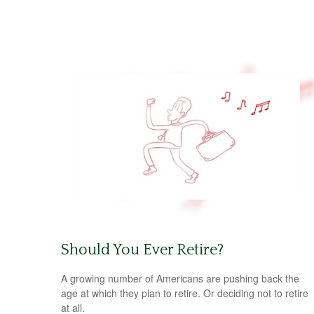
Should You Ever Retire?
A growing number of Americans are pushing back the
age at which they plan to retire. Or deciding not to retire
at all.