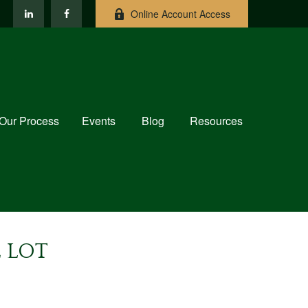
Online Account Access
Our Process
Events
Blog
Resources
 LOT