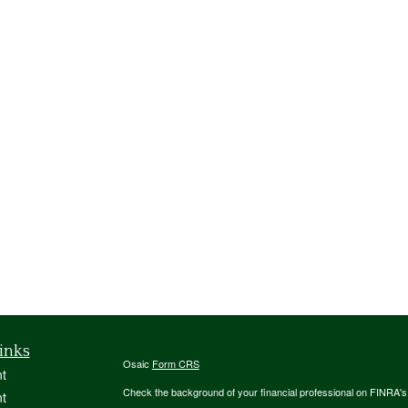
inks
Osaic
Form CRS
t
Check the background of your financial professional on FINRA'
t