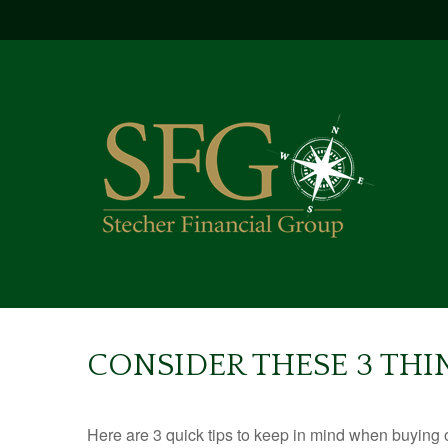
CONSIDER THESE 3 THI
Here are 3 quick tips to keep in mind when buying o