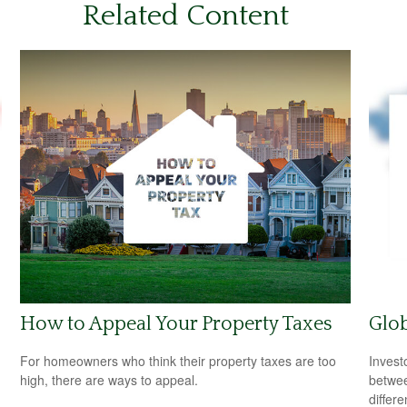
Related Content
How to Appeal Your Property Taxes
Glob
For homeowners who think their property taxes are too
Invest
high, there are ways to appeal.
betwee
differ