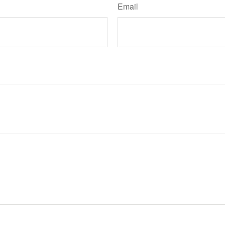
Email