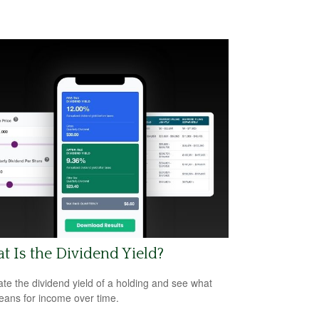
 Is the Dividend Yield?
ate the dividend yield of a holding and see what
eans for income over time.