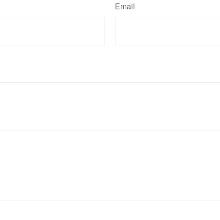
Email