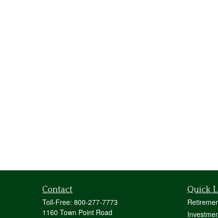
Contact
Quick L
Toll-Free:
800-277-7773
Retiremen
1160 Town Point Road
Investmen