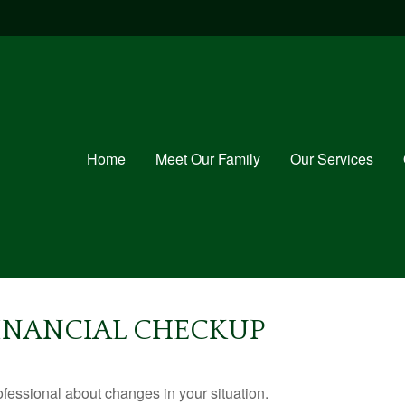
Home
Meet Our Family
Our Services
 FINANCIAL CHECKUP
rofessional about changes in your situation.