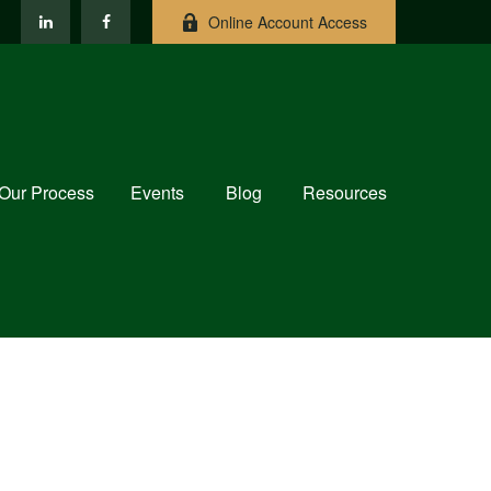
Online Account Access
Our Process
Events
Blog
Resources