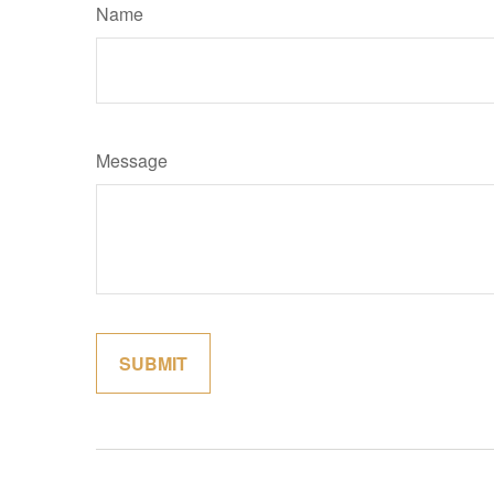
Name
Message