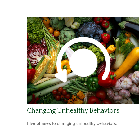
Changing Unhealthy Behaviors
Five phases to changing unhealthy behaviors.