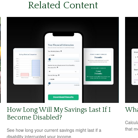
Related Content
How Long Will My Savings Last If I
What
Become Disabled?
Calcul
that m
See how long your current savings might last if a
disability interrupted your income.