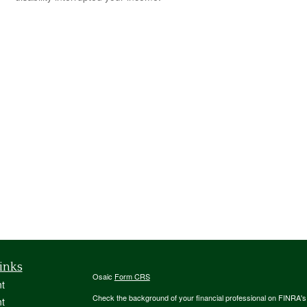
inks
Osaic
Form CRS
t
Check the background of your financial professional on FINRA'
t