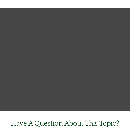
Have A Question About This Topic?