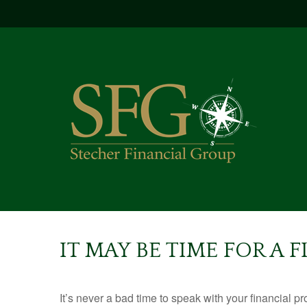
IT MAY BE TIME FOR A
It’s never a bad time to speak with your financial p