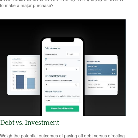
to make a major purchase?
Debt vs. Investment
Weigh the potential outcomes of paying off debt versus directing