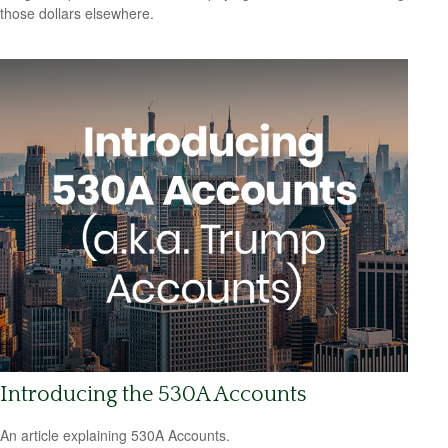
those dollars elsewhere.
Introducing the 530A Accounts
An article explaining 530A Accounts.