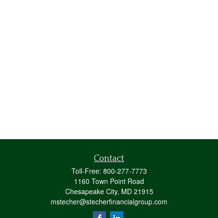
Contact
Toll-Free:
800-277-7773
1160 Town Point Road
Chesapeake City,
MD
21915
mstecher@stecherfinancialgroup.com