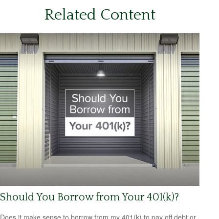
Related Content
Should You Borrow from Your 401(k)?
Does it make sense to borrow from my 401(k) to pay off debt or