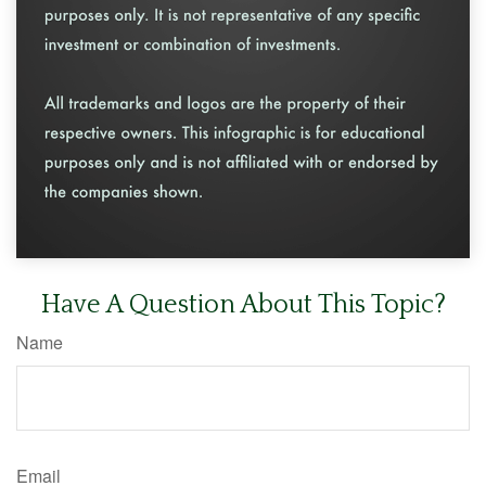
Have A Question About This Topic?
Name
Email