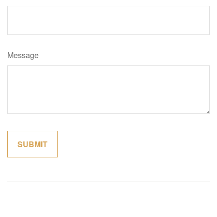
Message