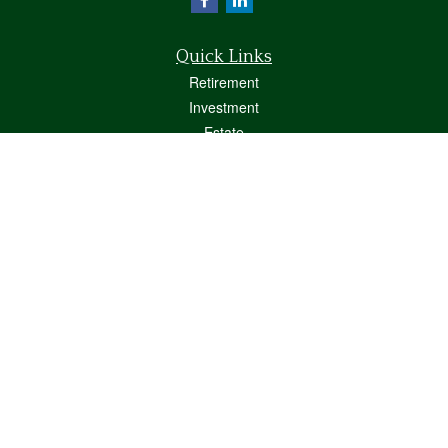
Quick Links
Retirement
Investment
Estate
Insurance
Tax
Money
Lifestyle
Latest Articles
All Videos
All Calculators
Osaic
Form CRS
Check the background of your financial professional on FINRA's
BrokerCheck
.
The content is developed from sources believed to be providing accurate
information. The information in this material is not intended as tax or legal advice.
Please consult legal or tax professionals for specific information regarding your