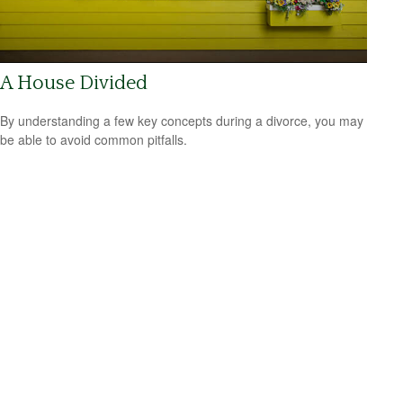
A House Divided
By understanding a few key concepts during a divorce, you may
be able to avoid common pitfalls.