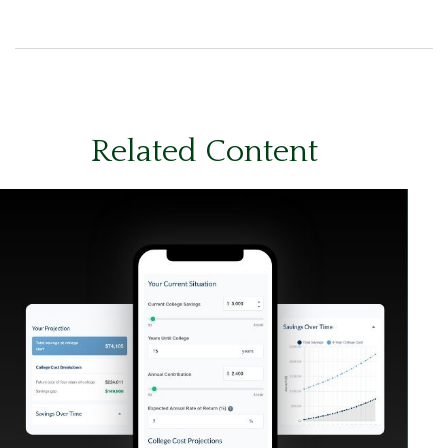
Related Content