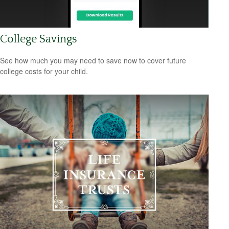
College Savings
See how much you may need to save now to cover future
college costs for your child.