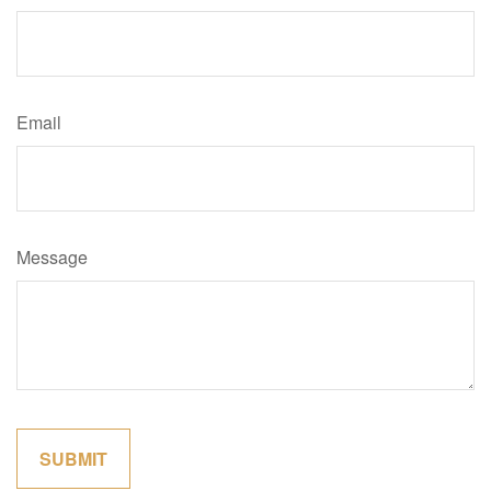
Email
Message