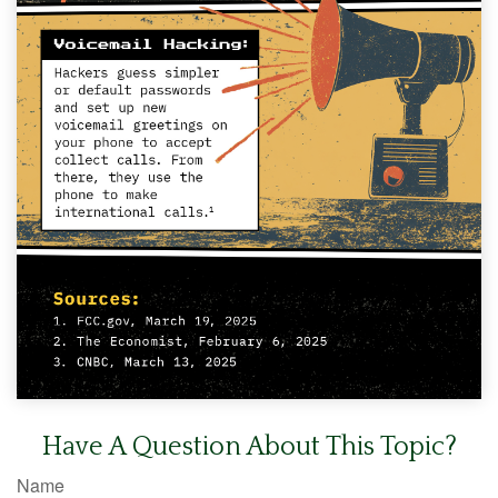
Have A Question About This Topic?
Name