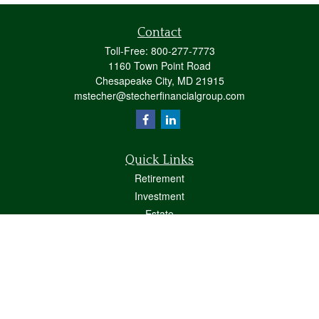
Contact
Toll-Free:
800-277-7773
1160 Town Point Road
Chesapeake City,
MD
21915
mstecher@stecherfinancialgroup.com
Quick Links
Retirement
Investment
Estate
Insurance
Tax
Money
Lifestyle
Latest Articles