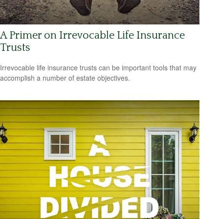
A Primer on Irrevocable Life Insurance
Trusts
Irrevocable life insurance trusts can be important tools that may
accomplish a number of estate objectives.