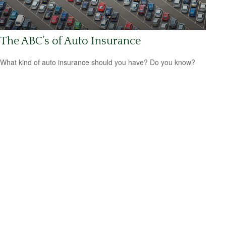
The ABC’s of Auto Insurance
What kind of auto insurance should you have? Do you know?