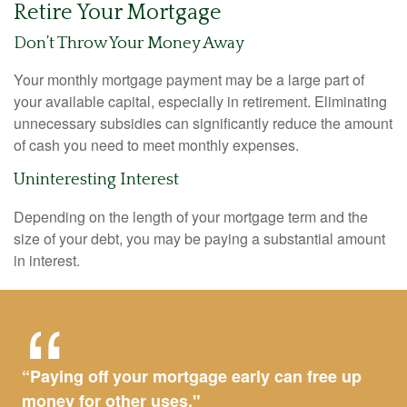
Retire Your Mortgage
Don’t Throw Your Money Away
Your monthly mortgage payment may be a large part of
your available capital, especially in retirement. Eliminating
unnecessary subsidies can significantly reduce the amount
of cash you need to meet monthly expenses.
Uninteresting Interest
Depending on the length of your mortgage term and the
size of your debt, you may be paying a substantial amount
in interest.
“Paying off your mortgage early can free up
money for other uses."