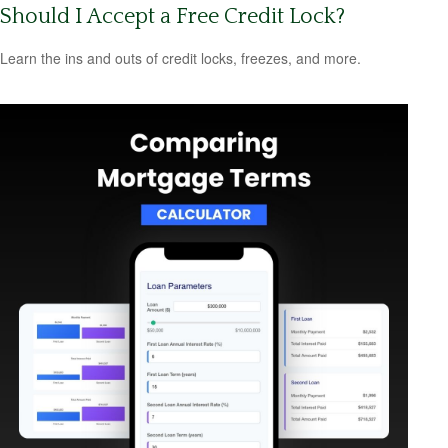
Should I Accept a Free Credit Lock?
Learn the ins and outs of credit locks, freezes, and more.