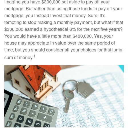
Imagine you have $300,000 set aside to pay off your
mortgage. But rather than using those funds to pay off your
mortgage, you instead invest that money. Sure, it’s
tempting to stop making a monthly payment, but what if that
$300,000 earned a hypothetical 6% for the next five years?
You would have a little more than $400,000. Yes, your
house may appreciate in value over the same period of
time, but you should consider all your choices for that lump-
1
sum of money.