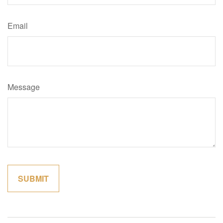
Email
Message