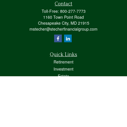
Contact
Toll-Free:
800-277-7773
1160 Town Point Road
Chesapeake City,
MD
21915
mstecher@stecherfinancialgroup.com
Quick Links
Retirement
Investment
Estate
Insurance
Tax
Money
Lifestyle
Latest Articles
All Videos
All Calculators