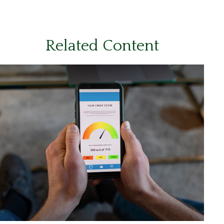
Related Content