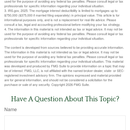
used for the purpose of avoiding any federal tax penalties. Please consult legal or tax
professionals for specific information regarding your individual situation.
3. IRS.gov, 2025. The mortgage interest deductibility is limited to mortgages up to
$750,000 ($375,000 if married filing separately) in principal value. This article is for
informational purposes only, and is not a replacement for real-life advice. Please
consult a tax, legal and accounting professional before modifying your tax strategy.
4. The information in this material is not intended as tax or legal advice. It may not be
used for the purpose of avoiding any federal tax penalties. Please consult legal or tax
professionals for specific information regarding your individual situation.
The content is developed from sources believed to be providing accurate information.
The information in this material is not intended as tax or legal advice. It may not be
used for the purpose of avoiding any federal tax penalties. Please consult legal or tax
professionals for specific information regarding your individual situation. This material
was developed and produced by FMG Suite to provide information on a topic that may
be of interest. FMG, LLC, is not affiliated with the named broker-dealer, state- or SEC-
registered investment advisory firm. The opinions expressed and material provided
are for general information, and should not be considered a solicitation for the
purchase or sale of any security. Copyright
2026 FMG Suite.
Have A Question About This Topic?
Name