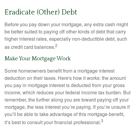
Eradicate (Other) Debt
Before you pay down your mortgage, any extra cash might
be better suited to paying off other kinds of debt that carry
higher interest rates, especially non-deductible debt, such
2
as credit card balances.
Make Your Mortgage Work
Some homeowners benefit from a mortgage interest
deduction on their taxes. Here's how it works: the amount
you pay in mortgage interest is deducted from your gross
income, which reduces your federal income tax burden. But
remember, the further along you are toward paying off your
mortgage, the less interest you’re paying. If you’re unsure if
you’ll be able to take advantage of this mortgage benefit,
3
it’s best to consult your financial professional.