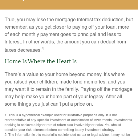
True, you may lose the mortgage interest tax deduction, but
remember, as you get closer to paying off your loan, more
of each monthly payment goes to principal and less to
interest. In other words, the amount you can deduct from
4
taxes decreases.
Home Is Where the Heart Is
There’s a value to your home beyond money. It’s where
you raised your children, made fond memories, and you
may want it to remain in the family. Paying off the mortgage
may help make your home part of your legacy. After all,
some things you just can’t put a price on.
1. This is a hypothetical example used for illustrative purposes only. It is not
representative of any specific investment or combination of investments. Investments
seeking to achieve a higher rate of return also involve higher risks. You should
consider your risk tolerance before committing to any investment strategy.
2. The information in this material is not intended as tax or legal advice. It may not be