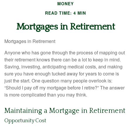
MONEY
READ TIME: 4 MIN
Mortgages in Retirement
Mortgages in Retirement
Anyone who has gone through the process of mapping out
their retirement knows there can be a lot to keep in mind.
Saving, investing, anticipating medical costs, and making
sure you have enough tucked away for years to come is
just the start. One question many people overlook is:
“Should I pay off my mortgage before I retire?” The answer
is more complicated than you may think.
Maintaining a Mortgage in Retirement
Opportunity Cost