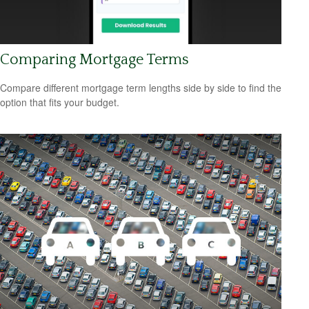
Comparing Mortgage Terms
Compare different mortgage term lengths side by side to find the
option that fits your budget.