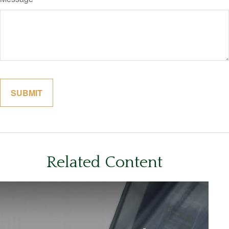
Related Content