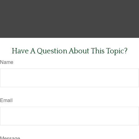
Have A Question About This Topic?
Name
Email
Message