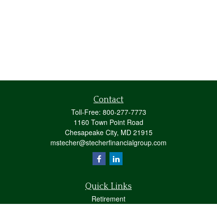
Contact
Toll-Free:
800-277-7773
1160 Town Point Road
Chesapeake City,
MD
21915
mstecher@stecherfinancialgroup.com
Quick Links
Retirement
Investment