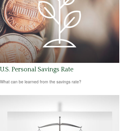
U.S. Personal Savings Rate
What can be learned from the savings rate?