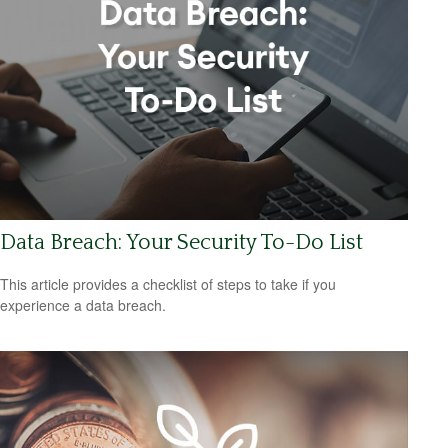
Data Breach: Your Security To-Do List
This article provides a checklist of steps to take if you
experience a data breach.