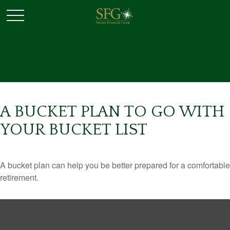
A BUCKET PLAN TO GO WITH
YOUR BUCKET LIST
A bucket plan can help you be better prepared for a comfortable
retirement.