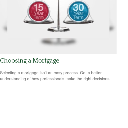
Choosing a Mortgage
Selecting a mortgage isn't an easy process. Get a better
understanding of how professionals make the right decisions.