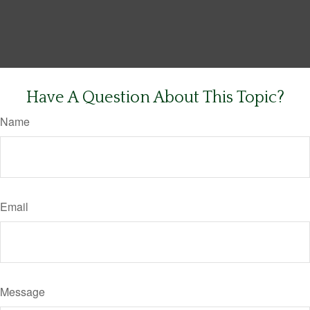
Have A Question About This Topic?
Name
Email
Message