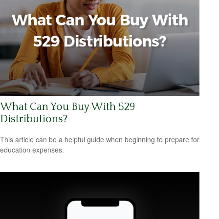
What Can You Buy With 529
Distributions?
This article can be a helpful guide when beginning to prepare for
education expenses.