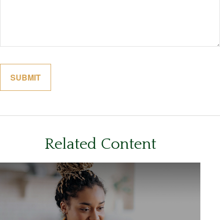
Related Content