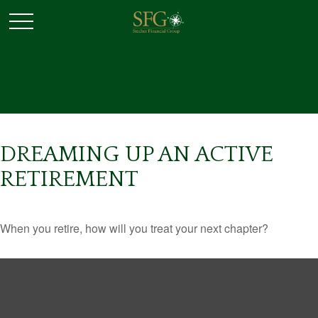
DREAMING UP AN ACTIVE
RETIREMENT
When you retire, how will you treat your next chapter?