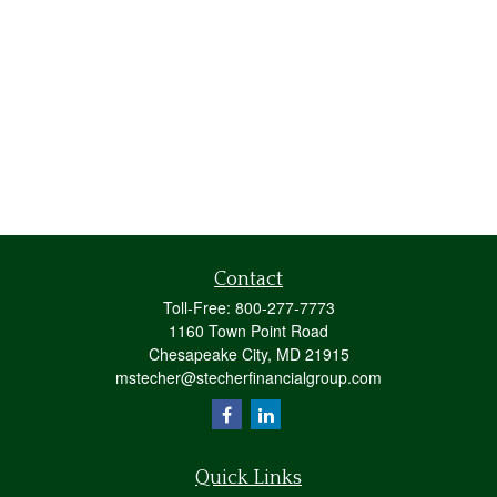
Contact
Toll-Free:
800-277-7773
1160 Town Point Road
Chesapeake City,
MD
21915
mstecher@stecherfinancialgroup.com
Quick Links