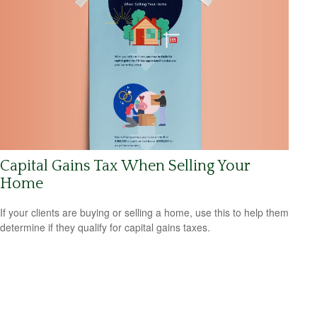
Capital Gains Tax When Selling Your
Home
If your clients are buying or selling a home, use this to help them
determine if they qualify for capital gains taxes.