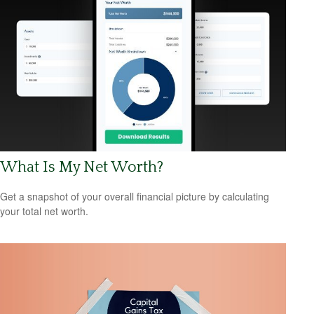
What Is My Net Worth?
Get a snapshot of your overall financial picture by calculating
your total net worth.