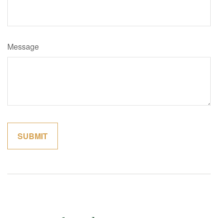
Message