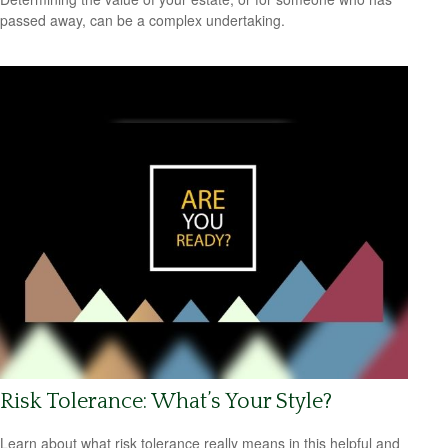
passed away, can be a complex undertaking.
Risk Tolerance: What’s Your Style?
Learn about what risk tolerance really means in this helpful and