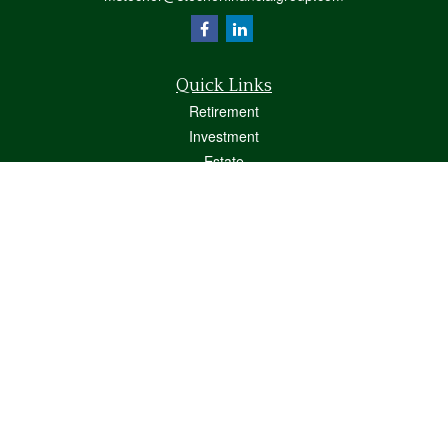
Quick Links
Retirement
Investment
Estate
Insurance
Tax
Money
Lifestyle
Latest Articles
All Videos
All Calculators
Osaic
Form CRS
Check the background of your financial professional on FINRA's
BrokerCheck
.
The content is developed from sources believed to be providing accurate