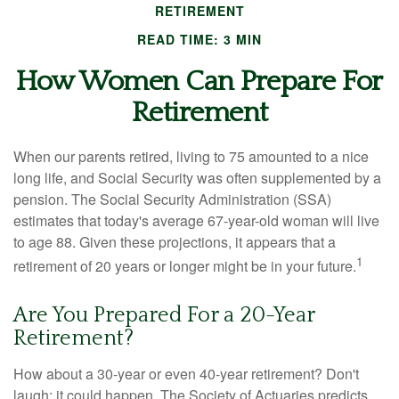
RETIREMENT
READ TIME: 3 MIN
How Women Can Prepare For
Retirement
When our parents retired, living to 75 amounted to a nice
long life, and Social Security was often supplemented by a
pension. The Social Security Administration (SSA)
estimates that today's average 67-year-old woman will live
to age 88. Given these projections, it appears that a
1
retirement of 20 years or longer might be in your future.
Are You Prepared For a 20-Year
Retirement?
How about a 30-year or even 40-year retirement? Don't
laugh; it could happen. The Society of Actuaries predicts