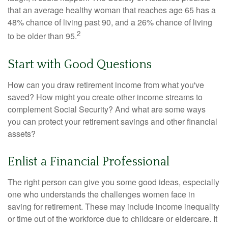
that an average healthy woman that reaches age 65 has a
48% chance of living past 90, and a 26% chance of living
2
to be older than 95.
Start with Good Questions
How can you draw retirement income from what you've
saved? How might you create other income streams to
complement Social Security? And what are some ways
you can protect your retirement savings and other financial
assets?
Enlist a Financial Professional
The right person can give you some good ideas, especially
one who understands the challenges women face in
saving for retirement. These may include income inequality
or time out of the workforce due to childcare or eldercare. It