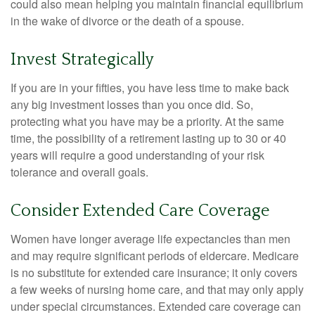
could also mean helping you maintain financial equilibrium
in the wake of divorce or the death of a spouse.
Invest Strategically
If you are in your fifties, you have less time to make back
any big investment losses than you once did. So,
protecting what you have may be a priority. At the same
time, the possibility of a retirement lasting up to 30 or 40
years will require a good understanding of your risk
tolerance and overall goals.
Consider Extended Care Coverage
Women have longer average life expectancies than men
and may require significant periods of eldercare. Medicare
is no substitute for extended care insurance; it only covers
a few weeks of nursing home care, and that may only apply
under special circumstances. Extended care coverage can