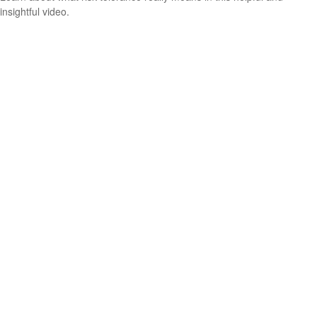
insightful video.