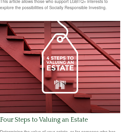
This article allows those who support LGBTQ+ interests to
explore the possibilities of Socially Responsible Investing.
Four Steps to Valuing an Estate
Determining the value of your estate, or for someone who has