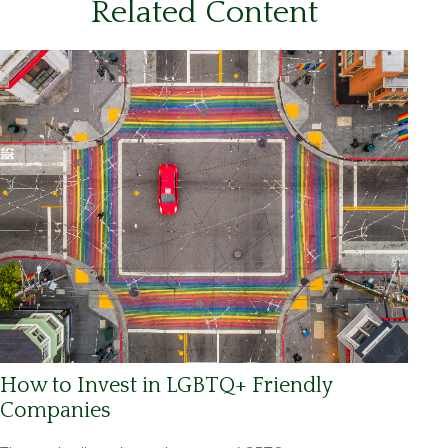
Related Content
How to Invest in LGBTQ+ Friendly
Companies