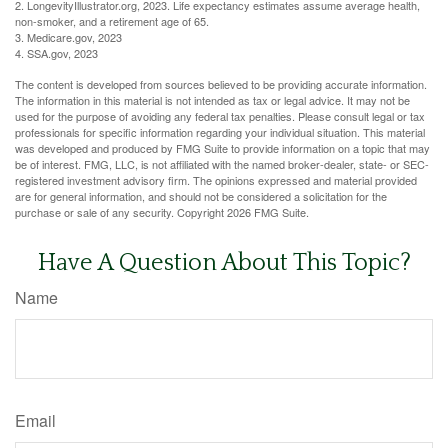
2. LongevityIllustrator.org, 2023. Life expectancy estimates assume average health,
non-smoker, and a retirement age of 65.
3. Medicare.gov, 2023
4. SSA.gov, 2023
The content is developed from sources believed to be providing accurate information.
The information in this material is not intended as tax or legal advice. It may not be
used for the purpose of avoiding any federal tax penalties. Please consult legal or tax
professionals for specific information regarding your individual situation. This material
was developed and produced by FMG Suite to provide information on a topic that may
be of interest. FMG, LLC, is not affiliated with the named broker-dealer, state- or SEC-
registered investment advisory firm. The opinions expressed and material provided
are for general information, and should not be considered a solicitation for the
purchase or sale of any security. Copyright
2026 FMG Suite.
Have A Question About This Topic?
Name
Email