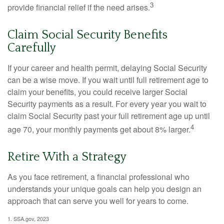
3
provide financial relief if the need arises.
Claim Social Security Benefits
Carefully
If your career and health permit, delaying Social Security
can be a wise move. If you wait until full retirement age to
claim your benefits, you could receive larger Social
Security payments as a result. For every year you wait to
claim Social Security past your full retirement age up until
4
age 70, your monthly payments get about 8% larger.
Retire With a Strategy
As you face retirement, a financial professional who
understands your unique goals can help you design an
approach that can serve you well for years to come.
1. SSA.gov, 2023