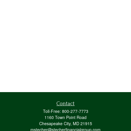
Contact
Toll-Free:
800-277-7773
1160 Town Point Road
Chesapeake City,
MD
21915
mstecher@stecherfinancialgroup.com