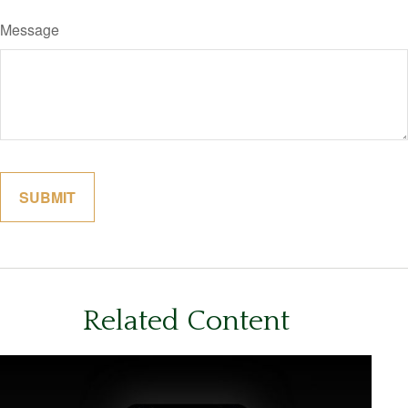
Message
Related Content