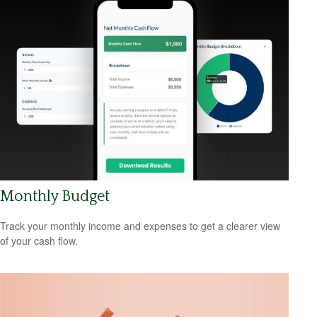
Monthly Budget
Track your monthly income and expenses to get a clearer view
of your cash flow.