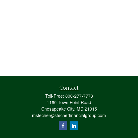
Contact
Toll-Free:
800-277-7773
1160 Town Point Road
Chesapeake City,
MD
21915
mstecher@stecherfinancialgroup.com