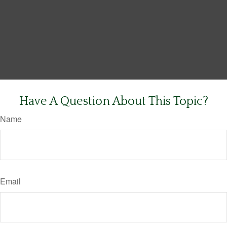
Have A Question About This Topic?
Name
Email