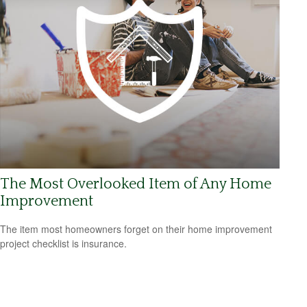
The Most Overlooked Item of Any Home
Improvement
The item most homeowners forget on their home improvement
project checklist is insurance.