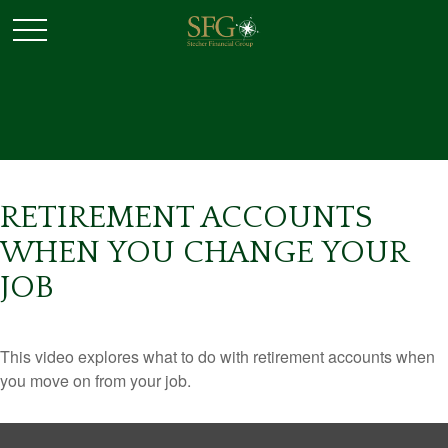
RETIREMENT ACCOUNTS
WHEN YOU CHANGE YOUR
JOB
This video explores what to do with retirement accounts when
you move on from your job.