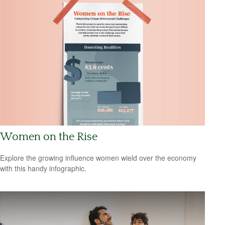
Women on the Rise
Explore the growing influence women wield over the economy
with this handy infographic.