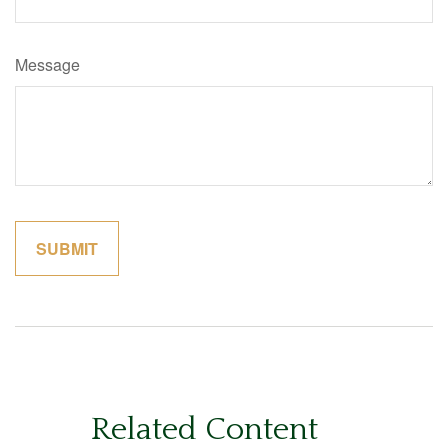
Message
Related Content