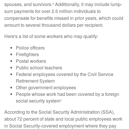
spouses, and survivors.² Additionally, it may include lump-
sum payments for over 2.5 million individuals to
compensate for benefits missed in prior years, which could
amount to several thousand dollars per recipient.
Here's a list of some workers who may qualify:
Police officers
Firefighters
Postal workers
Public school teachers
Federal employees covered by the Civil Service
Retirement System
Other government employees
People whose work had been covered by a foreign
social security system¹
According to the Social Security Administration (SSA),
about 72 percent of state and local public employees work
in Social Security-covered employment where they pay