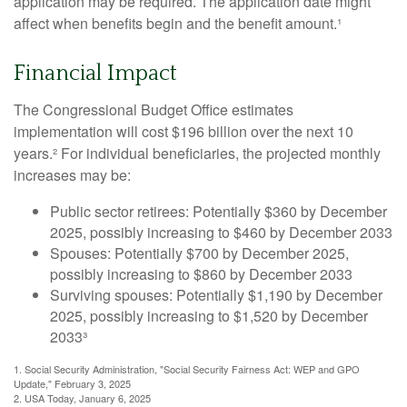
application may be required. The application date might
affect when benefits begin and the benefit amount.¹
Financial Impact
The Congressional Budget Office estimates
implementation will cost $196 billion over the next 10
years.² For individual beneficiaries, the projected monthly
increases may be:
Public sector retirees: Potentially $360 by December
2025, possibly increasing to $460 by December 2033
Spouses: Potentially $700 by December 2025,
possibly increasing to $860 by December 2033
Surviving spouses: Potentially $1,190 by December
2025, possibly increasing to $1,520 by December
2033³
1. Social Security Administration, "Social Security Fairness Act: WEP and GPO
Update," February 3, 2025
2. USA Today, January 6, 2025