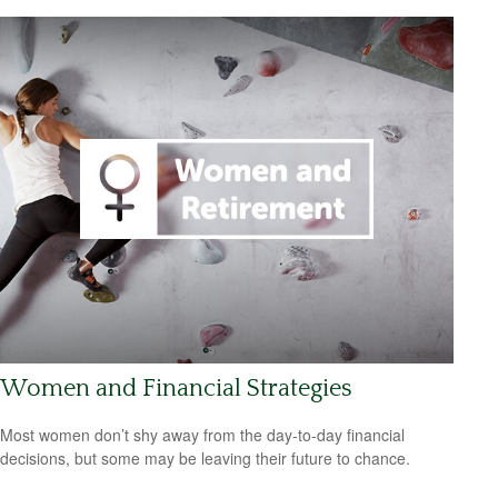
Women and Financial Strategies
Most women don’t shy away from the day-to-day financial
decisions, but some may be leaving their future to chance.