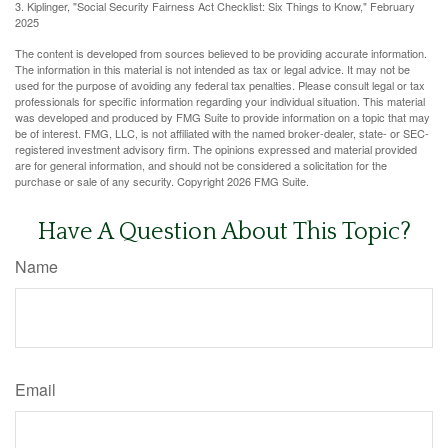
3. Kiplinger, "Social Security Fairness Act Checklist: Six Things to Know," February
2025
The content is developed from sources believed to be providing accurate information.
The information in this material is not intended as tax or legal advice. It may not be
used for the purpose of avoiding any federal tax penalties. Please consult legal or tax
professionals for specific information regarding your individual situation. This material
was developed and produced by FMG Suite to provide information on a topic that may
be of interest. FMG, LLC, is not affiliated with the named broker-dealer, state- or SEC-
registered investment advisory firm. The opinions expressed and material provided
are for general information, and should not be considered a solicitation for the
purchase or sale of any security. Copyright
2026 FMG Suite.
Have A Question About This Topic?
Name
Email