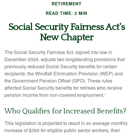
RETIREMENT
READ TIME: 2 MIN
Social Security Fairness Act's
New Chapter
The Social Security Fairness Act, signed into law in
December 2024, adjusts two longstanding provisions that
previously reduced Social Security benefits for certain
recipients: the Windfall Elimination Provision (WEP) and
the Government Pension Offset (GPO). These rules
affected Social Security benefits for retirees who receive
pension income from non-covered employment.¹
Who Qualifies for Increased Benefits?
This legislation is projected to result in an average monthly
increase of $360 for eligible public sector workers, their