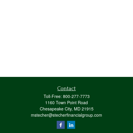
Contact
Toll-Free:
800-277-7773
1160 Town Point Road
Chesapeake City,
MD
21915
mstecher@stecherfinancialgroup.com