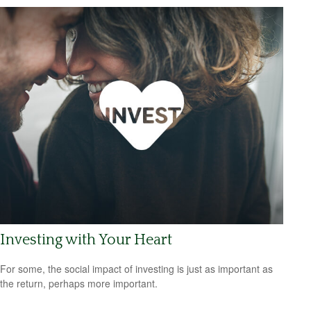
Investing with Your Heart
For some, the social impact of investing is just as important as
the return, perhaps more important.