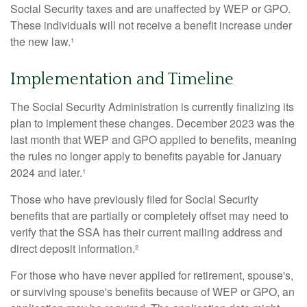
Social Security taxes and are unaffected by WEP or GPO.
These individuals will not receive a benefit increase under
the new law.¹
Implementation and Timeline
The Social Security Administration is currently finalizing its
plan to implement these changes. December 2023 was the
last month that WEP and GPO applied to benefits, meaning
the rules no longer apply to benefits payable for January
2024 and later.¹
Those who have previously filed for Social Security
benefits that are partially or completely offset may need to
verify that the SSA has their current mailing address and
direct deposit information.²
For those who have never applied for retirement, spouse's,
or surviving spouse's benefits because of WEP or GPO, an