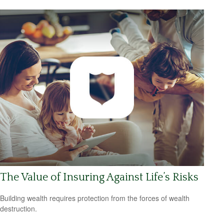
The Value of Insuring Against Life’s Risks
Building wealth requires protection from the forces of wealth
destruction.