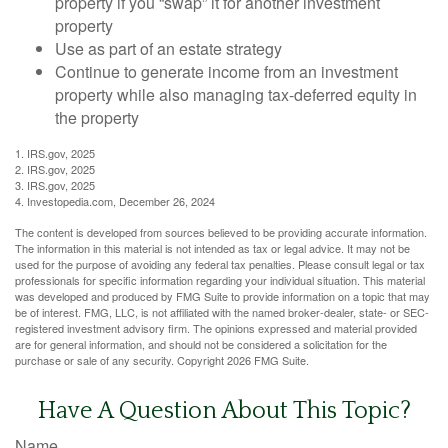
property if you “swap” it for another investment
property
Use as part of an estate strategy
Continue to generate income from an investment
property while also managing tax-deferred equity in
the property
1. IRS.gov, 2025
2. IRS.gov, 2025
3. IRS.gov, 2025
4. Investopedia.com, December 26, 2024
The content is developed from sources believed to be providing accurate information.
The information in this material is not intended as tax or legal advice. It may not be
used for the purpose of avoiding any federal tax penalties. Please consult legal or tax
professionals for specific information regarding your individual situation. This material
was developed and produced by FMG Suite to provide information on a topic that may
be of interest. FMG, LLC, is not affiliated with the named broker-dealer, state- or SEC-
registered investment advisory firm. The opinions expressed and material provided
are for general information, and should not be considered a solicitation for the
purchase or sale of any security. Copyright
2026 FMG Suite.
Have A Question About This Topic?
Name