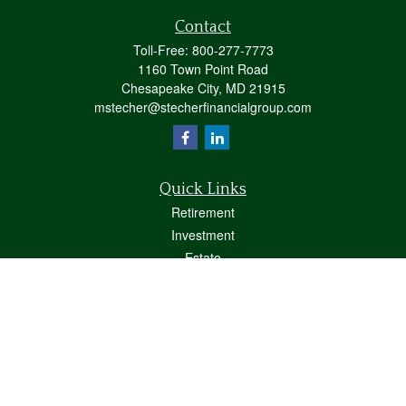
Contact
Toll-Free:
800-277-7773
1160 Town Point Road
Chesapeake City,
MD
21915
mstecher@stecherfinancialgroup.com
Quick Links
Retirement
Investment
Estate
Insurance
Tax
Money
Lifestyle
Latest Articles
All Videos