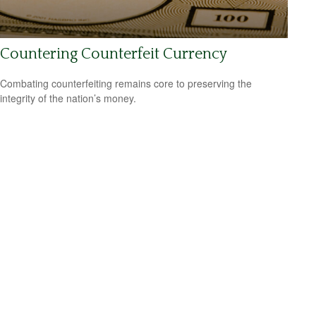
Countering Counterfeit Currency
Combating counterfeiting remains core to preserving the
integrity of the nation’s money.