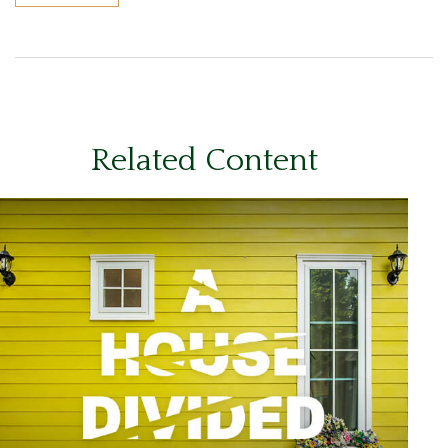
Related Content