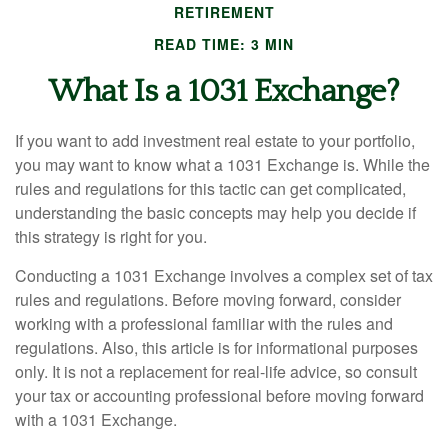
RETIREMENT
READ TIME: 3 MIN
What Is a 1031 Exchange?
If you want to add investment real estate to your portfolio,
you may want to know what a 1031 Exchange is. While the
rules and regulations for this tactic can get complicated,
understanding the basic concepts may help you decide if
this strategy is right for you.
Conducting a 1031 Exchange involves a complex set of tax
rules and regulations. Before moving forward, consider
working with a professional familiar with the rules and
regulations. Also, this article is for informational purposes
only. It is not a replacement for real-life advice, so consult
your tax or accounting professional before moving forward
with a 1031 Exchange.