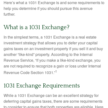
Here’s what a 1031 Exchange is and some requirements to
help you determine if you should pursue this avenue
further.
What is a 1031 Exchange?
In the simplest terms, a 1031 Exchange is a real estate
investment strategy that allows you to defer your capital
gains taxes on an investment property if you sell it and buy
another “like-kind” property. According to the Internal
Revenue Service, “if you make a like-kind exchange, you
are not required to recognize a gain or loss under Internal
1
Revenue Code Section 1031.”
1031 Exchange Requirements
While a 1031 Exchange can be an excellent strategy for
deferring capital gains taxes, there are some requirements
to consider to ensure that both properties are eligible. Here