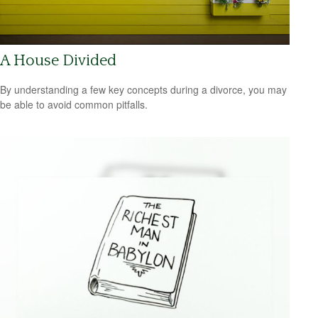
A House Divided
By understanding a few key concepts during a divorce, you may
be able to avoid common pitfalls.