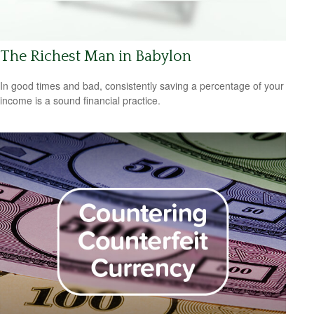
The Richest Man in Babylon
In good times and bad, consistently saving a percentage of your
income is a sound financial practice.