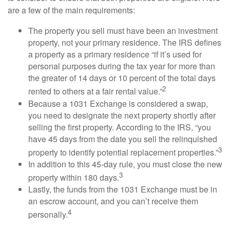
are a few of the main requirements:
The property you sell must have been an investment
property, not your primary residence. The IRS defines
a property as a primary residence “if it’s used for
personal purposes during the tax year for more than
the greater of 14 days or 10 percent of the total days
2
rented to others at a fair rental value.”
Because a 1031 Exchange is considered a swap,
you need to designate the next property shortly after
selling the first property. According to the IRS, “you
have 45 days from the date you sell the relinquished
3
property to identify potential replacement properties.”
In addition to this 45-day rule, you must close the new
3
property within 180 days.
Lastly, the funds from the 1031 Exchange must be in
an escrow account, and you can’t receive them
4
personally.