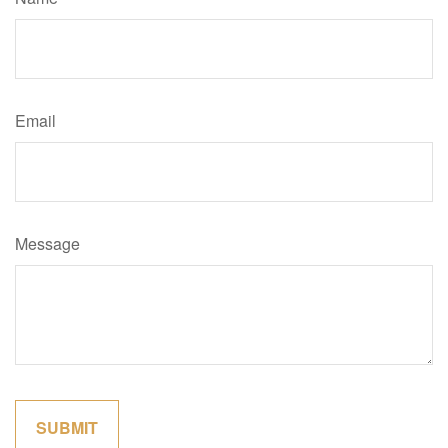
Email
Message