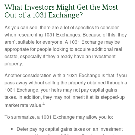
What Investors Might Get the Most
Out of a 1031 Exchange?
As you can see, there are a lot of specifics to consider
when researching 1031 Exchanges. Because of this, they
aren’t suitable for everyone. A 1031 Exchange may be
appropriate for people looking to acquire additional real
estate, especially if they already have an investment
property.
Another consideration with a 1031 Exchange is that if you
pass away without selling the property obtained through a
1031 Exchange, your heirs may not pay capital gains
taxes. In addition, they may not inherit it at its stepped-up
4
market rate value.
To summarize, a 1031 Exchange may allow you to:
Defer paying capital gains taxes on an investment