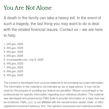
You Are Not Alone
A death in the family can take a heavy toll. In the event of
such a tragedy, the last thing you may want to do is deal
with the related financial issues. Contact us – we are here
to help.
1. IRS.gov, 2025
2. IRS.gov, 2025
3. IRS.gov, 2025
4. IRS.gov, 2025
5. Investopedia.com, July 8, 2025
6. IRS.gov, 2025
7. IRS.gov, 2025
8. IRS.gov, 2025
9. IRS.gov, 2025
The content is developed from sources believed to be providing accurate information.
The information in this material is not intended as tax or legal advice. It may not be
used for the purpose of avoiding any federal tax penalties. Please consult legal or tax
professionals for specific information regarding your individual situation. This material
was developed and produced by FMG Suite to provide information on a topic that may
be of interest. FMG, LLC, is not affiliated with the named broker-dealer, state- or SEC-
registered investment advisory firm. The opinions expressed and material provided