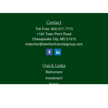
Contact
Toll-Free:
800-277-7773
1160 Town Point Road
Chesapeake City,
MD
21915
mstecher@stecherfinancialgroup.com
Quick Links
Retirement
Investment
Estate
Insurance
Tax
Money