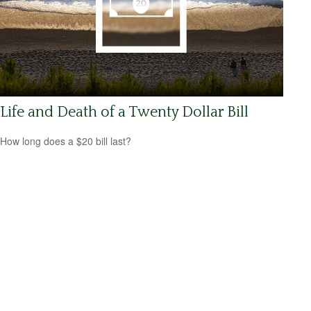
Life and Death of a Twenty Dollar Bill
How long does a $20 bill last?