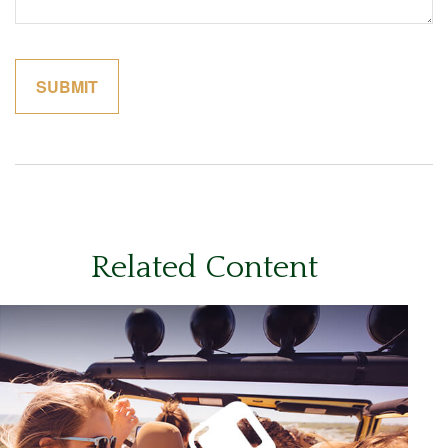
Related Content