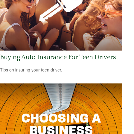
Buying Auto Insurance For Teen Drivers
Tips on insuring your teen driver.