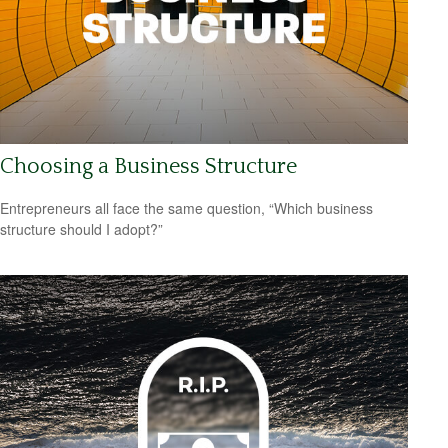
Choosing a Business Structure
Entrepreneurs all face the same question, “Which business
structure should I adopt?”