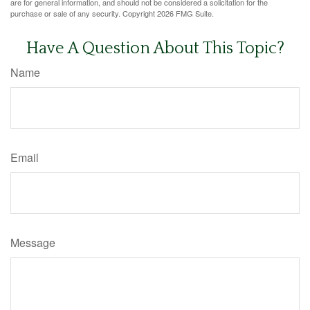
are for general information, and should not be considered a solicitation for the
purchase or sale of any security. Copyright
2026 FMG Suite.
Have A Question About This Topic?
Name
Email
Message