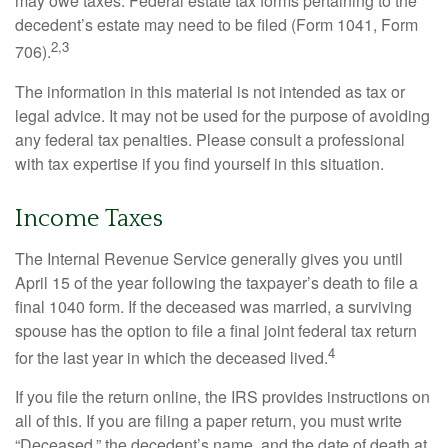
may owe taxes. Federal estate tax forms pertaining to the
decedent’s estate may need to be filed (Form 1041, Form
2,3
706).
The information in this material is not intended as tax or
legal advice. It may not be used for the purpose of avoiding
any federal tax penalties. Please consult a professional
with tax expertise if you find yourself in this situation.
Income Taxes
The Internal Revenue Service generally gives you until
April 15 of the year following the taxpayer’s death to file a
final 1040 form. If the deceased was married, a surviving
spouse has the option to file a final joint federal tax return
4
for the last year in which the deceased lived.
If you file the return online, the IRS provides instructions on
all of this. If you are filing a paper return, you must write
“Deceased,” the decedent’s name, and the date of death at