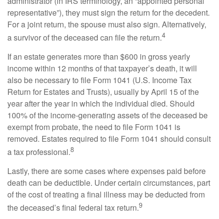
administrator (in IRS terminology, an “appointed personal
representative”), they must sign the return for the decedent.
For a joint return, the spouse must also sign. Alternatively,
4
a survivor of the deceased can file the return.
If an estate generates more than $600 in gross yearly
income within 12 months of that taxpayer’s death, it will
also be necessary to file Form 1041 (U.S. Income Tax
Return for Estates and Trusts), usually by April 15 of the
year after the year in which the individual died. Should
100% of the income-generating assets of the deceased be
exempt from probate, the need to file Form 1041 is
removed. Estates required to file Form 1041 should consult
8
a tax professional.
Lastly, there are some cases where expenses paid before
death can be deductible. Under certain circumstances, part
of the cost of treating a final illness may be deducted from
9
the deceased’s final federal tax return.