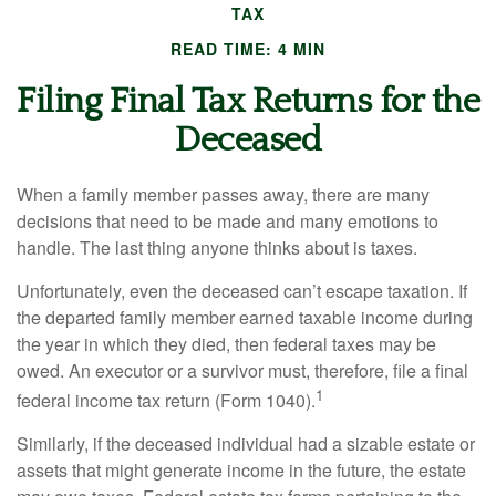
TAX
READ TIME: 4 MIN
Filing Final Tax Returns for the
Deceased
When a family member passes away, there are many
decisions that need to be made and many emotions to
handle. The last thing anyone thinks about is taxes.
Unfortunately, even the deceased can’t escape taxation. If
the departed family member earned taxable income during
the year in which they died, then federal taxes may be
owed. An executor or a survivor must, therefore, file a final
1
federal income tax return (Form 1040).
Similarly, if the deceased individual had a sizable estate or
assets that might generate income in the future, the estate