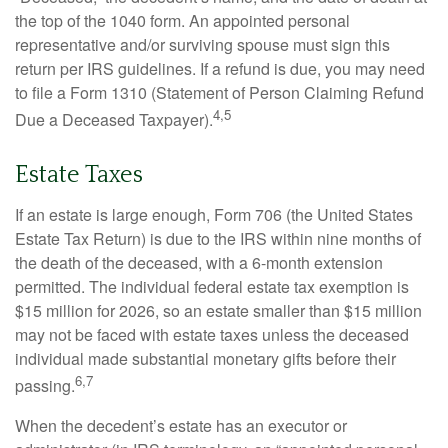
the top of the 1040 form. An appointed personal
representative and/or surviving spouse must sign this
return per IRS guidelines. If a refund is due, you may need
to file a Form 1310 (Statement of Person Claiming Refund
4,5
Due a Deceased Taxpayer).
Estate Taxes
If an estate is large enough, Form 706 (the United States
Estate Tax Return) is due to the IRS within nine months of
the death of the deceased, with a 6-month extension
permitted. The individual federal estate tax exemption is
$15 million for 2026, so an estate smaller than $15 million
may not be faced with estate taxes unless the deceased
individual made substantial monetary gifts before their
6,7
passing.
When the decedent’s estate has an executor or