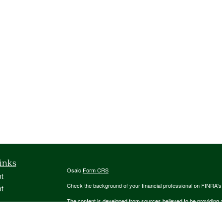
inks
Osaic
Form CRS
t
Check the background of your financial professional on FINRA'
t
The content is developed from sources believed to be providing ac
or legal advice. Please consult legal or tax professionals for spec
was developed and produced by FMG Suite to provide information on