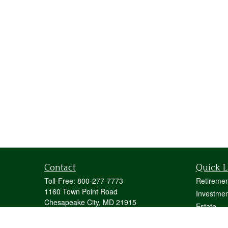
Contact
Quick L
Toll-Free:
800-277-7773
Retiremen
1160 Town Point Road
Investmen
Chesapeake City,
MD
21915
Estate
mstecher@stecherfinancialgroup.com
Insurance