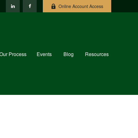
Online Account Access
Our Process
Events
Blog
Resources