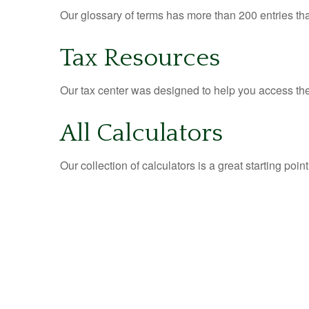
Our glossary of terms has more than 200 entries tha
Tax Resources
Our tax center was designed to help you access the 
All Calculators
Our collection of calculators is a great starting poi