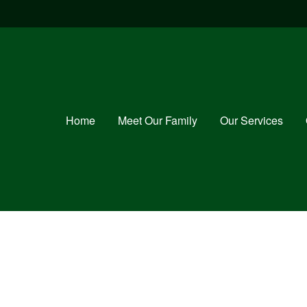
Home
Meet Our Family
Our Services