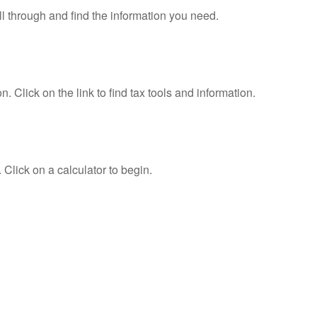
ll through and find the information you need.
Click on the link to find tax tools and information.
 Click on a calculator to begin.