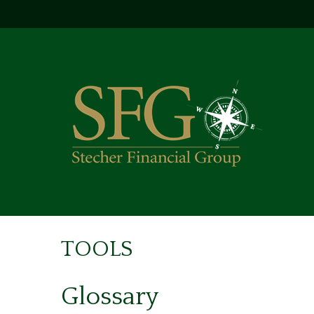
TOOLS
Glossary