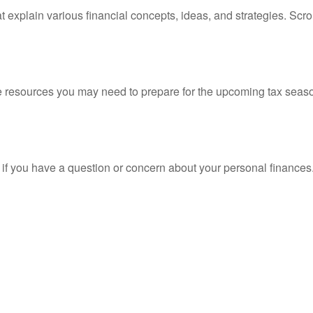
t explain various financial concepts, ideas, and strategies. Scro
resources you may need to prepare for the upcoming tax season. 
nt if you have a question or concern about your personal finances.