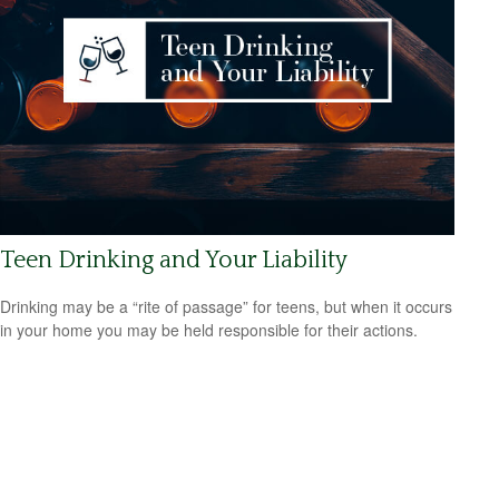
Teen Drinking and Your Liability
Drinking may be a “rite of passage” for teens, but when it occurs
in your home you may be held responsible for their actions.