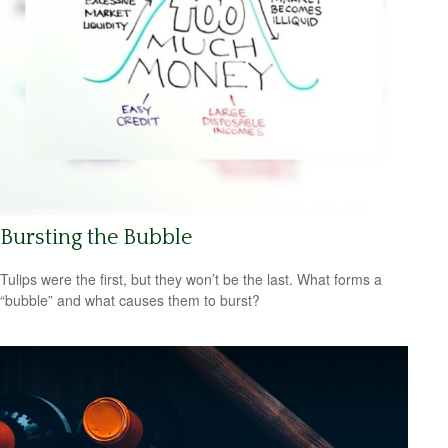
Bursting the Bubble
Tulips were the first, but they won’t be the last. What forms a
“bubble” and what causes them to burst?