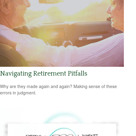
Navigating Retirement Pitfalls
Why are they made again and again? Making sense of these
errors in judgment.