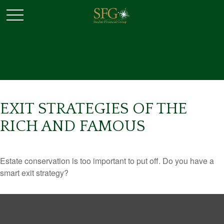
EXIT STRATEGIES OF THE
RICH AND FAMOUS
Estate conservation is too important to put off. Do you have a
smart exit strategy?