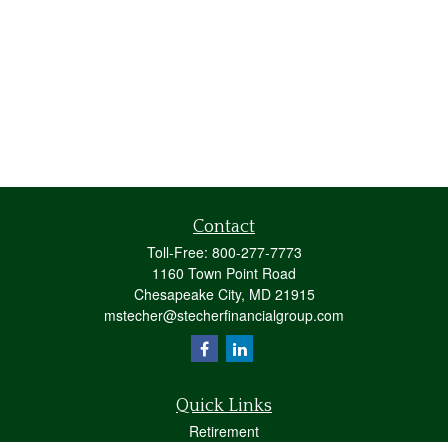
Contact
Toll-Free:
800-277-7773
1160 Town Point Road
Chesapeake City,
MD
21915
mstecher@stecherfinancialgroup.com
Quick Links
Retirement