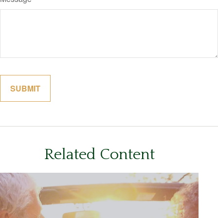
Related Content