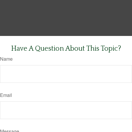
Have A Question About This Topic?
Name
Email
Message