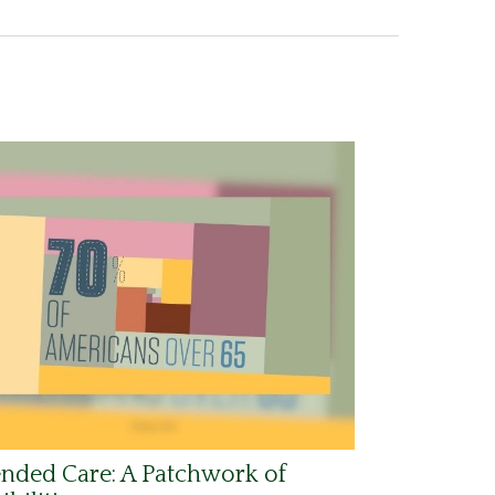
nded Care: A Patchwork of