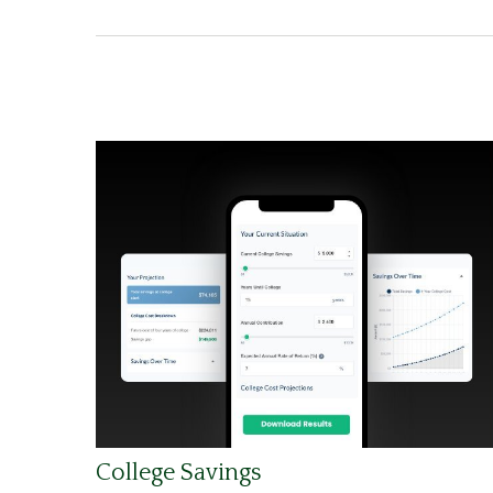
College Savings