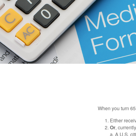
When you turn 65,
Either recei
Or
, currentl
a. A U.S. ci