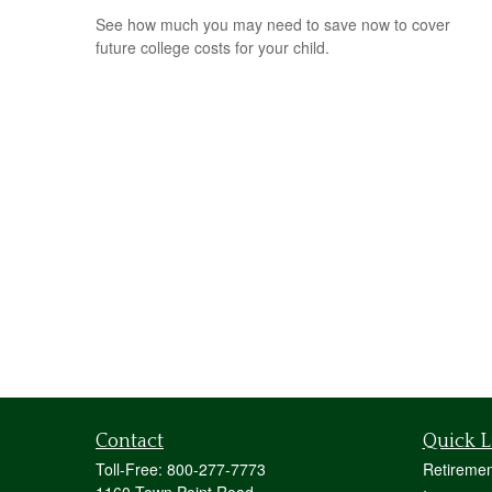
See how much you may need to save now to cover
future college costs for your child.
Contact
Quick L
Toll-Free:
800-277-7773
Retiremen