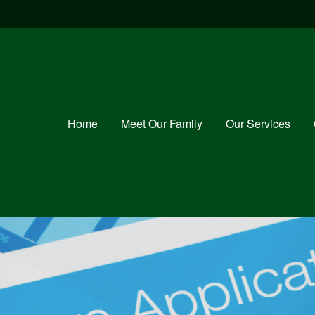
Home
Meet Our Family
Our Services