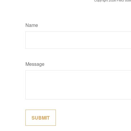
Copyright
2026 FMG Suit
Name
Message