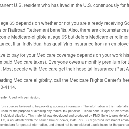
manent U.S. resident who has lived in the U.S. continuously for fi
 age 65 depends on whether or not you are already receiving So
s or Railroad Retirement benefits. Also, there are circumstances
e Medicare-eligible at age 65 but defers Medicare enrollment
ance, if an individual has qualifying insurance from an employer
 to pay for your Medicare coverage depends on your work histor
e paid Medicare taxes). Everyone owes a monthly premium for t
). Most people with Medicare get their hospital insurance (Part 
rding Medicare eligibility, call the Medicare Rights Center’s fre
33-4114.
enter. Used with permission.
rom sources believed to be providing accurate information. The information in this material is
e used for the purpose of avoiding any federal tax penalties. Please consult legal or tax profes
 individual situation. This material was developed and produced by FMG Suite to provide infor
LC, is not affiliated with the named broker-dealer, state- or SEC-registered investment advis
vided are for general information, and should not be considered a solicitation for the purchas