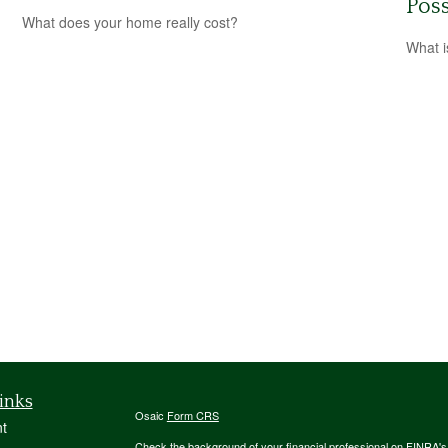
Poss
What does your home really cost?
What i
inks
Osaic
Form CRS
t
Check the background of your financial professional on FINRA'