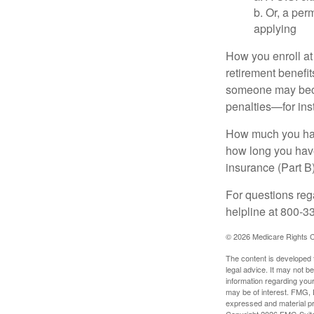
b. Or, a per
applying
How you enroll at
retirement benefit
someone may becom
penalties—for inst
How much you have
how long you hav
insurance (Part B
For questions rega
helpline at 800-3
©
2026 Medicare Rights C
The content is developed f
legal advice. It may not b
information regarding your
may be of interest. FMG, L
expressed and material pro