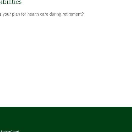
ibilities
s your plan for health care during retirement?
s
BrokerCheck
.