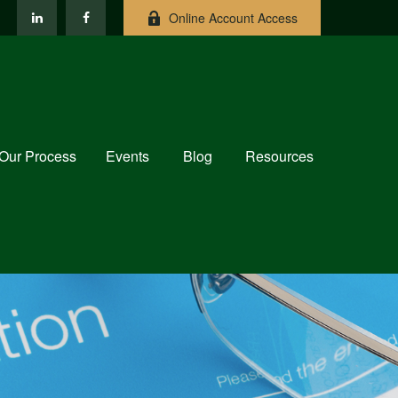
Online Account Access
Our Process
Events
Blog
Resources