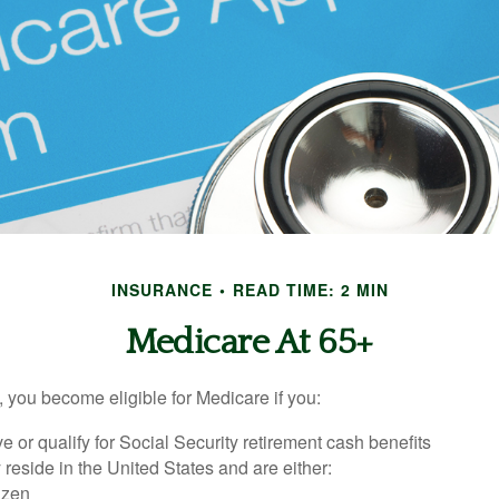
INSURANCE
READ TIME: 2 MIN
Medicare At 65+
 you become eligible for Medicare if you:
ve or qualify for Social Security retirement cash benefits
y reside in the United States and are either:
tizen