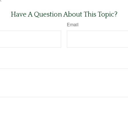
e.
Have A Question About This Topic?
Email