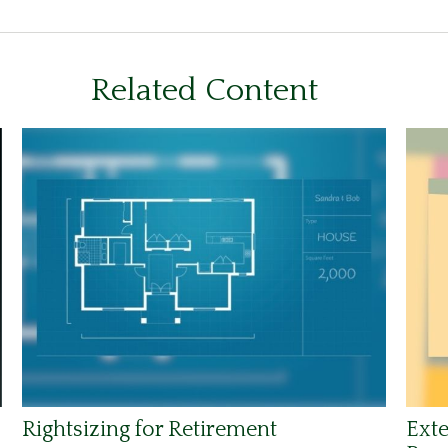
Related Content
Rightsizing for Retirement
Exte