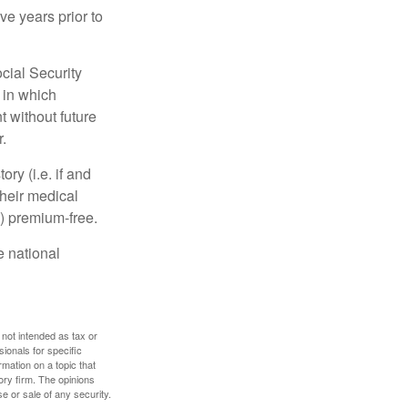
ve years prior to
cial Security
 in which
 without future
.
y (i.e. if and
heir medical
A) premium-free.
e national
 not intended as tax or
sionals for specific
mation on a topic that
ory firm. The opinions
e or sale of any security.