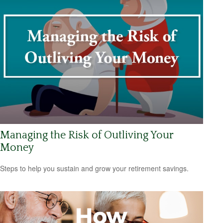
Managing the Risk of Outliving Your
Money
Steps to help you sustain and grow your retirement savings.