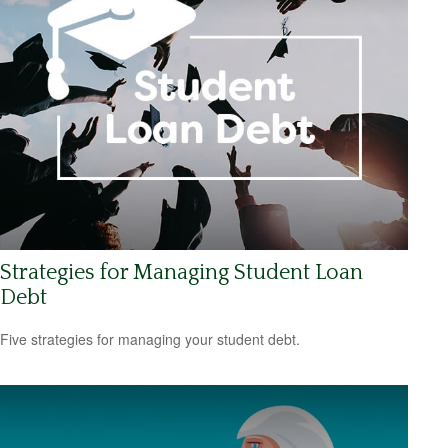
Strategies for Managing Student Loan
Debt
Five strategies for managing your student debt.