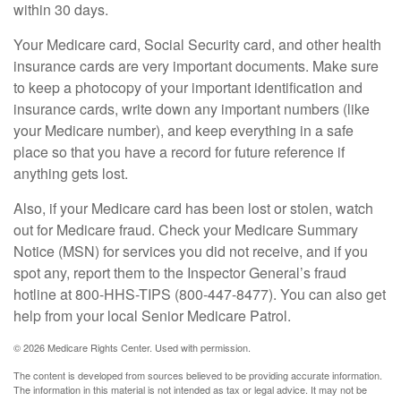
within 30 days.
Your Medicare card, Social Security card, and other health
insurance cards are very important documents. Make sure
to keep a photocopy of your important identification and
insurance cards, write down any important numbers (like
your Medicare number), and keep everything in a safe
place so that you have a record for future reference if
anything gets lost.
Also, if your Medicare card has been lost or stolen, watch
out for Medicare fraud. Check your Medicare Summary
Notice (MSN) for services you did not receive, and if you
spot any, report them to the Inspector General’s fraud
hotline at 800-HHS-TIPS (800-447-8477). You can also get
help from your local Senior Medicare Patrol.
©
2026 Medicare Rights Center. Used with permission.
The content is developed from sources believed to be providing accurate information.
The information in this material is not intended as tax or legal advice. It may not be