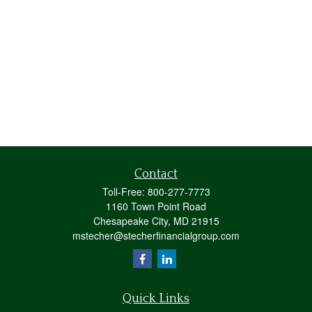
Contact
Toll-Free:
800-277-7773
1160 Town Point Road
Chesapeake City,
MD
21915
mstecher@stecherfinancialgroup.com
Quick Links