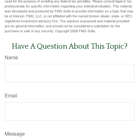
used for the purpose of avoiding any federal tax penalties. Please consult legal or tax
professionals for specific information regarding your individual situation. This material
was developed and produced by FMG Suite to provide information on a topic that may
be of interest. FMG, LLC, is not affiliated with the named broker-dealer, state- or SEC-
registered investment advisory firm. The opinions expressed and material provided
are for general information, and should not be considered a solicitation for the
purchase or sale of any security. Copyright
2026 FMG Suite.
Have A Question About This Topic?
Name
Email
Message