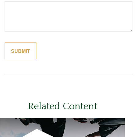
Related Content