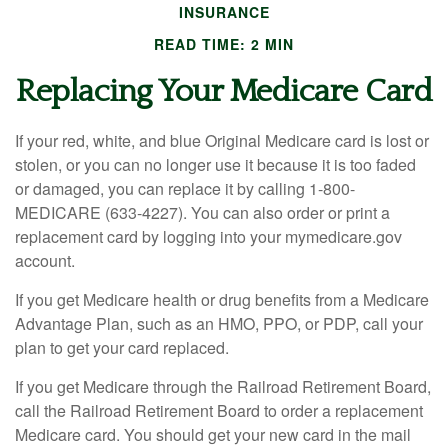
INSURANCE
READ TIME: 2 MIN
Replacing Your Medicare Card
If your red, white, and blue Original Medicare card is lost or
stolen, or you can no longer use it because it is too faded
or damaged, you can replace it by calling 1-800-
MEDICARE (633-4227). You can also order or print a
replacement card by logging into your mymedicare.gov
account.
If you get Medicare health or drug benefits from a Medicare
Advantage Plan, such as an HMO, PPO, or PDP, call your
plan to get your card replaced.
If you get Medicare through the Railroad Retirement Board,
call the Railroad Retirement Board to order a replacement
Medicare card. You should get your new card in the mail