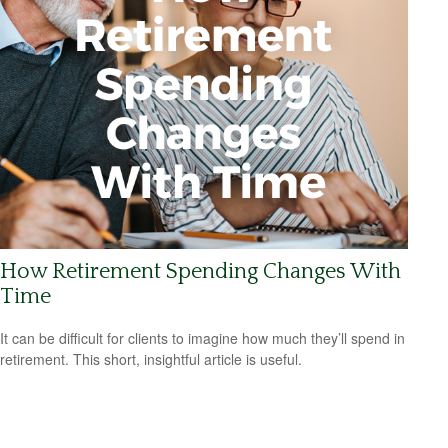
How Retirement Spending Changes With
Time
It can be difficult for clients to imagine how much they’ll spend in
retirement. This short, insightful article is useful.