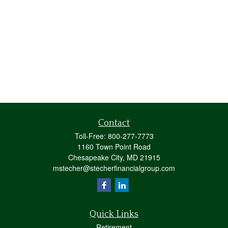
Contact
Toll-Free:
800-277-7773
1160 Town Point Road
Chesapeake City,
MD
21915
mstecher@stecherfinancialgroup.com
Quick Links
Retirement