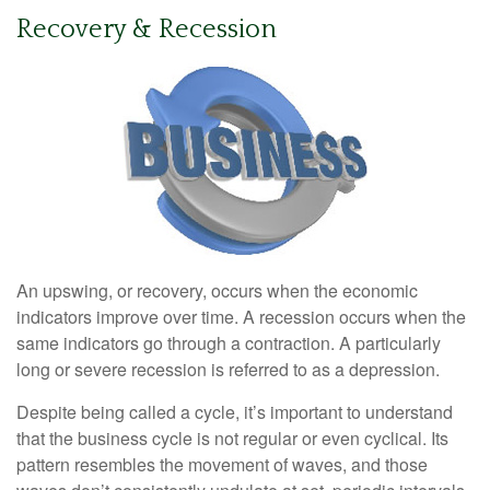
Recovery & Recession
An upswing, or recovery, occurs when the economic
indicators improve over time. A recession occurs when the
same indicators go through a contraction. A particularly
long or severe recession is referred to as a depression.
Despite being called a cycle, it’s important to understand
that the business cycle is not regular or even cyclical. Its
pattern resembles the movement of waves, and those