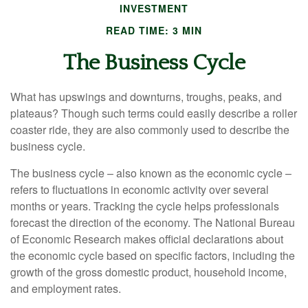
INVESTMENT
READ TIME: 3 MIN
The Business Cycle
What has upswings and downturns, troughs, peaks, and
plateaus? Though such terms could easily describe a roller
coaster ride, they are also commonly used to describe the
business cycle.
The business cycle – also known as the economic cycle –
refers to fluctuations in economic activity over several
months or years. Tracking the cycle helps professionals
forecast the direction of the economy. The National Bureau
of Economic Research makes official declarations about
the economic cycle based on specific factors, including the
growth of the gross domestic product, household income,
and employment rates.