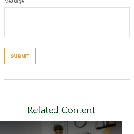
Message
Related Content