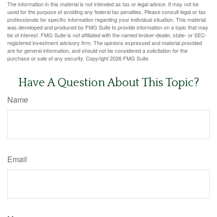
The information in this material is not intended as tax or legal advice. It may not be
used for the purpose of avoiding any federal tax penalties. Please consult legal or tax
professionals for specific information regarding your individual situation. This material
was developed and produced by FMG Suite to provide information on a topic that may
be of interest. FMG Suite is not affiliated with the named broker-dealer, state- or SEC-
registered investment advisory firm. The opinions expressed and material provided
are for general information, and should not be considered a solicitation for the
purchase or sale of any security. Copyright
2026 FMG Suite.
Have A Question About This Topic?
Name
Email