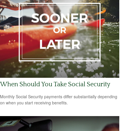
When Should You Take Social Security
Monthly Social Security payments differ substantially depending
on when you start receiving benefits.