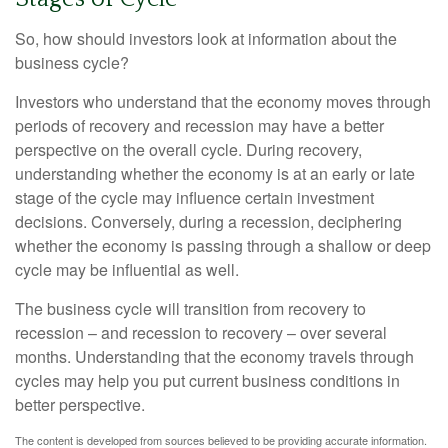
So, how should investors look at information about the
business cycle?
Investors who understand that the economy moves through
periods of recovery and recession may have a better
perspective on the overall cycle. During recovery,
understanding whether the economy is at an early or late
stage of the cycle may influence certain investment
decisions. Conversely, during a recession, deciphering
whether the economy is passing through a shallow or deep
cycle may be influential as well.
The business cycle will transition from recovery to
recession – and recession to recovery – over several
months. Understanding that the economy travels through
cycles may help you put current business conditions in
better perspective.
The content is developed from sources believed to be providing accurate information.