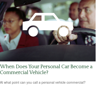
When Does Your Personal Car Become a
Commercial Vehicle?
At what point can you call a personal vehicle commercial?