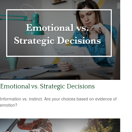
Emotional vs. Strategic Decisions
Information vs. instinct. Are your choices based on evidence of
emotion?