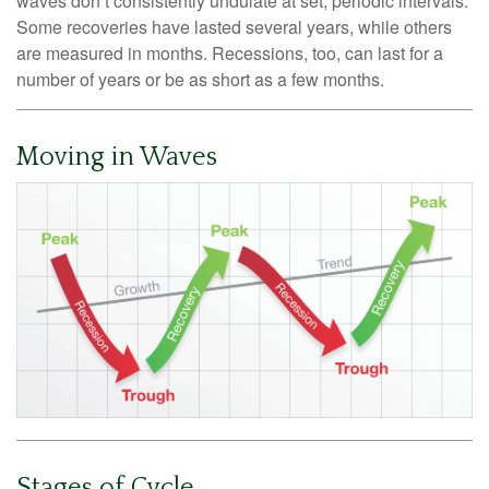
waves don’t consistently undulate at set, periodic intervals.
Some recoveries have lasted several years, while others
are measured in months. Recessions, too, can last for a
number of years or be as short as a few months.
Moving in Waves
Stages of Cycle