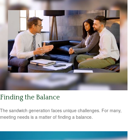
Finding the Balance
The sandwich generation faces unique challenges. For many,
meeting needs is a matter of finding a balance.