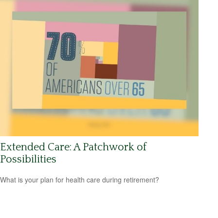
Extended Care: A Patchwork of
Possibilities
What is your plan for health care during retirement?