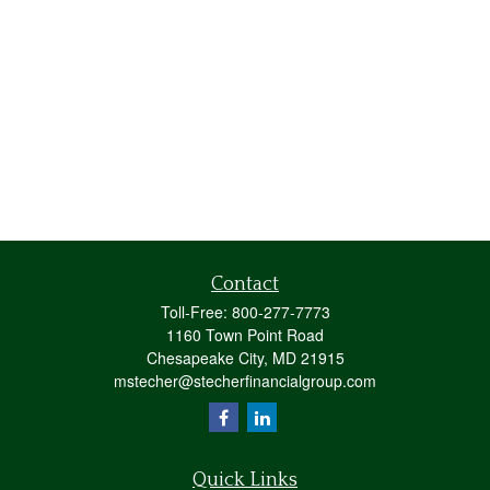
Contact
Toll-Free:
800-277-7773
1160 Town Point Road
Chesapeake City,
MD
21915
mstecher@stecherfinancialgroup.com
Quick Links