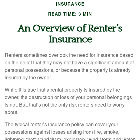
INSURANCE
READ TIME: 3 MIN
An Overview of Renter’s
Insurance
Renters sometimes overlook the need for insurance based
on the belief that they may not have a significant amount of
personal possessions, or because the property is already
insured by the owner.
While it is true that a rental property is insured by the
owner, the destruction or loss of your personal belongings
is not. But, that’s not the only risk renters need to worry
about.
The typical renter’s insurance policy can cover your
possessions against losses arising from fire, smoke,
lightning, theft, vandalism, explosion, wind storm and water