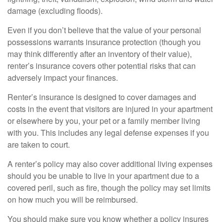
damage (excluding floods).
Even if you don’t believe that the value of your personal
possessions warrants insurance protection (though you
may think differently after an inventory of their value),
renter’s insurance covers other potential risks that can
adversely impact your finances.
Renter’s insurance is designed to cover damages and
costs in the event that visitors are injured in your apartment
or elsewhere by you, your pet or a family member living
with you. This includes any legal defense expenses if you
are taken to court.
A renter’s policy may also cover additional living expenses
should you be unable to live in your apartment due to a
covered peril, such as fire, though the policy may set limits
on how much you will be reimbursed.
You should make sure you know whether a policy insures