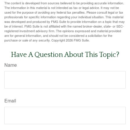
The content is developed from sources believed to be providing accurate information.
The information in this material is not intended as tax or legal advice. It may not be
used for the purpose of avoiding any federal tax penalties. Please consult legal or tax
professionals for specific information regarding your individual situation. This material
was developed and produced by FMG Suite to provide information on a topic that may
be of interest. FMG Suite is not affiliated with the named broker-dealer, state- or SEC-
registered investment advisory firm. The opinions expressed and material provided
are for general information, and should not be considered a solicitation for the
purchase or sale of any security. Copyright
2026 FMG Suite.
Have A Question About This Topic?
Name
Email