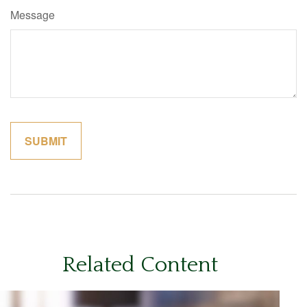
Message
Related Content