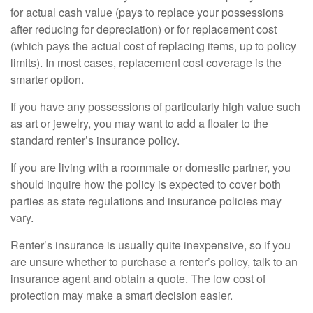
for actual cash value (pays to replace your possessions
after reducing for depreciation) or for replacement cost
(which pays the actual cost of replacing items, up to policy
limits). In most cases, replacement cost coverage is the
smarter option.
If you have any possessions of particularly high value such
as art or jewelry, you may want to add a floater to the
standard renter’s insurance policy.
If you are living with a roommate or domestic partner, you
should inquire how the policy is expected to cover both
parties as state regulations and insurance policies may
vary.
Renter’s insurance is usually quite inexpensive, so if you
are unsure whether to purchase a renter’s policy, talk to an
insurance agent and obtain a quote. The low cost of
protection may make a smart decision easier.