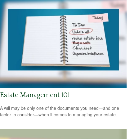
Estate Management 101
A will may be only one of the documents you need—and one
factor to consider—when it comes to managing your estate.