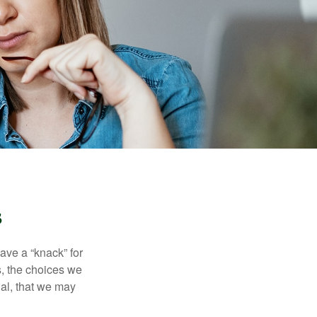
s
ave a “knack” for
s, the choices we
al, that we may