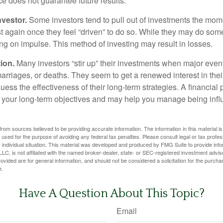
ce does not guarantee future results.
nvestor.
Some investors tend to pull out of investments the mom
t again once they feel “driven” to do so. While they may do som
ing on impulse. This method of investing may result in losses.
ion.
Many investors “stir up” their investments when major eve
marriages, or deaths. They seem to get a renewed interest in thei
ess the effectiveness of their long-term strategies. A financial
 your long-term objectives and may help you manage being infl
rom sources believed to be providing accurate information. The information in this material is
e used for the purpose of avoiding any federal tax penalties. Please consult legal or tax profes
 individual situation. This material was developed and produced by FMG Suite to provide infor
LC, is not affiliated with the named broker-dealer, state- or SEC-registered investment advis
vided are for general information, and should not be considered a solicitation for the purchas
e.
Have A Question About This Topic?
Email