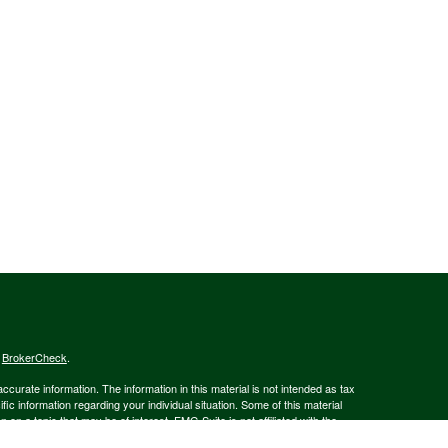
s
BrokerCheck
.
curate information. The information in this material is not intended as tax
ific information regarding your individual situation. Some of this material
 a topic that may be of interest. FMG Suite is not affiliated with the
ed investment advisory firm. The opinions expressed and material provided