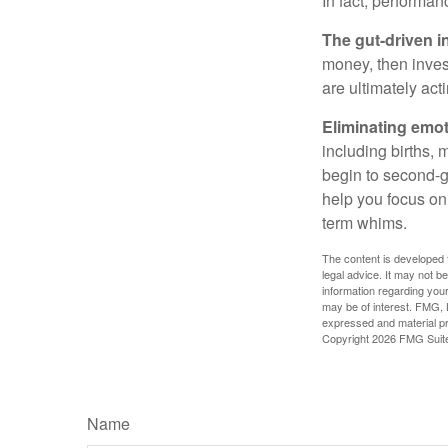
In fact, performan
The gut-driven i
money, then inves
are ultimately act
Eliminating emot
including births, 
begin to second-gu
help you focus on
term whims.
The content is developed f
legal advice. It may not b
information regarding your
may be of interest. FMG, L
expressed and material pro
Copyright
2026 FMG Suit
Name