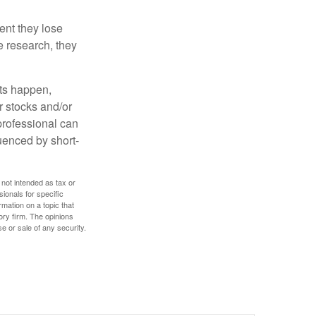
ent they lose
e research, they
nts happen,
r stocks and/or
 professional can
uenced by short-
 not intended as tax or
sionals for specific
mation on a topic that
ory firm. The opinions
e or sale of any security.