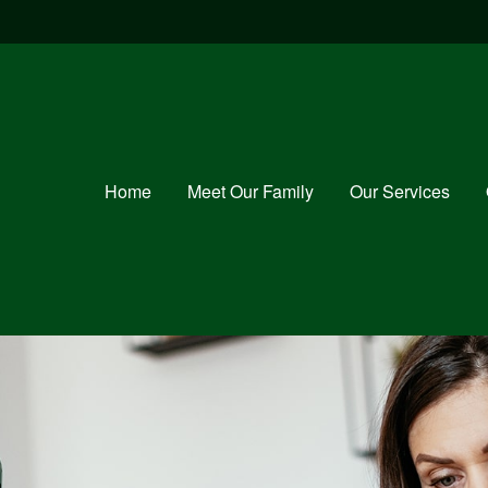
Home
Meet Our Family
Our Services