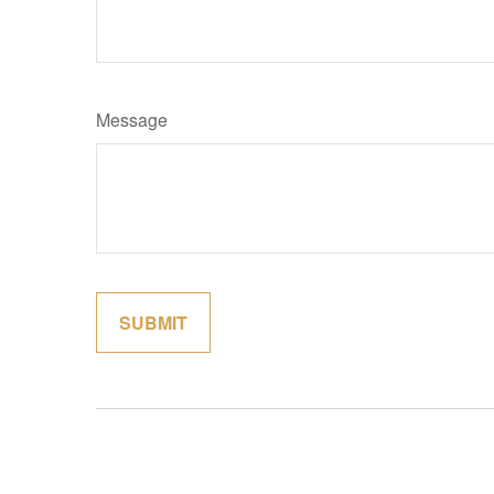
Message