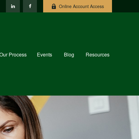
Online Account Access
Our Process
Events
Blog
Resources