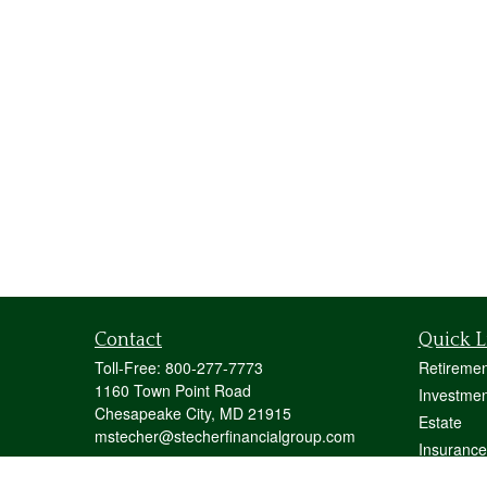
Contact
Quick L
Toll-Free:
800-277-7773
Retiremen
1160 Town Point Road
Investmen
Chesapeake City,
MD
21915
Estate
mstecher@stecherfinancialgroup.com
Insurance
Tax