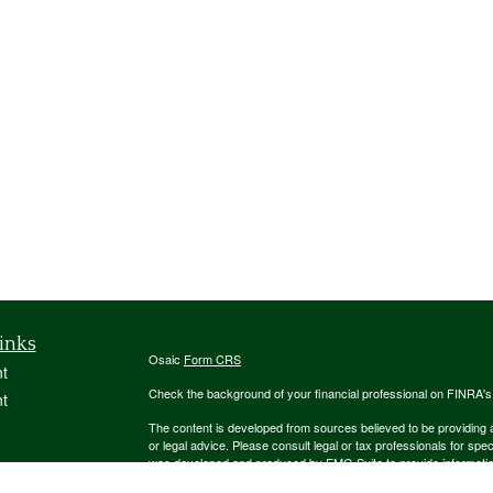
inks
Osaic
Form CRS
t
Check the background of your financial professional on FINRA'
t
The content is developed from sources believed to be providing ac
or legal advice. Please consult legal or tax professionals for spec
was developed and produced by FMG Suite to provide information on
named representative, broker - dealer, state - or SEC - register