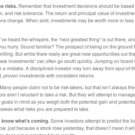
s risks.
Remember that Investment decisions should be based
n, and risk tolerance. The return and principal value of investmen
ons change. When sold, investments may be worth more or less t
ve heard the whispers, the “next greatest thing” is out there, a
 you hurry. Sound familiar? The prospect of being on the ground f
hrilling. But while there really are great new opportunities out th
 new investments” can often go south quickly. Jumping on board w
e a mistake. A disciplined investor may turn away from spur-of-
, proven investments with consistent returns.
Many people claim not to be risk-takers, but that isn’t always th
ors aren’t reluctant to take a risk. But they will attempt to manag
l goals in mind as you weigh both the potential gain and potenti
assess what risks you are prepared to take.
s know what’s coming.
Some investors attempt to predict the f
ow, just because a stock rose yesterday, that doesn’t mean it will