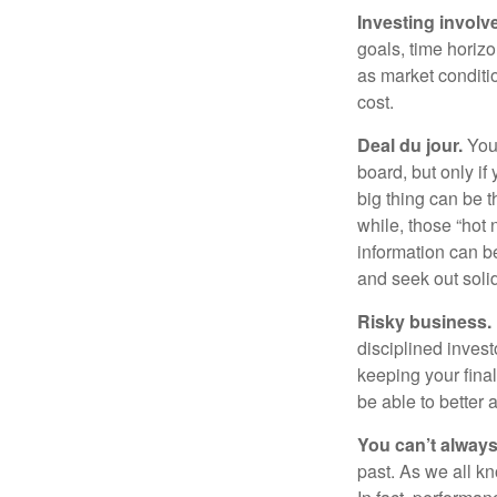
Investing involve
goals, time horizo
as market conditi
cost.
Deal du jour.
You’
board, but only if
big thing can be t
while, those “hot
information can b
and seek out solid
Risky business.
disciplined invest
keeping your fina
be able to better 
You can’t alway
past. As we all kn