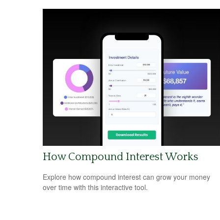
How Compound Interest Works
Explore how compound interest can grow your money
over time with this interactive tool.