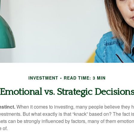
INVESTMENT
READ TIME: 3 MIN
Emotional vs. Strategic Decision
nstinct.
When it comes to investing, many people believe they h
estments. But what exactly is that “knack” based on? The fact i
ets can be strongly influenced by factors, many of them emotion
 of.