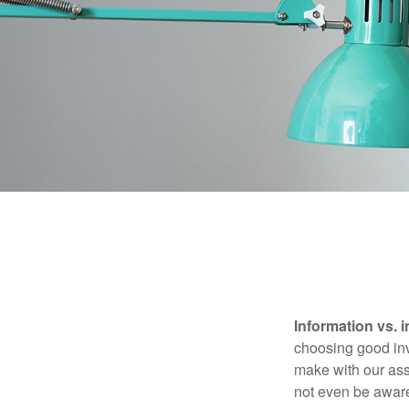
Information vs. i
choosing good inv
make with our ass
not even be aware