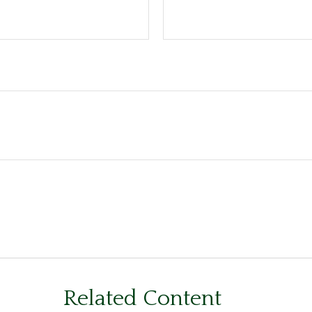
Related Content