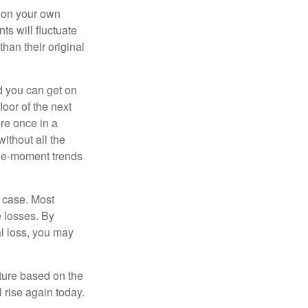
 on your own
ts will fluctuate
han their original
nd you can get on
loor of the next
ere once in a
ithout all the
the-moment trends
e case. Most
e losses. By
al loss, you may
uture based on the
 rise again today.