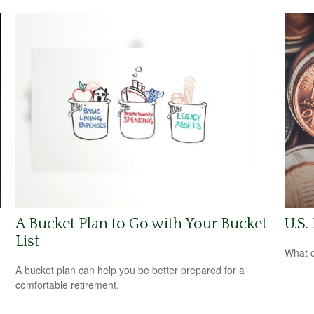
A Bucket Plan to Go with Your Bucket
U.S.
List
What c
A bucket plan can help you be better prepared for a
comfortable retirement.