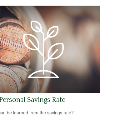
 Personal Savings Rate
an be learned from the savings rate?