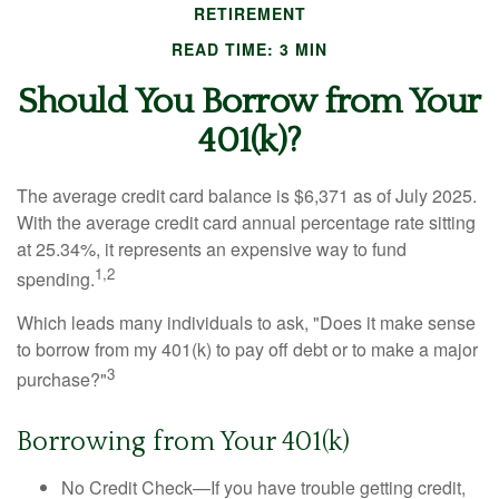
RETIREMENT
READ TIME: 3 MIN
Should You Borrow from Your
401(k)?
The average credit card balance is $6,371 as of July 2025.
With the average credit card annual percentage rate sitting
at 25.34%, it represents an expensive way to fund
1,2
spending.
Which leads many individuals to ask, "Does it make sense
to borrow from my 401(k) to pay off debt or to make a major
3
purchase?"
Borrowing from Your 401(k)
No Credit Check—If you have trouble getting credit,