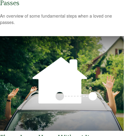
Passes
An overview of some fundamental steps when a loved one
passes.