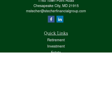
1160 Town Point Road
Chesapeake City,
MD
21915
mstecher@stecherfinancialgroup.com
Quick Links
Retirement
Investment
Estate
Insurance
Tax
Money
Lifestyle
Latest Articles
All Videos
All Calculators
Osaic
Form CRS