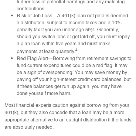
further loss of potential earnings and any matching
contributions.
Risk of Job Loss—A 401(k) loan not paid is deemed
a distribution, subject to income taxes and a 10%
penalty tax if you are under age 59½. Generally,
should you switch jobs or get laid off, you must repay
a plan loan within five years and must make
4
payments at least quarterly.
Red Flag Alert—Borrowing from retirement savings to
fund current expenditures could be a red flag. It may
be a sign of overspending. You may save money by
paying off your high-interest credit-card balances, but
if these balances get run up again, you may have
done yourself more harm.
Most financial experts caution against borrowing from your
401(k), but they also concede that a loan may be a more
appropriate alternative to an outright distribution if the funds
are absolutely needed.