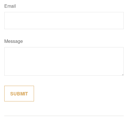
Email
Message