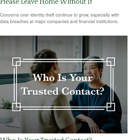
Please Leave Home Without It
Concerns over identity theft continue to grow, especially with
data breaches at major companies and financial institutions.