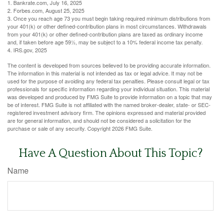
1. Bankrate.com, July 16, 2025
2. Forbes.com, August 25, 2025
3. Once you reach age 73 you must begin taking required minimum distributions from
your 401(k) or other defined-contribution plans in most circumstances. Withdrawals
from your 401(k) or other defined-contribution plans are taxed as ordinary income
and, if taken before age 59½, may be subject to a 10% federal income tax penalty.
4. IRS.gov, 2025
The content is developed from sources believed to be providing accurate information.
The information in this material is not intended as tax or legal advice. It may not be
used for the purpose of avoiding any federal tax penalties. Please consult legal or tax
professionals for specific information regarding your individual situation. This material
was developed and produced by FMG Suite to provide information on a topic that may
be of interest. FMG Suite is not affiliated with the named broker-dealer, state- or SEC-
registered investment advisory firm. The opinions expressed and material provided
are for general information, and should not be considered a solicitation for the
purchase or sale of any security. Copyright
2026 FMG Suite.
Have A Question About This Topic?
Name