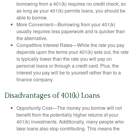
borrowing from a 401(k) requires no credit check; so
as long as your 401(k) permits loans, you should be
able to borrow.
More Convenient—Borrowing from your 401(k)
usually requires less paperwork and is quicker than
the alternative.
Competitive Interest Rates—While the rate you pay
depends upon the terms your 401(k) sets out, the rate
is typically lower than the rate you will pay on
personal loans or through a credit card. Plus, the
interest you pay will be to yourself rather than to a
finance company.
Disadvantages of 401(k) Loans
Opportunity Cost—The money you borrow will not
benefit from the potentially higher returns of your
401(k) investments. Additionally, many people who
take loans also stop contributing. This means the