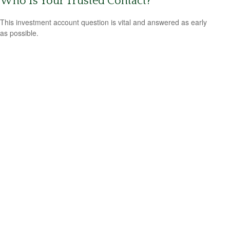
Who Is Your Trusted Contact?
This investment account question is vital and answered as early
as possible.