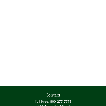
Contact
Toll-Free:
800-277-7773