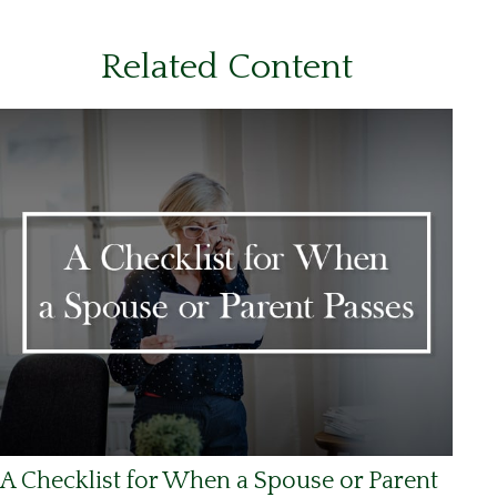
Related Content
A Checklist for When a Spouse or Parent