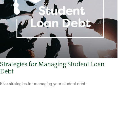
Strategies for Managing Student Loan
Debt
Five strategies for managing your student debt.