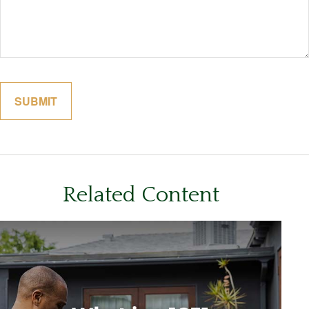
Related Content