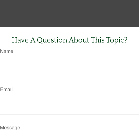
Have A Question About This Topic?
Name
Email
Message