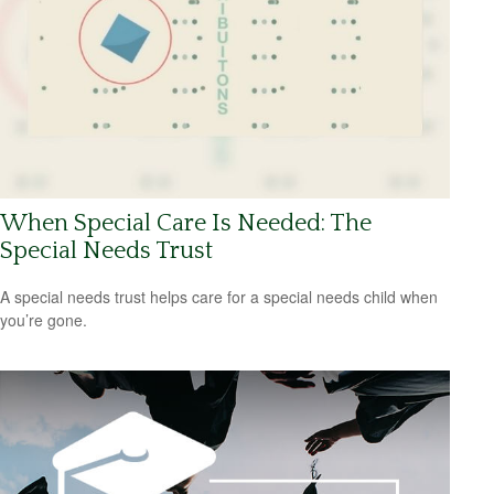
When Special Care Is Needed: The
Special Needs Trust
A special needs trust helps care for a special needs child when
you’re gone.