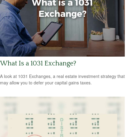
What Is a 1031 Exchange?
A look at 1031 Exchanges, a real estate investment strategy that
may allow you to defer your capital gains taxes.