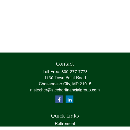
Contact
Toll-Free:
800-277-7773
1160 Town Point Road
Chesapeake City,
MD
21915
mstecher@stecherfinancialgroup.com
Quick Links
Retirement