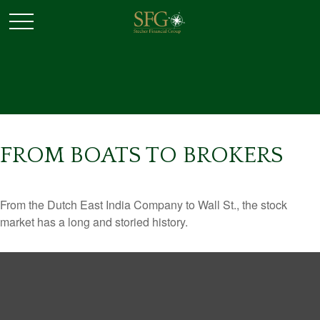
FROM BOATS TO BROKERS
From the Dutch East India Company to Wall St., the stock
market has a long and storied history.