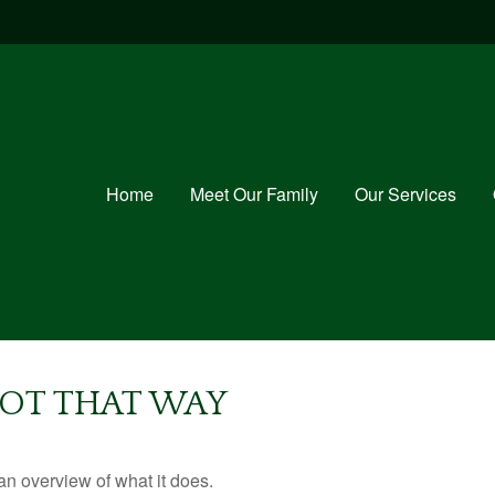
Home
Meet Our Family
Our Services
GOT THAT WAY
an overview of what it does.