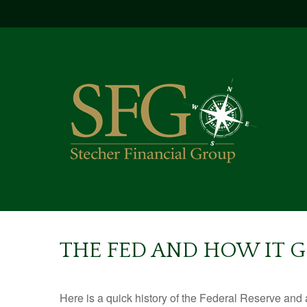
THE FED AND HOW IT 
Here is a quick history of the Federal Reserve and 