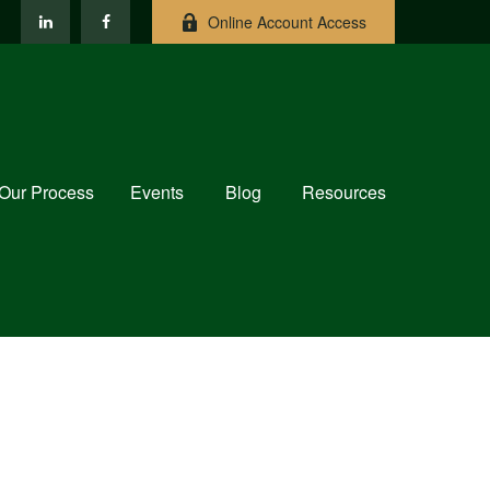
Online Account Access
Our Process
Events
Blog
Resources