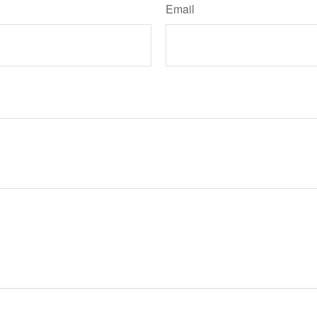
Email