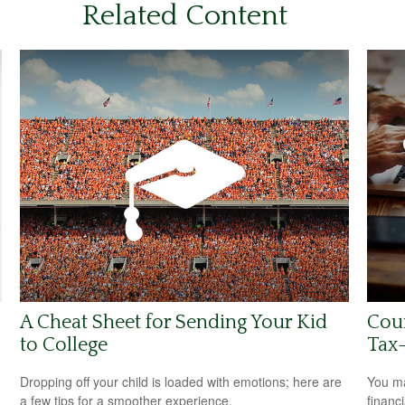
Related Content
A Cheat Sheet for Sending Your Kid
Coun
to College
Tax-
Dropping off your child is loaded with emotions; here are
You ma
a few tips for a smoother experience.
financ