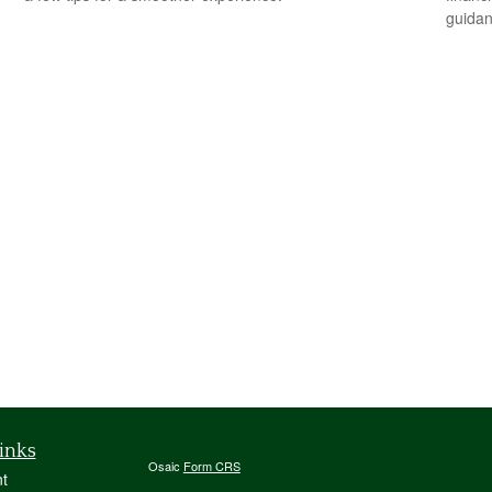
guidan
inks
Osaic
Form CRS
t