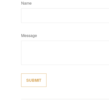
Name
Message