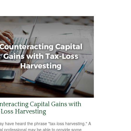
teracting Capital Gains with
Loss Harvesting
y have heard the phrase "tax-loss harvesting." A
ial professional may be able to provide some