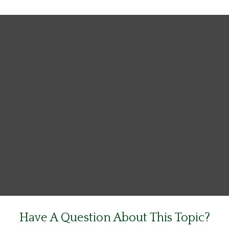
Have A Question About This Topic?