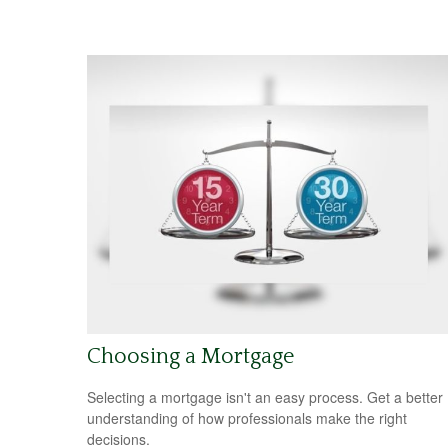
Choosing a Mortgage
Selecting a mortgage isn't an easy process. Get a better
understanding of how professionals make the right
decisions.