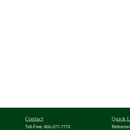
Contact
Quick L
Toll-Free:
800-277-7773
Retiremen