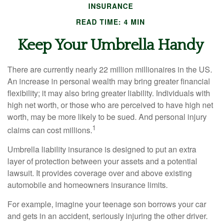
INSURANCE
READ TIME: 4 MIN
Keep Your Umbrella Handy
There are currently nearly 22 million millionaires in the US.
An increase in personal wealth may bring greater financial
flexibility; it may also bring greater liability. Individuals with
high net worth, or those who are perceived to have high net
worth, may be more likely to be sued. And personal injury
1
claims can cost millions.
Umbrella liability insurance is designed to put an extra
layer of protection between your assets and a potential
lawsuit. It provides coverage over and above existing
automobile and homeowners insurance limits.
For example, imagine your teenage son borrows your car
and gets in an accident, seriously injuring the other driver.