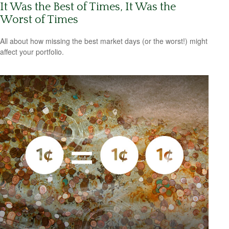
It Was the Best of Times, It Was the
Worst of Times
All about how missing the best market days (or the worst!) might
affect your portfolio.