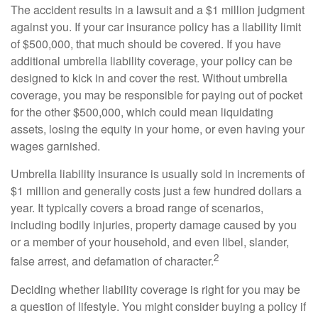
The accident results in a lawsuit and a $1 million judgment
against you. If your car insurance policy has a liability limit
of $500,000, that much should be covered. If you have
additional umbrella liability coverage, your policy can be
designed to kick in and cover the rest. Without umbrella
coverage, you may be responsible for paying out of pocket
for the other $500,000, which could mean liquidating
assets, losing the equity in your home, or even having your
wages garnished.
Umbrella liability insurance is usually sold in increments of
$1 million and generally costs just a few hundred dollars a
year. It typically covers a broad range of scenarios,
including bodily injuries, property damage caused by you
or a member of your household, and even libel, slander,
2
false arrest, and defamation of character.
Deciding whether liability coverage is right for you may be
a question of lifestyle. You might consider buying a policy if