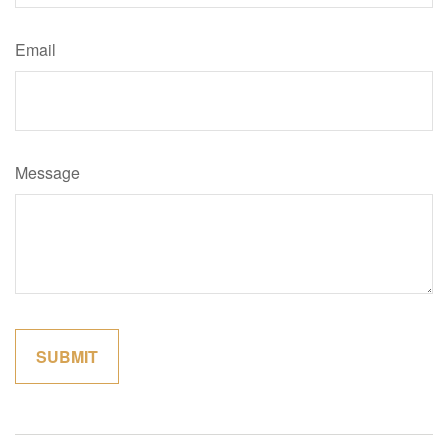
Email
Message