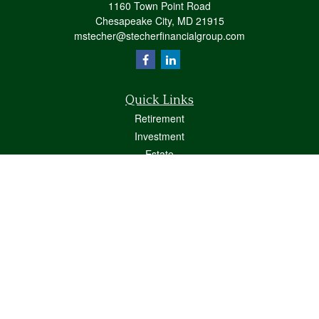
1160 Town Point Road
Chesapeake City,
MD
21915
mstecher@stecherfinancialgroup.com
Quick Links
Retirement
Investment
Estate
Insurance
Tax
Money
Lifestyle
Latest Articles
All Videos
All Calculators
Osaic
Form CRS