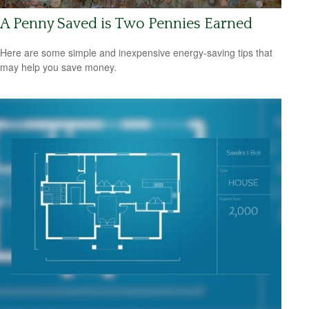
A Penny Saved is Two Pennies Earned
Here are some simple and inexpensive energy-saving tips that
may help you save money.