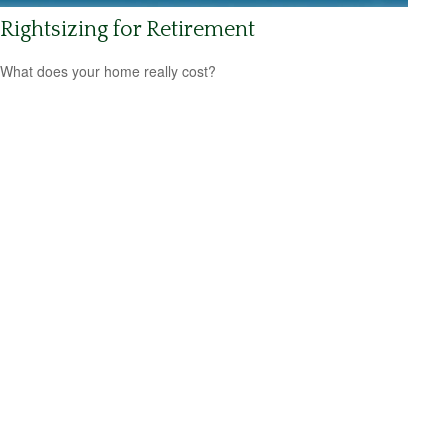
Rightsizing for Retirement
What does your home really cost?