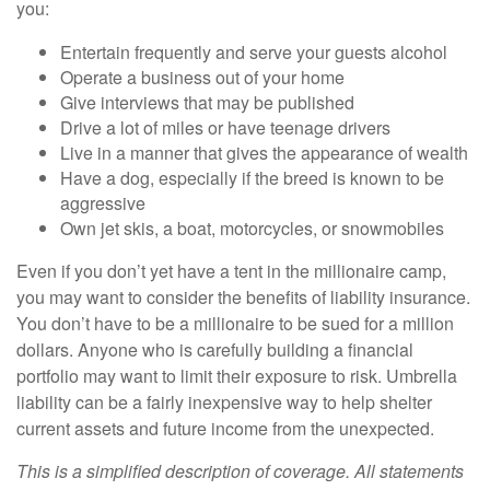
you:
Entertain frequently and serve your guests alcohol
Operate a business out of your home
Give interviews that may be published
Drive a lot of miles or have teenage drivers
Live in a manner that gives the appearance of wealth
Have a dog, especially if the breed is known to be
aggressive
Own jet skis, a boat, motorcycles, or snowmobiles
Even if you don’t yet have a tent in the millionaire camp,
you may want to consider the benefits of liability insurance.
You don’t have to be a millionaire to be sued for a million
dollars. Anyone who is carefully building a financial
portfolio may want to limit their exposure to risk. Umbrella
liability can be a fairly inexpensive way to help shelter
current assets and future income from the unexpected.
This is a simplified description of coverage. All statements