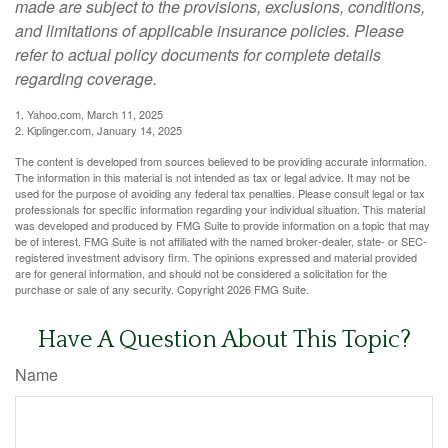
made are subject to the provisions, exclusions, conditions,
and limitations of applicable insurance policies. Please
refer to actual policy documents for complete details
regarding coverage.
1. Yahoo.com, March 11, 2025
2. Kiplinger.com, January 14, 2025
The content is developed from sources believed to be providing accurate information.
The information in this material is not intended as tax or legal advice. It may not be
used for the purpose of avoiding any federal tax penalties. Please consult legal or tax
professionals for specific information regarding your individual situation. This material
was developed and produced by FMG Suite to provide information on a topic that may
be of interest. FMG Suite is not affiliated with the named broker-dealer, state- or SEC-
registered investment advisory firm. The opinions expressed and material provided
are for general information, and should not be considered a solicitation for the
purchase or sale of any security. Copyright
2026 FMG Suite.
Have A Question About This Topic?
Name