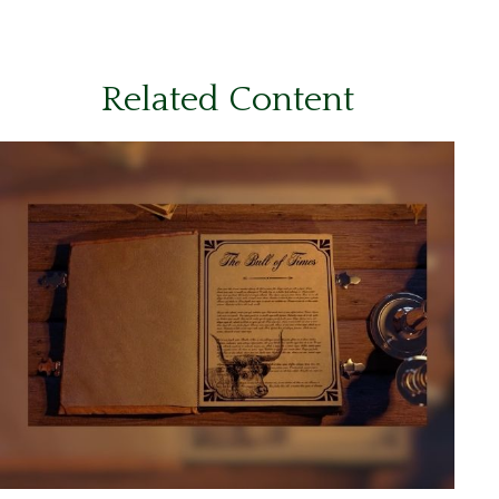
Related Content