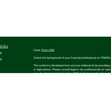
inks
Osaic
Form CRS
t
Check the background of your financial professional on FINRA'
t
The content is developed from sources believed to be providing ac
or legal advice. Please consult legal or tax professionals for spec
was developed and produced by FMG Suite to provide information on
named representative, broker - dealer, state - or SEC - register
are for general information, and should not be considered a solici
We take protecting your data and privacy very seriously. As of 
following link as an extra measure to safeguard your data:
Do not
icles
Copyright 2026 FMG Suite.
ators
Securities and investment advisory services offered through
Osa