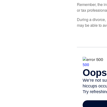
Remember, the info
or tax professiona
During a divorce,
may be able to av