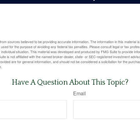
rom sources believed to be providing accurate information. The information in this material is
e used for the purpose of avoiding any federal tax penalties. Please consult legal or tax profes
 individual situation. This material was developed and produced by FMG Suite to provide infor
ite is not affiliated with the named broker-dealer, state- or SEC-registered investment advis
vided are for general information, and should not be considered a solicitation for the purchas
e.
Have A Question About This Topic?
Email