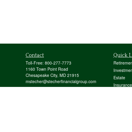
Contact
Quick L
Toll-Free:
800-277-7773
Retiremen
1160 Town Point Road
Investmen
Chesapeake City,
MD
21915
Estate
mstecher@stecherfinancialgroup.com
Insurance
Tax
Money
Lifestyle
Latest Art
All Videos
All Calcul