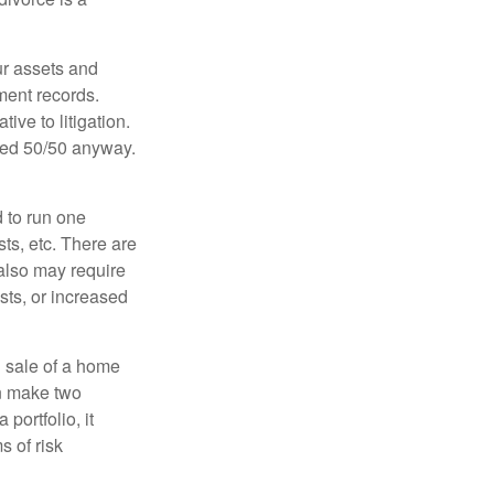
ur assets and
ment records.
ive to litigation.
ided 50/50 anyway.
d to run one
sts, etc. There are
 also may require
sts, or increased
d sale of a home
an make two
portfolio, it
s of risk