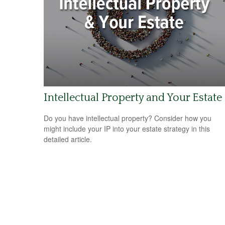
Intellectual Property and Your Estate
Do you have intellectual property? Consider how you
might include your IP into your estate strategy in this
detailed article.