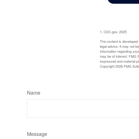
1. CDC.gov, 2025
The content is developed f
legal advice. It may not b
information regarding your
may be of interest. FMG Su
expressed and material pro
Copyright
2026 FMG Suit
Name
Message