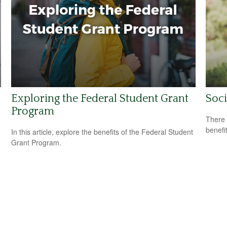
Exploring the Federal Student Grant
Soci
Program
There 
benefit
In this article, explore the benefits of the Federal Student
Grant Program.