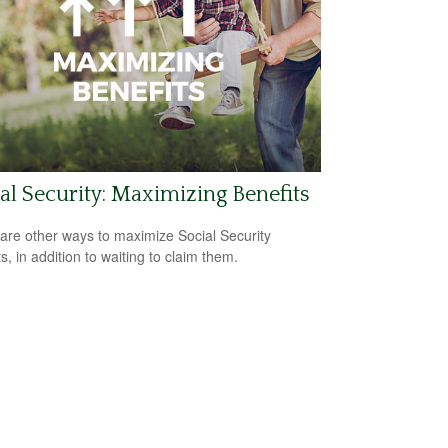
al Security: Maximizing Benefits
are other ways to maximize Social Security
s, in addition to waiting to claim them.