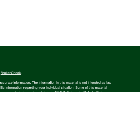
s
BrokerCheck
.
curate information. The information in this material is not intended as tax
ific information regarding your individual situation. Some of this material
 a topic that may be of interest. FMG Suite is not affiliated with the
ed investment advisory firm. The opinions expressed and material provided
tation for the purchase or sale of any security.
January 1, 2020 the
California Consumer Privacy Act (CCPA)
suggests the
 sell my personal information
.
member
FINRA
/
SIPC
.
is separately owned
ic Wealth, Inc.
Osaic Wealth