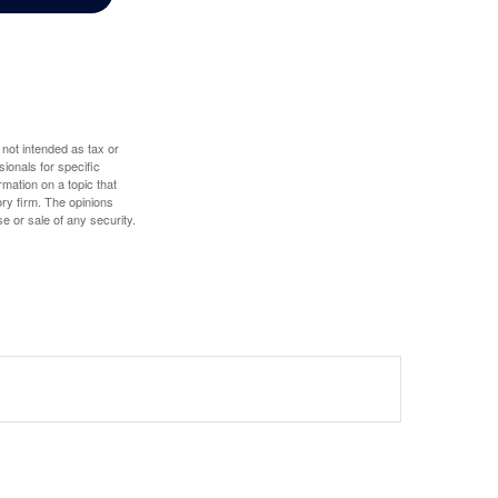
 not intended as tax or
sionals for specific
mation on a topic that
ory firm. The opinions
e or sale of any security.