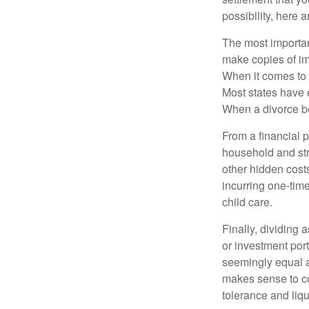
possibility, here 
The most important
make copies of im
When it comes to d
Most states have 
When a divorce b
From a financial 
household and stre
other hidden cost
incurring one-time
child care.
Finally, dividing
or investment por
seemingly equal as
makes sense to con
tolerance and liqui