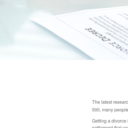
The latest researc
Still, many people
Getting a divorce 
settlement that y