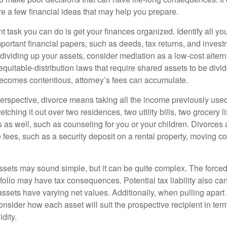
are a few financial ideas that may help you prepare.
 task you can do is get your finances organized. Identify all yo
portant financial papers, such as deeds, tax returns, and invest
ividing up your assets, consider mediation as a low-cost alternat
equitable-distribution laws that require shared assets to be div
ecomes contentious, attorney’s fees can accumulate.
perspective, divorce means taking all the income previously use
tching it out over two residences, two utility bills, two grocery li
s as well, such as counseling for you or your children. Divorces
 fees, such as a security deposit on a rental property, moving co
 assets may sound simple, but it can be quite complex. The force
tfolio may have tax consequences. Potential tax liability also c
sets have varying net values. Additionally, when pulling apart a 
sider how each asset will suit the prospective recipient in term
dity.