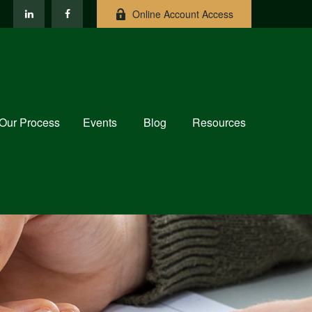
Online Account Access
Our Process
Events
Blog
Resources