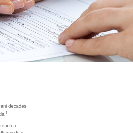
ecent decades.
1
ds.
 reach a
divorce is a