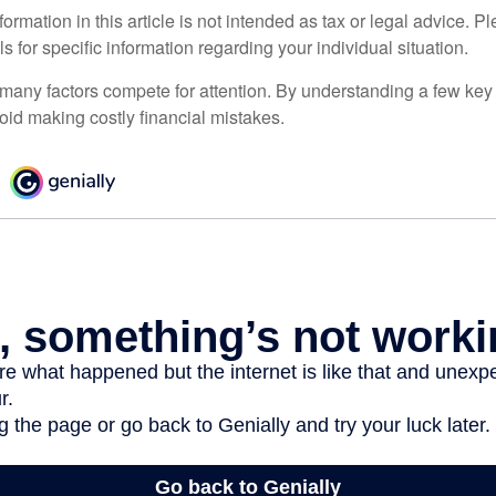
rmation in this article is not intended as tax or legal advice. P
ls for specific information regarding your individual situation.
 many factors compete for attention. By understanding a few key
oid making costly financial mistakes.