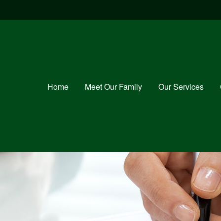
Home
Meet Our Family
Our Services