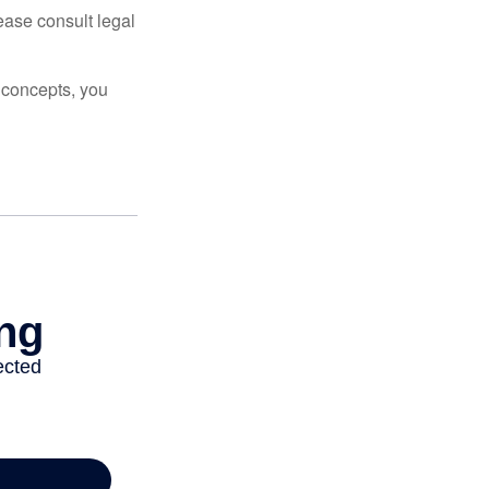
lease consult legal
 concepts, you