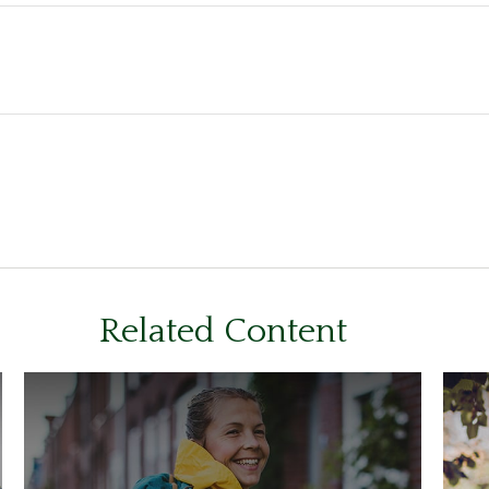
Related Content