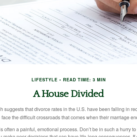
LIFESTYLE
READ TIME: 3 MIN
A House Divided
h suggests that divorce rates in the U.S. have been falling in r
 face the difficult crossroads that comes when their marriage en
is often a painful, emotional process. Don’t be in such a hurry to
ou make poor decisions that can have life-long consequences. If 