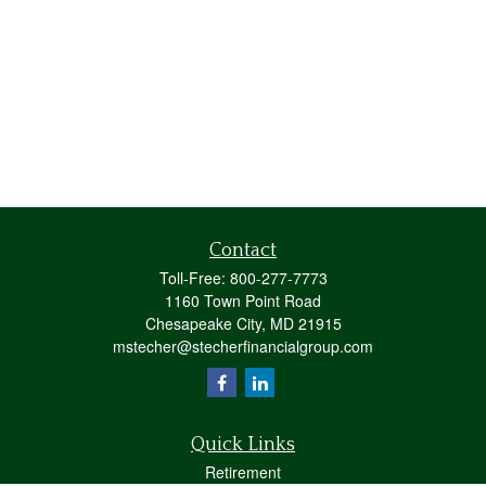
Contact
Toll-Free:
800-277-7773
1160 Town Point Road
Chesapeake City,
MD
21915
mstecher@stecherfinancialgroup.com
Quick Links
Retirement