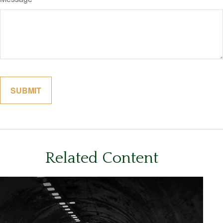
Related Content