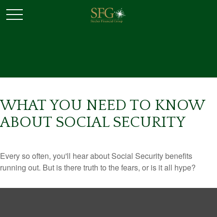
WHAT YOU NEED TO KNOW
ABOUT SOCIAL SECURITY
Every so often, you'll hear about Social Security benefits
running out. But is there truth to the fears, or is it all hype?