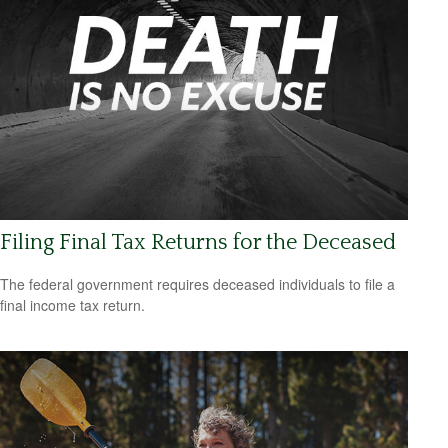
Filing Final Tax Returns for the Deceased
The federal government requires deceased individuals to file a
final income tax return.