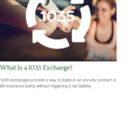
What Is a 1035 Exchange?
1035 exchanges provide a way to trade-in an annuity contract or
life insurance policy without triggering a tax liability.