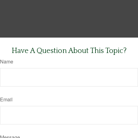
Have A Question About This Topic?
Name
Email
Message