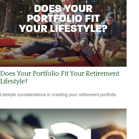
Does Your Portfolio Fit Your Retirement
Lifestyle?
Lifestyle considerations in creating your retirement portfolio.