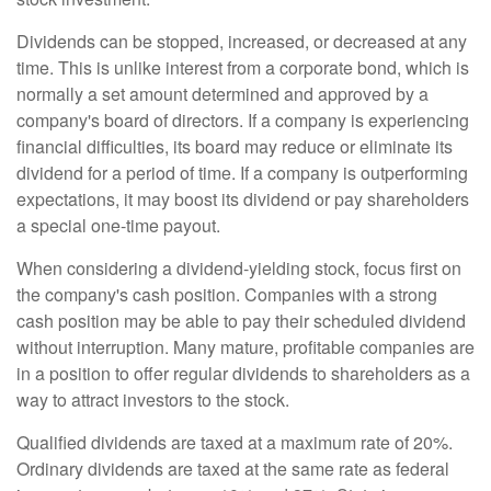
Dividends can be stopped, increased, or decreased at any
time. This is unlike interest from a corporate bond, which is
normally a set amount determined and approved by a
company's board of directors. If a company is experiencing
financial difficulties, its board may reduce or eliminate its
dividend for a period of time. If a company is outperforming
expectations, it may boost its dividend or pay shareholders
a special one-time payout.
When considering a dividend-yielding stock, focus first on
the company's cash position. Companies with a strong
cash position may be able to pay their scheduled dividend
without interruption. Many mature, profitable companies are
in a position to offer regular dividends to shareholders as a
way to attract investors to the stock.
Qualified dividends are taxed at a maximum rate of 20%.
Ordinary dividends are taxed at the same rate as federal