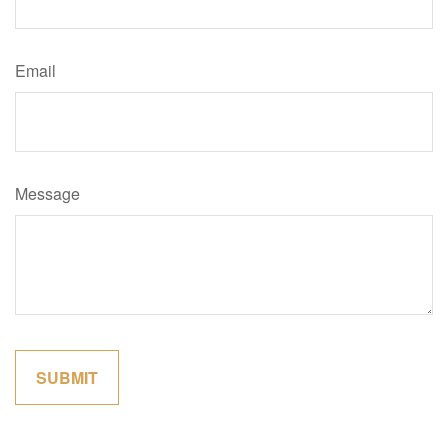
Email
Message