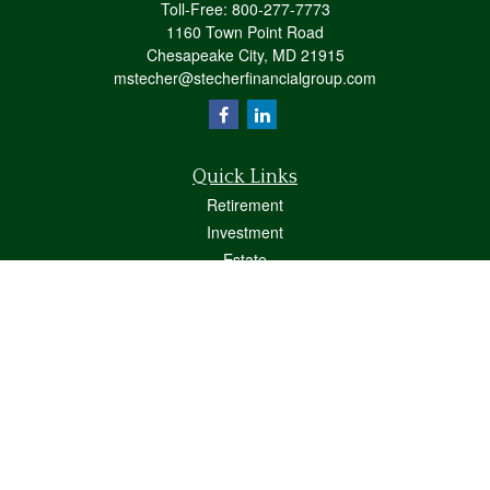
Toll-Free:
800-277-7773
1160 Town Point Road
Chesapeake City,
MD
21915
mstecher@stecherfinancialgroup.com
Quick Links
Retirement
Investment
Estate
Insurance
Tax
Money
Lifestyle
Latest Articles
All Videos
All Calculators