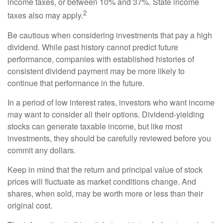
income taxes, or between 10% and 37%. State income
2
taxes also may apply.
Be cautious when considering investments that pay a high
dividend. While past history cannot predict future
performance, companies with established histories of
consistent dividend payment may be more likely to
continue that performance in the future.
In a period of low interest rates, investors who want income
may want to consider all their options. Dividend-yielding
stocks can generate taxable income, but like most
investments, they should be carefully reviewed before you
commit any dollars.
Keep in mind that the return and principal value of stock
prices will fluctuate as market conditions change. And
shares, when sold, may be worth more or less than their
original cost.