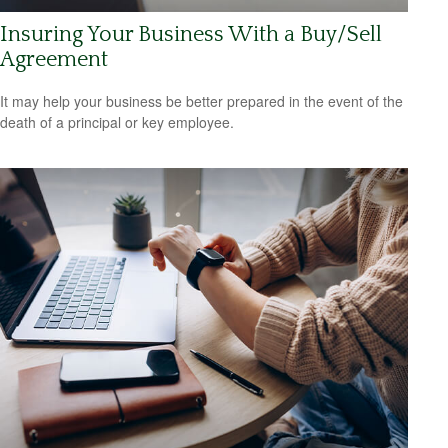
Insuring Your Business With a Buy/Sell
Agreement
It may help your business be better prepared in the event of the
death of a principal or key employee.