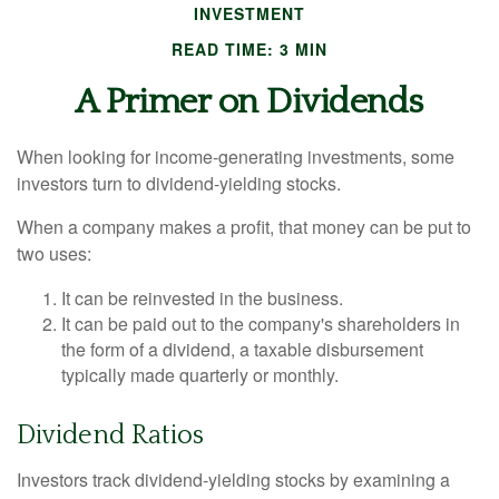
INVESTMENT
READ TIME: 3 MIN
A Primer on Dividends
When looking for income-generating investments, some
investors turn to dividend-yielding stocks.
When a company makes a profit, that money can be put to
two uses:
It can be reinvested in the business.
It can be paid out to the company's shareholders in
the form of a dividend, a taxable disbursement
typically made quarterly or monthly.
Dividend Ratios
Investors track dividend-yielding stocks by examining a