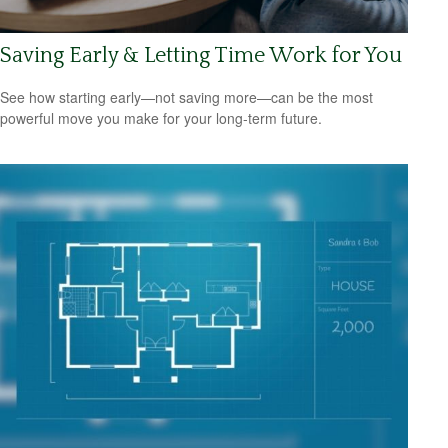
Saving Early & Letting Time Work for You
See how starting early—not saving more—can be the most
powerful move you make for your long-term future.