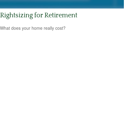
Rightsizing for Retirement
What does your home really cost?