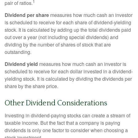
1
pair of ratios.
Dividend per share
measures how much cash an investor
is scheduled to receive for each share of dividend-yielding
stock. It is calculated by adding up the total dividends paid
out over a year (not including special dividends) and
dividing by the number of shares of stock that are
outstanding.
Dividend yield
measures how much cash an investor is
scheduled to receive for each dollar invested in a dividend-
yielding stock. It is calculated by dividing the dividends per
share by the share price.
Other Dividend Considerations
Investing in dividend-paying stocks can create a stream of
taxable income. But the fact that a company is paying
dividends is only one factor to consider when choosing a
stock investment.