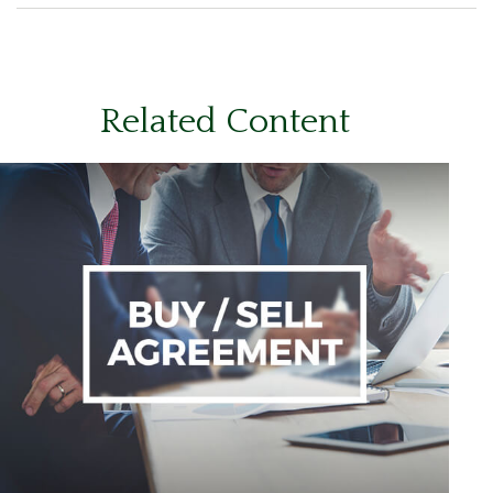
Related Content