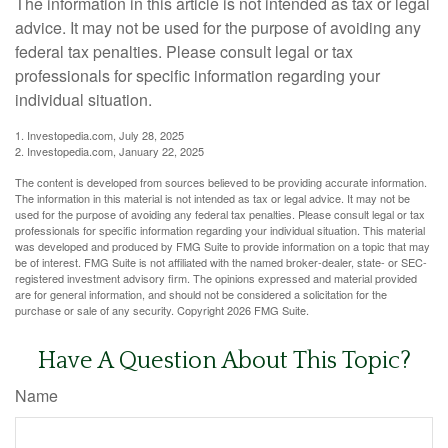
The information in this article is not intended as tax or legal
advice. It may not be used for the purpose of avoiding any
federal tax penalties. Please consult legal or tax
professionals for specific information regarding your
individual situation.
1. Investopedia.com, July 28, 2025
2. Investopedia.com, January 22, 2025
The content is developed from sources believed to be providing accurate information.
The information in this material is not intended as tax or legal advice. It may not be
used for the purpose of avoiding any federal tax penalties. Please consult legal or tax
professionals for specific information regarding your individual situation. This material
was developed and produced by FMG Suite to provide information on a topic that may
be of interest. FMG Suite is not affiliated with the named broker-dealer, state- or SEC-
registered investment advisory firm. The opinions expressed and material provided
are for general information, and should not be considered a solicitation for the
purchase or sale of any security. Copyright
2026 FMG Suite.
Have A Question About This Topic?
Name