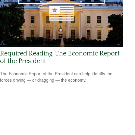
Required Reading: The Economic Report
of the President
The Economic Report of the President can help identify the
forces driving — or dragging — the economy.