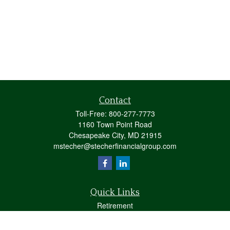
Contact
Toll-Free:
800-277-7773
1160 Town Point Road
Chesapeake City,
MD
21915
mstecher@stecherfinancialgroup.com
Quick Links
Retirement
Investment