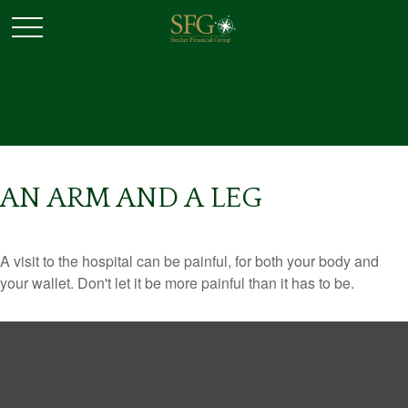
AN ARM AND A LEG
A visit to the hospital can be painful, for both your body and
your wallet. Don't let it be more painful than it has to be.