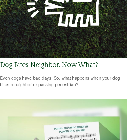
Dog Bites Neighbor. Now What?
Even dogs have bad days. So, what happens when your dog
bites a neighbor or passing pedestrian?