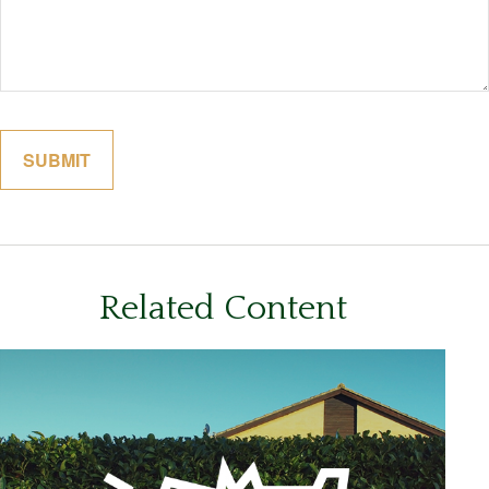
Related Content