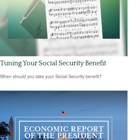
Tuning Your Social Security Benefit
When should you take your Social Security benefit?