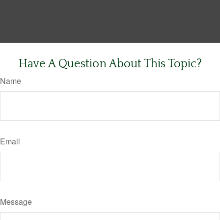
Have A Question About This Topic?
Name
Email
Message