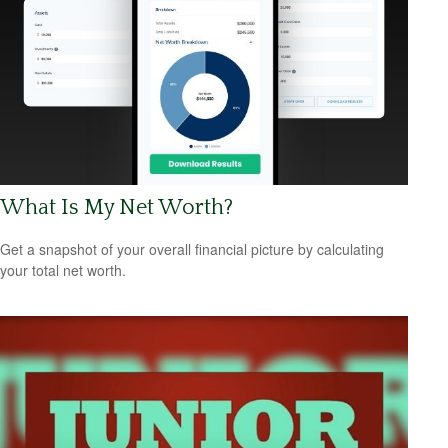
What Is My Net Worth?
Get a snapshot of your overall financial picture by calculating
your total net worth.