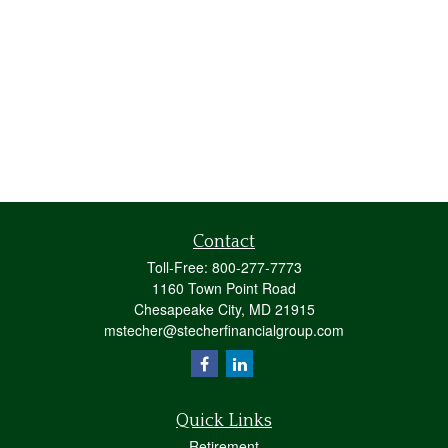
Contact
Toll-Free:
800-277-7773
1160 Town Point Road
Chesapeake City,
MD
21915
mstecher@stecherfinancialgroup.com
Quick Links
Retirement