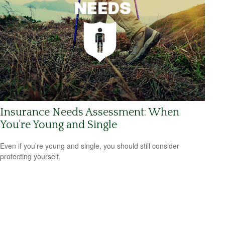
Insurance Needs Assessment: When
You're Young and Single
Even if you’re young and single, you should still consider
protecting yourself.