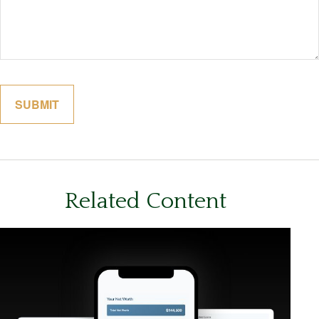
Related Content