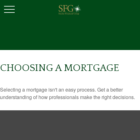
CHOOSING A MORTGAGE
Selecting a mortgage isn't an easy process. Get a better
understanding of how professionals make the right decisions.