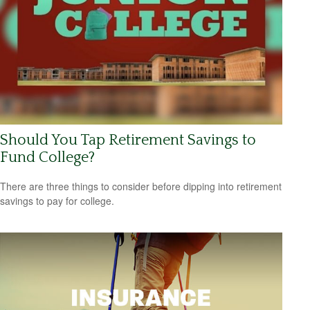
Should You Tap Retirement Savings to
Fund College?
There are three things to consider before dipping into retirement
savings to pay for college.