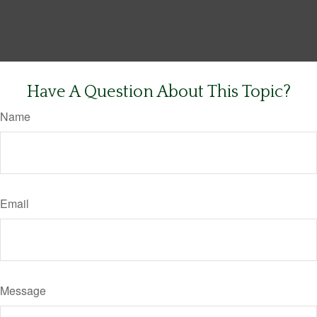
Have A Question About This Topic?
Name
Email
Message