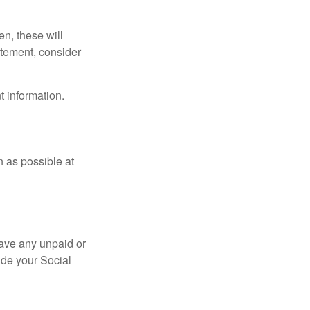
en, these will
tatement, consider
t information.
n as possible at
ave any unpaid or
ide your Social