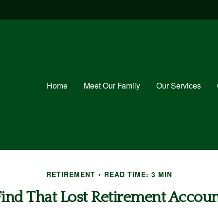
Home
Meet Our Family
Our Services
RETIREMENT
READ TIME: 3 MIN
Find That Lost Retirement Accoun