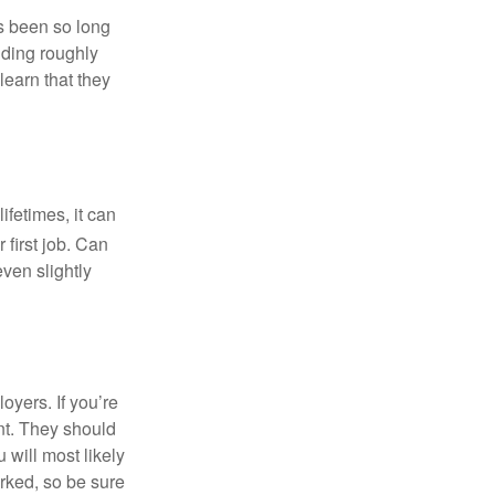
’s been so long
lding roughly
learn that they
fetimes, it can
 first job. Can
ven slightly
oyers. If you’re
nt. They should
 will most likely
rked, so be sure