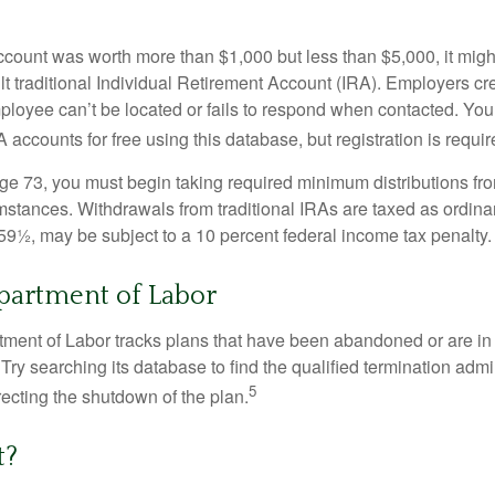
 account was worth more than $1,000 but less than $5,000, it mig
ult traditional Individual Retirement Account (IRA). Employers cr
loyee can’t be located or fails to respond when contacted. You
 accounts for free using this database, but registration is requir
e 73, you must begin taking required minimum distributions from
mstances. Withdrawals from traditional IRAs are taxed as ordina
59½, may be subject to a 10 percent federal income tax penalty.
epartment of Labor
rtment of Labor tracks plans that have been abandoned or are in
Try searching its database to find the qualified termination admi
5
recting the shutdown of the plan.
t?