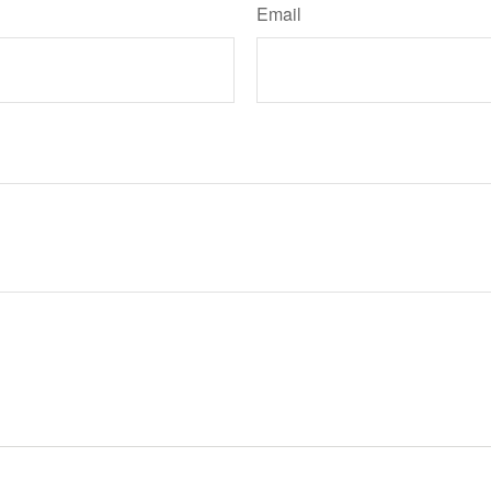
Email