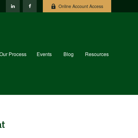
Online Account Access
Our Process
Events
Blog
Resources
t