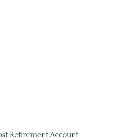
ost Retirement Account