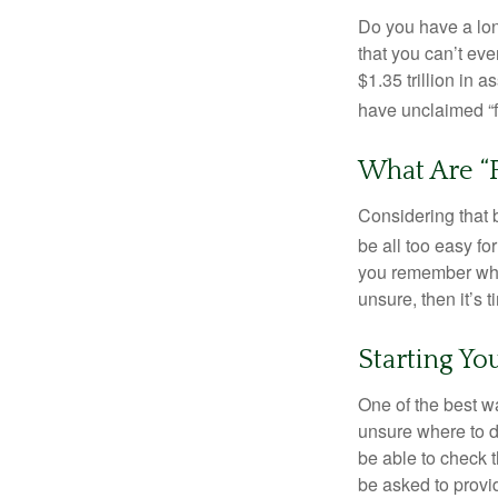
Do you have a lon
that you can’t ev
$1.35 trillion in 
have unclaimed “
What Are “
Considering that 
be all too easy for
you remember what
unsure, then it’s t
Starting Yo
One of the best wa
unsure where to d
be able to check t
be asked to provi