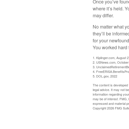
Once you’ve found
where it’s held. Y
may differ.
No matter what you
they’ll be informe
for your newfound
You worked hard fo
1. Kiplinger.com, August 
2. USNews.com, October
3. UnclaimedRetirementBe
4. FreeERISA.BenefitsPr
5. DOL.gov, 2022
The content is developed f
legal advice. It may not b
information regarding your
may be of interest. FMG, L
expressed and material pro
Copyright
2026 FMG Suit