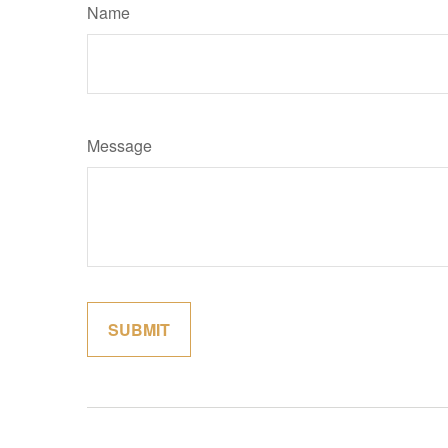
Name
Message