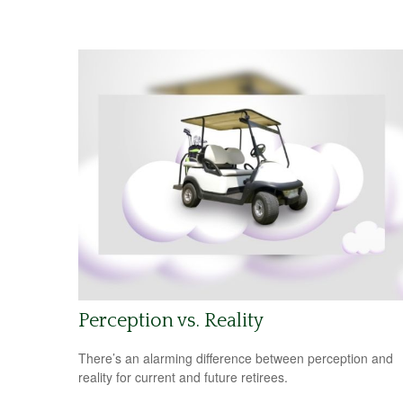
Perception vs. Reality
There’s an alarming difference between perception and
reality for current and future retirees.