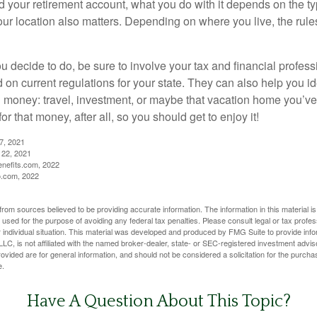
 your retirement account, what you do with it depends on the ty
our location also matters. Depending on where you live, the rule
 decide to do, be sure to involve your tax and financial profess
d on current regulations for your state. They can also help you id
 money: travel, investment, or maybe that vacation home you’v
r that money, after all, so you should get to enjoy it!
27, 2021
 22, 2021
nefits.com, 2022
o.com, 2022
rom sources believed to be providing accurate information. The information in this material is
e used for the purpose of avoiding any federal tax penalties. Please consult legal or tax profes
 individual situation. This material was developed and produced by FMG Suite to provide infor
LC, is not affiliated with the named broker-dealer, state- or SEC-registered investment advis
vided are for general information, and should not be considered a solicitation for the purchas
e.
Have A Question About This Topic?