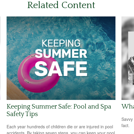
Related Content
Keeping Summer Safe: Pool and Spa
Wha
Safety Tips
Savvy 
fact.
Each year hundreds of children die or are injured in pool
accidents. By taking seven steps, you can keep your pool