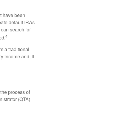
ht have been
eate default IRAs
 can search for
4
ed.
 a traditional
ry income and, if
 the process of
nistrator (QTA)