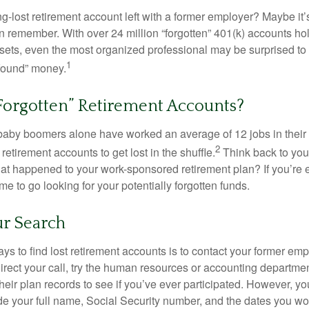
g-lost retirement account left with a former employer? Maybe it
en remember. With over 24 million “forgotten” 401(k) accounts ho
assets, even the most organized professional may be surprised to 
1
found” money.
Forgotten” Retirement Accounts?
baby boomers alone have worked an average of 12 jobs in their li
2
 retirement accounts to get lost in the shuffle.
Think back to your
 happened to your work-sponsored retirement plan? If you’re e
ime to go looking for your potentially forgotten funds.
ur Search
ys to find lost retirement accounts is to contact your former empl
irect your call, try the human resources or accounting departme
heir plan records to see if you’ve ever participated. However, you
de your full name, Social Security number, and the dates you wo