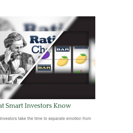
t Smart Investors Know
investors take the time to separate emotion from