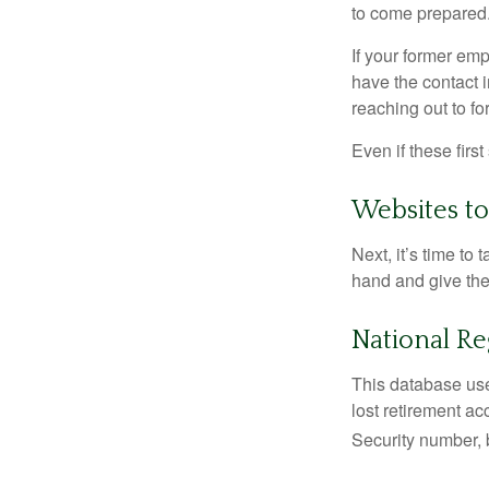
to come prepared
If your former emp
have the contact i
reaching out to f
Even if these firs
Websites t
Next, it’s time t
hand and give the 
National Re
This database use
lost retirement ac
Security number, b