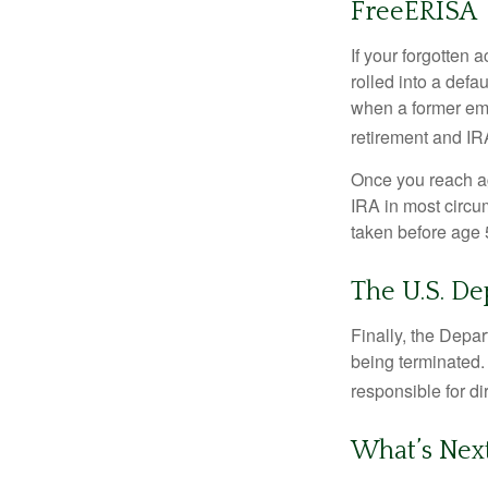
FreeERISA
If your forgotten
rolled into a defa
when a former emp
retirement and IRA
Once you reach ag
IRA in most circu
taken before age 
The U.S. D
Finally, the Depa
being terminated. 
responsible for di
What’s Nex