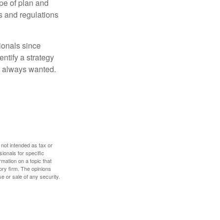
pe of plan and
s and regulations
ionals since
entify a strategy
e always wanted.
 not intended as tax or
sionals for specific
mation on a topic that
ory firm. The opinions
e or sale of any security.