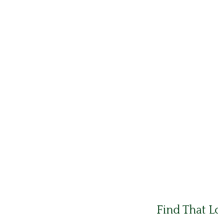
Find That L