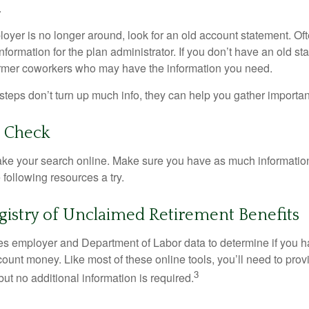
.
loyer is no longer around, look for an old account statement. Oft
nformation for the plan administrator. If you don’t have an old s
ormer coworkers who may have the information you need.
t steps don’t turn up much info, they can help you gather importan
o Check
o take your search online. Make sure you have as much informatio
following resources a try.
gistry of Unclaimed Retirement Benefits
s employer and Department of Labor data to determine if you h
count money. Like most of these online tools, you’ll need to prov
3
ut no additional information is required.