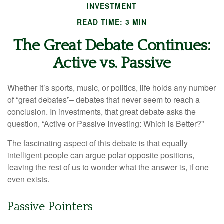
INVESTMENT
READ TIME: 3 MIN
The Great Debate Continues:
Active vs. Passive
Whether it’s sports, music, or politics, life holds any number
of “great debates”– debates that never seem to reach a
conclusion. In investments, that great debate asks the
question, “Active or Passive Investing: Which is Better?”
The fascinating aspect of this debate is that equally
intelligent people can argue polar opposite positions,
leaving the rest of us to wonder what the answer is, if one
even exists.
Passive Pointers