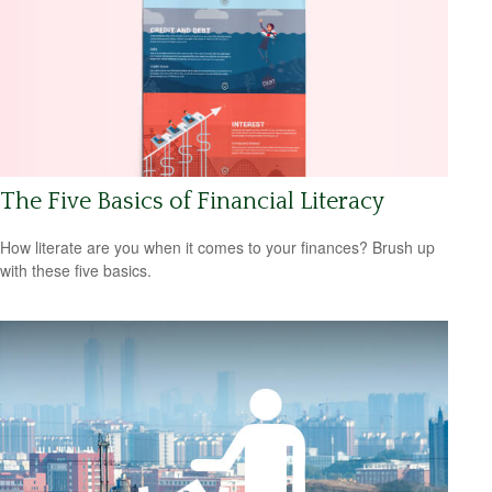
The Five Basics of Financial Literacy
How literate are you when it comes to your finances? Brush up
with these five basics.