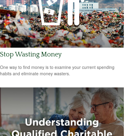
Stop Wasting Money
One way to find money is to examine your current spending
habits and eliminate money wasters.