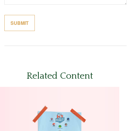
Related Content