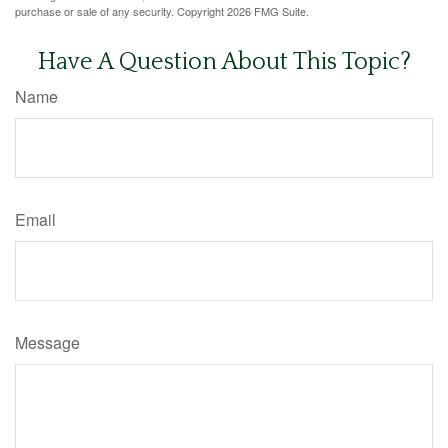
purchase or sale of any security. Copyright
2026 FMG Suite.
Have A Question About This Topic?
Name
Email
Message