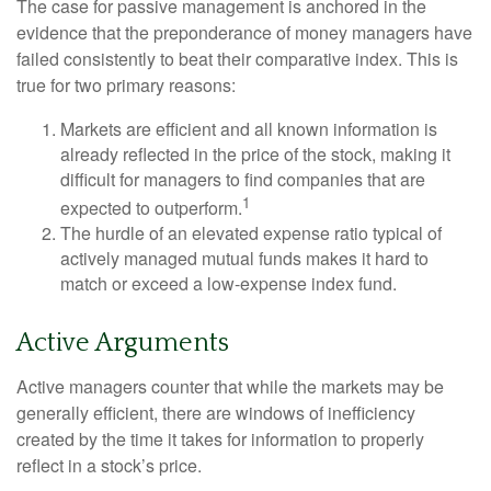
The case for passive management is anchored in the
evidence that the preponderance of money managers have
failed consistently to beat their comparative index. This is
true for two primary reasons:
Markets are efficient and all known information is
already reflected in the price of the stock, making it
difficult for managers to find companies that are
1
expected to outperform.
The hurdle of an elevated expense ratio typical of
actively managed mutual funds makes it hard to
match or exceed a low-expense index fund.
Active Arguments
Active managers counter that while the markets may be
generally efficient, there are windows of inefficiency
created by the time it takes for information to properly
reflect in a stock’s price.