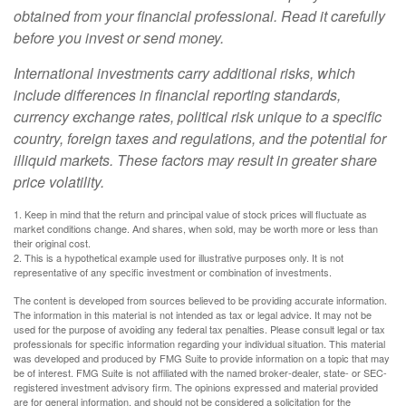
obtained from your financial professional. Read it carefully
before you invest or send money.
International investments carry additional risks, which
include differences in financial reporting standards,
currency exchange rates, political risk unique to a specific
country, foreign taxes and regulations, and the potential for
illiquid markets. These factors may result in greater share
price volatility.
1. Keep in mind that the return and principal value of stock prices will fluctuate as
market conditions change. And shares, when sold, may be worth more or less than
their original cost.
2. This is a hypothetical example used for illustrative purposes only. It is not
representative of any specific investment or combination of investments.
The content is developed from sources believed to be providing accurate information.
The information in this material is not intended as tax or legal advice. It may not be
used for the purpose of avoiding any federal tax penalties. Please consult legal or tax
professionals for specific information regarding your individual situation. This material
was developed and produced by FMG Suite to provide information on a topic that may
be of interest. FMG Suite is not affiliated with the named broker-dealer, state- or SEC-
registered investment advisory firm. The opinions expressed and material provided
are for general information, and should not be considered a solicitation for the