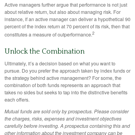
Active managers further argue that performance is not just
about relative return, but also about managing risk. For
instance, if an active manager can deliver a hypothetical 90
percent of the index return at 70 percent of its risk, then that
2
constitutes a measure of outperformance.
Unlock the Combination
Ultimately, it’s a decision based on what you want to
pursue. Do you prefer the approach taken by index funds or
the strategy behind active management? For some, the
combination of both funds represents an approach that
takes no sides but seeks to tap into the distinctive benefits
each offers.
Mutual funds are sold only by prospectus. Please consider
the charges, risks, expenses and investment objectives
carefully before investing. A prospectus containing this and
other information about the investment company can be