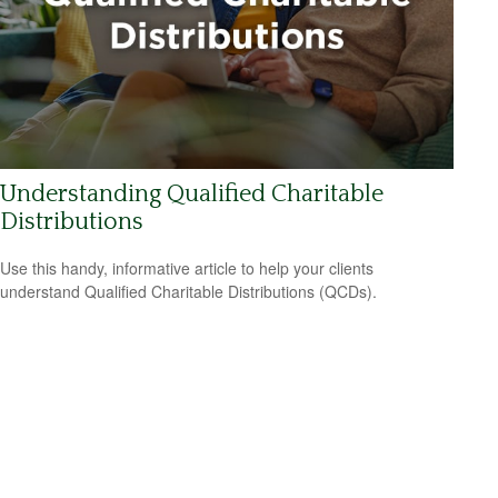
Understanding Qualified Charitable
Distributions
Use this handy, informative article to help your clients
understand Qualified Charitable Distributions (QCDs).