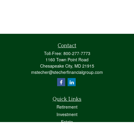
Contact
Toll-Free:
800-277-7773
1160 Town Point Road
Chesapeake City,
MD
21915
mstecher@stecherfinancialgroup.com
Quick Links
Retirement
Investment
Estate
Insurance