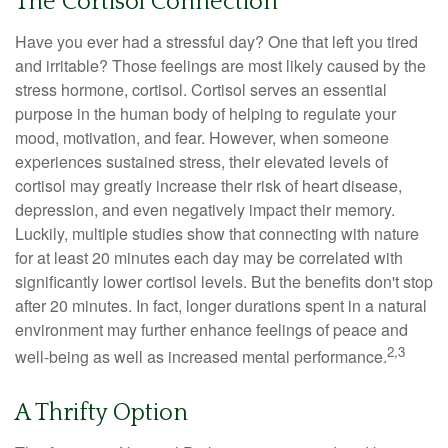
The Cortisol Connection
Have you ever had a stressful day? One that left you tired
and irritable? Those feelings are most likely caused by the
stress hormone, cortisol. Cortisol serves an essential
purpose in the human body of helping to regulate your
mood, motivation, and fear. However, when someone
experiences sustained stress, their elevated levels of
cortisol may greatly increase their risk of heart disease,
depression, and even negatively impact their memory.
Luckily, multiple studies show that connecting with nature
for at least 20 minutes each day may be correlated with
significantly lower cortisol levels. But the benefits don't stop
after 20 minutes. In fact, longer durations spent in a natural
environment may further enhance feelings of peace and
2,3
well-being as well as increased mental performance.
A Thrifty Option