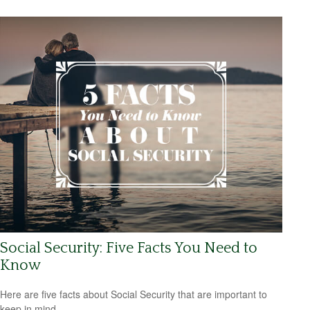
Social Security: Five Facts You Need to
Know
Here are five facts about Social Security that are important to
keep in mind.