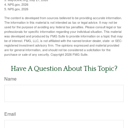
4. NPS.gov, 2026
5. NPS.gov, 2026
The content is developed from sources believed to be providing accurate information.
The information in this material is not intended as tax or legal advice. It may not be
used for the purpose of avoiding any federal tax penalties. Please consult legal or tax
professionals for specific information regarding your individual situation. This material
was developed and produced by FMG Suite to provide information on a topic that may
be of interest. FMG, LLC, is not affiliated with the named broker-dealer, state- or SEC-
registered investment advisory firm. The opinions expressed and material provided
are for general information, and should not be considered a solicitation for the
purchase or sale of any security. Copyright
2026 FMG Suite.
Have A Question About This Topic?
Name
Email