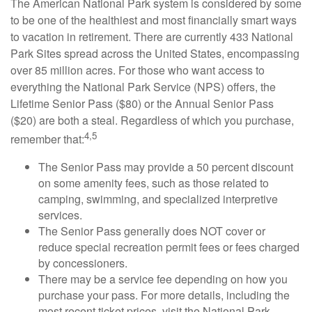
The American National Park system is considered by some
to be one of the healthiest and most financially smart ways
to vacation in retirement. There are currently 433 National
Park Sites spread across the United States, encompassing
over 85 million acres. For those who want access to
everything the National Park Service (NPS) offers, the
Lifetime Senior Pass ($80) or the Annual Senior Pass
($20) are both a steal. Regardless of which you purchase,
4,5
remember that:
The Senior Pass may provide a 50 percent discount
on some amenity fees, such as those related to
camping, swimming, and specialized interpretive
services.
The Senior Pass generally does NOT cover or
reduce special recreation permit fees or fees charged
by concessioners.
There may be a service fee depending on how you
purchase your pass. For more details, including the
most recent ticket prices, visit the National Park