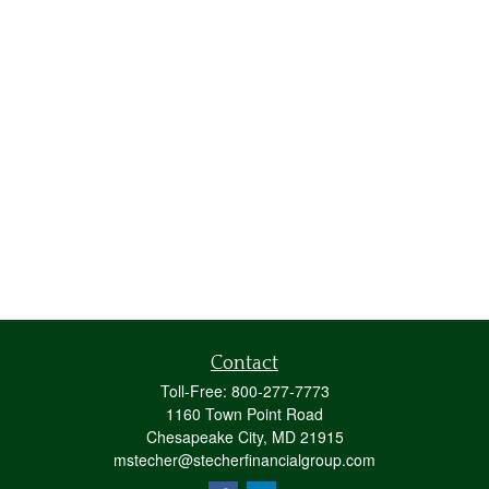
Contact
Toll-Free:
800-277-7773
1160 Town Point Road
Chesapeake City,
MD
21915
mstecher@stecherfinancialgroup.com