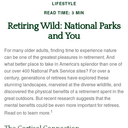
LIFESTYLE
READ TIME: 3 MIN
Retiring Wild: National Parks
and You
For many older adults, finding time to experience nature
can be one of the greatest pleasures in retirement. And
what better place to take in America's splendor than one of
our over 400 National Park Service sites? For over a
century, generations of retirees have explored these
stunning landscapes, marveled at the diverse wildlife, and
discovered the physical benefits of a retirement spent in the
great outdoors. But recent research suggests that the
mental benefits could be even more important for retirees.
1
Read on to learn more.