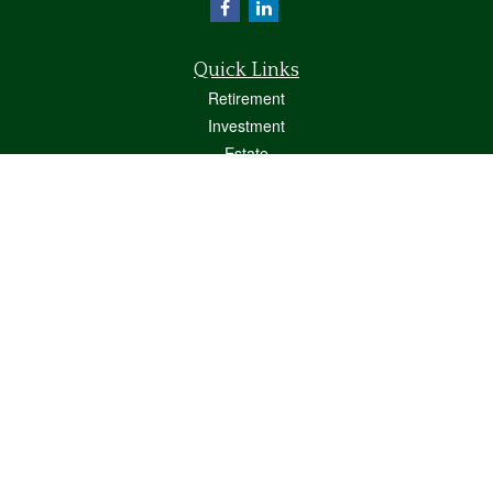
Quick Links
Retirement
Investment
Estate
Insurance
Tax
Money
Lifestyle
Latest Articles
All Videos
All Calculators
Osaic
Form CRS
Check the background of your financial professional on FINRA's
BrokerCheck
.
The content is developed from sources believed to be providing accurate
information. The information in this material is not intended as tax or legal advice.
Please consult legal or tax professionals for specific information regarding your