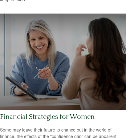
Financial Strategies for Women
Some may leave their future to chance but in the world of
finance, the effects of the "confidence gap" can be apparent.