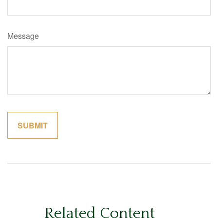
Message
Related Content