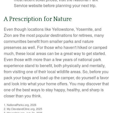
Service website before planning your next trip.
A Prescription for Nature
Even though locations like Yellowstone, Yosemite, and
Zion are the most popular destinations for retirees, many
communities benefit from smaller parks and nature
preserves as well. For those who haven't hiked or camped
much, these local areas can be a great way to get started.
Even those with more than a few years of national park
experience stand to benefit, both physically and mentally,
from visiting one of their local wildlife areas. So, before you
pack your bags and load up the camper, do yourself a favor
and look into what your home offers. You may discover that
one of the best ways to stay happy, healthy, and sharp is
closer than you think.
1. NationalParks.org, 2026
2. My.ClevelandClinic.org, 2025
3. Mayoclinic.org, July 21, 2026