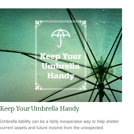
Keep Your Umbrella Handy
Umbrella liability can be a fairly inexpensive way to help shelter
current assets and future income from the unexpected.