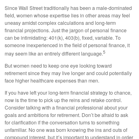
Since Wall Street traditionally has been a male-dominated
field, women whose expertise lies in other areas may feel
uneasy amidst complex calculations and long-term
financial projections. Just the jargon of personal finance
can be intimidating: 401(k), 403(b), fixed, variable. To
someone inexperienced in the field of personal finance, it
5
may seem like an entirely different language.
But women need to keep one eye looking toward
retirement since they may live longer and could potentially
face higher healthcare expenses than men.
If you have left your long-term financial strategy to chance,
now is the time to pick up the reins and retake control.
Consider talking with a financial professional about your
goals and ambitions for retirement. Don’t be afraid to ask
for clarification if the conversation turns to something
unfamiliar. No one was born knowing the ins and outs of
compound interest, but it’s important to understand in order