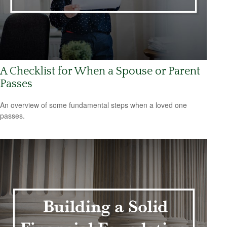
A Checklist for When a Spouse or Parent
Passes
An overview of some fundamental steps when a loved one
passes.