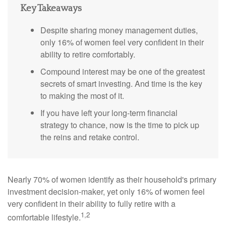
Key Takeaways
Despite sharing money management duties,
only 16% of women feel very confident in their
ability to retire comfortably.
Compound interest may be one of the greatest
secrets of smart investing. And time is the key
to making the most of it.
If you have left your long-term financial
strategy to chance, now is the time to pick up
the reins and retake control.
Nearly 70% of women identify as their household's primary
investment decision-maker, yet only 16% of women feel
very confident in their ability to fully retire with a
1,2
comfortable lifestyle.