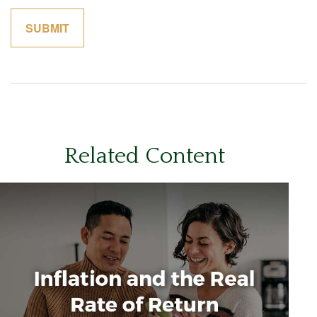
Related Content