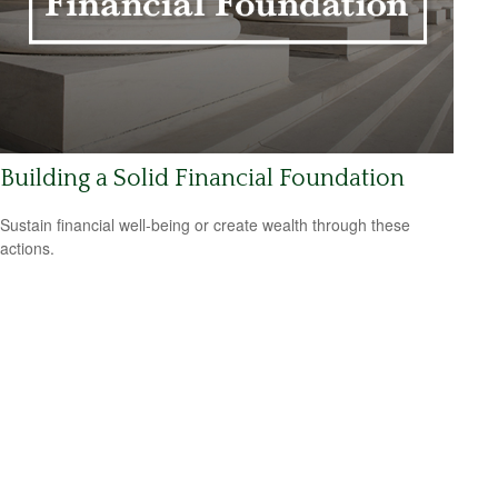
Building a Solid Financial Foundation
Sustain financial well-being or create wealth through these
actions.