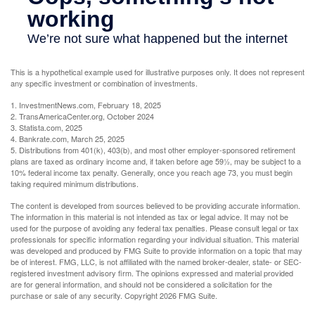
This is a hypothetical example used for illustrative purposes only. It does not represent
any specific investment or combination of investments.
1. InvestmentNews.com, February 18, 2025
2. TransAmericaCenter.org, October 2024
3. Statista.com, 2025
4. Bankrate.com, March 25, 2025
5. Distributions from 401(k), 403(b), and most other employer-sponsored retirement
plans are taxed as ordinary income and, if taken before age 59½, may be subject to a
10% federal income tax penalty. Generally, once you reach age 73, you must begin
taking required minimum distributions.
The content is developed from sources believed to be providing accurate information.
The information in this material is not intended as tax or legal advice. It may not be
used for the purpose of avoiding any federal tax penalties. Please consult legal or tax
professionals for specific information regarding your individual situation. This material
was developed and produced by FMG Suite to provide information on a topic that may
be of interest. FMG, LLC, is not affiliated with the named broker-dealer, state- or SEC-
registered investment advisory firm. The opinions expressed and material provided
are for general information, and should not be considered a solicitation for the
purchase or sale of any security. Copyright
2026 FMG Suite.