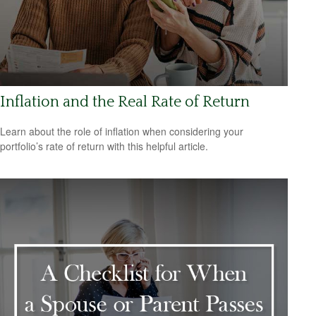
Inflation and the Real Rate of Return
Learn about the role of inflation when considering your
portfolio’s rate of return with this helpful article.