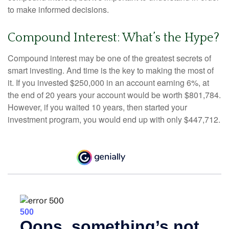
to make informed decisions.
Compound Interest: What’s the Hype?
Compound interest may be one of the greatest secrets of
smart investing. And time is the key to making the most of
it. If you invested $250,000 in an account earning 6%, at
the end of 20 years your account would be worth $801,784.
However, if you waited 10 years, then started your
investment program, you would end up with only $447,712.