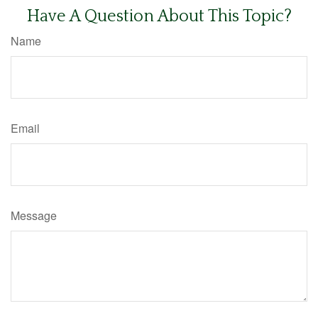
Have A Question About This Topic?
Name
Email
Message