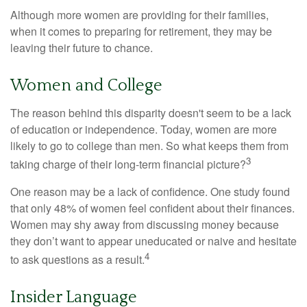
Although more women are providing for their families,
when it comes to preparing for retirement, they may be
leaving their future to chance.
Women and College
The reason behind this disparity doesn't seem to be a lack
of education or independence. Today, women are more
likely to go to college than men. So what keeps them from
3
taking charge of their long-term financial picture?
One reason may be a lack of confidence. One study found
that only 48% of women feel confident about their finances.
Women may shy away from discussing money because
they don’t want to appear uneducated or naive and hesitate
4
to ask questions as a result.
Insider Language