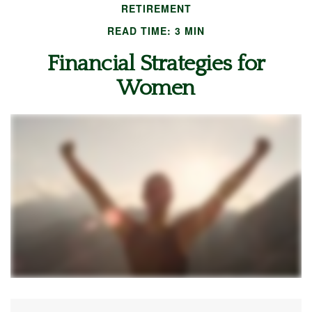
RETIREMENT
READ TIME: 3 MIN
Financial Strategies for
Women