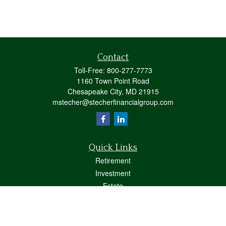
Contact
Toll-Free:
800-277-7773
1160 Town Point Road
Chesapeake City,
MD
21915
mstecher@stecherfinancialgroup.com
Quick Links
Retirement
Investment
Estate
Insurance
Tax
Money