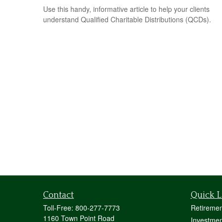
Use this handy, informative article to help your clients
understand Qualified Charitable Distributions (QCDs).
Contact
Quick L
Toll-Free:
800-277-7773
Retiremen
1160 Town Point Road
Investmen