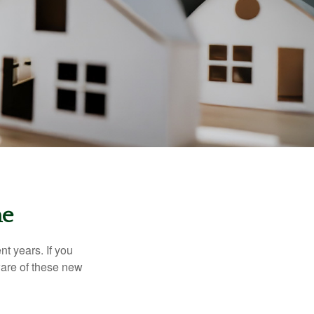
me
t years. If you
ware of these new