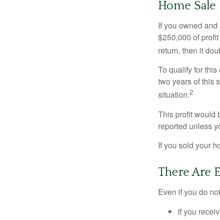
Home Sale
If you owned and l
$250,000 of profit
return, then it do
To qualify for th
two years of this 
2
situation.
This profit would 
reported unless y
If you sold your h
There Are 
Even if you do no
If you recei