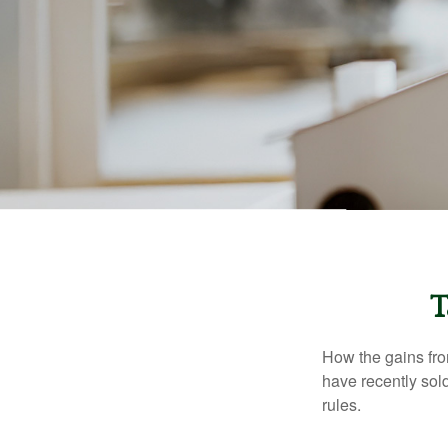
T
How the gains fro
have recently sol
rules.