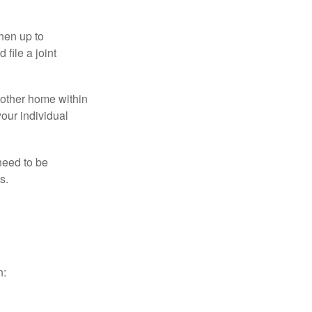
then up to
file a joint
nother home within
your individual
need to be
s.
n: