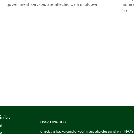
government services are affected by a shutdown.
money 
life.
inks
Osaic
Form CRS
t
Check the background of your financial professional on FINRA'
t