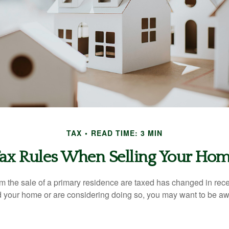
TAX
READ TIME: 3 MIN
ax Rules When Selling Your Ho
m the sale of a primary residence are taxed has changed in recen
d your home or are considering doing so, you may want to be a