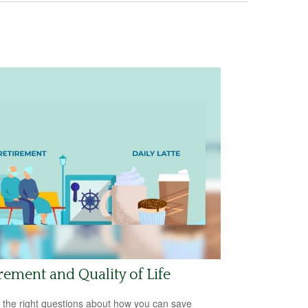
rement and Quality of Life
 the right questions about how you can save