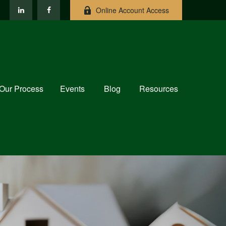
Online Account Access
Our Process
Events
Blog
Resources