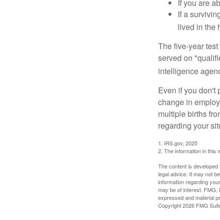
If you are a
If a surviv
lived in the
The five-year tes
served on "qualifi
intelligence agen
Even if you don't 
change in employm
multiple births fr
regarding your sit
1. IRS.gov, 2025
2. The information in this 
The content is developed f
legal advice. It may not b
information regarding your
may be of interest. FMG, L
expressed and material pro
Copyright
2026 FMG Suit