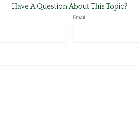
Have A Question About This Topic?
Email