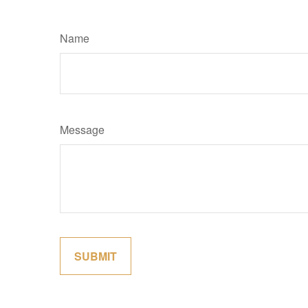
Name
Message