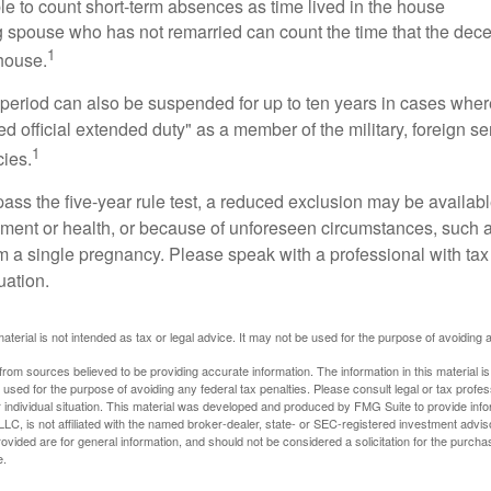
ble to count short-term absences as time lived in the house
ing spouse who has not remarried can count the time that the de
1
 house.
t period can also be suspended for up to ten years in cases wh
ed official extended duty" as a member of the military, foreign ser
1
cies.
pass the five-year rule test, a reduced exclusion may be availabl
ent or health, or because of unforeseen circumstances, such a
om a single pregnancy. Please speak with a professional with tax
uation.
material is not intended as tax or legal advice. It may not be used for the purpose of avoiding 
rom sources believed to be providing accurate information. The information in this material is
e used for the purpose of avoiding any federal tax penalties. Please consult legal or tax profes
 individual situation. This material was developed and produced by FMG Suite to provide infor
LC, is not affiliated with the named broker-dealer, state- or SEC-registered investment advis
vided are for general information, and should not be considered a solicitation for the purchas
e.