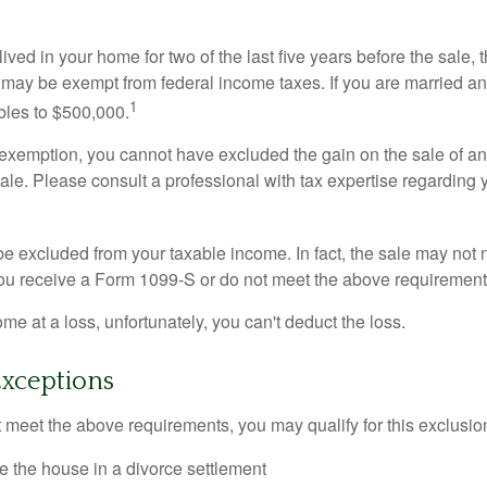
ived in your home for two of the last five years before the sale, 
 may be exempt from federal income taxes. If you are married and 
1
ubles to $500,000.
is exemption, you cannot have excluded the gain on the sale of a
sale. Please consult a professional with tax expertise regarding 
be excluded from your taxable income. In fact, the sale may not 
ou receive a Form 1099-S or do not meet the above requirement
ome at a loss, unfortunately, you can't deduct the loss.
Exceptions
t meet the above requirements, you may qualify for this exclusio
ve the house in a divorce settlement