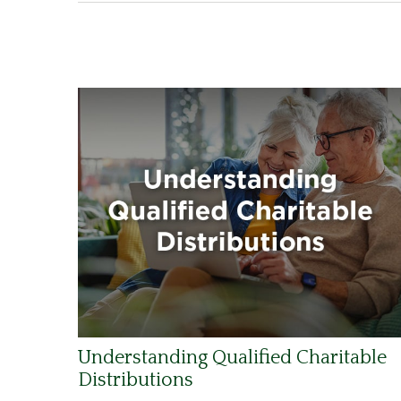
Understanding Qualified Charitable
Distributions