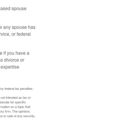
ceased spouse
ere any spouse has
vice, or federal
e if you have a
s divorce or
 expertise
any federal tax penalties.
 not intended as tax or
sionals for specific
mation on a topic that
ory firm. The opinions
e or sale of any security.