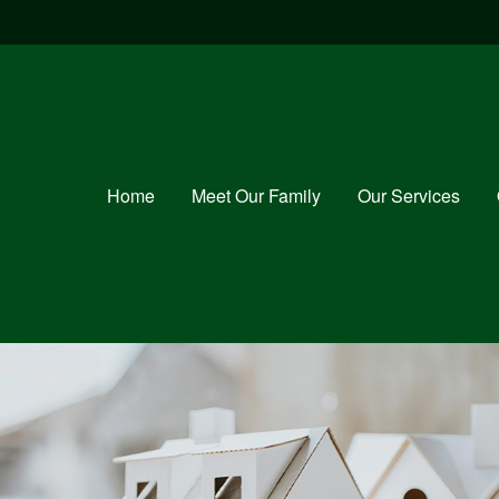
Home
Meet Our Family
Our Services