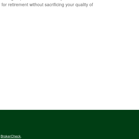
for retirement without sacrificing your quality of
s
BrokerCheck
.