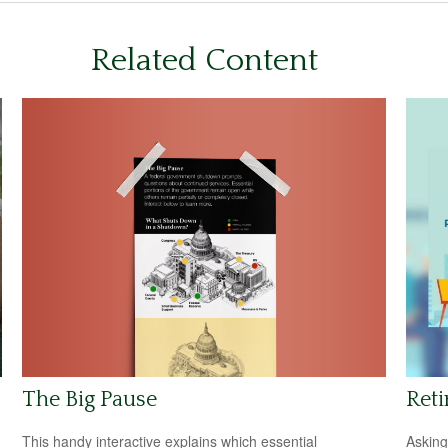
Related Content
The Big Pause
Reti
This handy interactive explains which essential
Asking