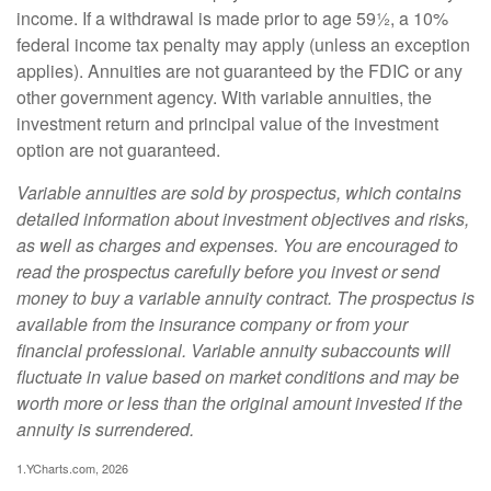
income. If a withdrawal is made prior to age 59½, a 10%
federal income tax penalty may apply (unless an exception
applies). Annuities are not guaranteed by the FDIC or any
other government agency. With variable annuities, the
investment return and principal value of the investment
option are not guaranteed.
Variable annuities are sold by prospectus, which contains
detailed information about investment objectives and risks,
as well as charges and expenses. You are encouraged to
read the prospectus carefully before you invest or send
money to buy a variable annuity contract. The prospectus is
available from the insurance company or from your
financial professional. Variable annuity subaccounts will
fluctuate in value based on market conditions and may be
worth more or less than the original amount invested if the
annuity is surrendered.
1.YCharts.com, 2026