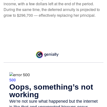
income, with a few dollars left at the end of the period.
During the same time, the deferred annuity is projected to
grow to $296,700 — effectively replacing her principal.