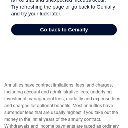
Annuities have contract limitations, fees, and charges,
including account and administrative fees, underlying
investment management fees, mortality and expense fees,
and charges for optional benefits. Most annuities have
surrender fees that are usually highest if you take out the
money in the initial years of the annuity contract.
Withdrawals and income payments are taxed as ordinary