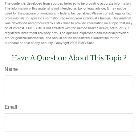
The content is developed from sources believed to be providing accurate information.
The information in this material is not intended as tax or legal advice. It may not be
used for the purpose of avoiding any federal tax penalties. Please consult legal or tax
professionals for specific information regarding your individual situation. This material
was developed and produced by FMG Suite to provide information on a topic that may
be of interest. FMG Suite is not affiliated with the named broker-dealer, state- or SEC-
registered investment advisory firm. The opinions expressed and material provided
are for general information, and should not be considered a solicitation for the
purchase or sale of any security. Copyright
2026 FMG Suite.
Have A Question About This Topic?
Name
Email