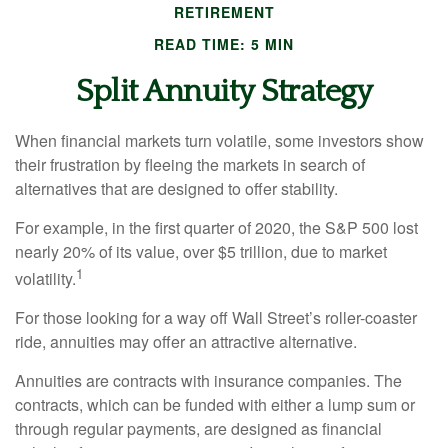
RETIREMENT
READ TIME: 5 MIN
Split Annuity Strategy
When financial markets turn volatile, some investors show
their frustration by fleeing the markets in search of
alternatives that are designed to offer stability.
For example, in the first quarter of 2020, the S&P 500 lost
nearly 20% of its value, over $5 trillion, due to market
1
volatility.
For those looking for a way off Wall Street’s roller-coaster
ride, annuities may offer an attractive alternative.
Annuities are contracts with insurance companies. The
contracts, which can be funded with either a lump sum or
through regular payments, are designed as financial