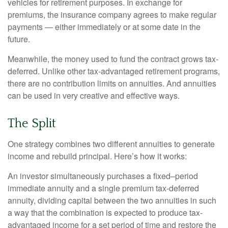
vehicles for retirement purposes. In exchange for
premiums, the insurance company agrees to make regular
payments — either immediately or at some date in the
future.
Meanwhile, the money used to fund the contract grows tax-
deferred. Unlike other tax-advantaged retirement programs,
there are no contribution limits on annuities. And annuities
can be used in very creative and effective ways.
The Split
One strategy combines two different annuities to generate
income and rebuild principal. Here’s how it works:
An investor simultaneously purchases a fixed–period
immediate annuity and a single premium tax-deferred
annuity, dividing capital between the two annuities in such
a way that the combination is expected to produce tax-
advantaged income for a set period of time and restore the