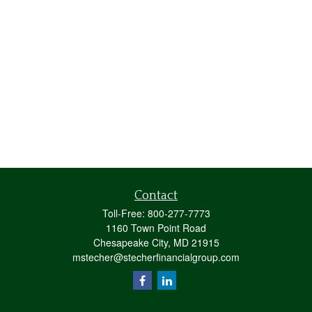
Contact
Toll-Free:
800-277-7773
1160 Town Point Road
Chesapeake City,
MD
21915
mstecher@stecherfinancialgroup.com