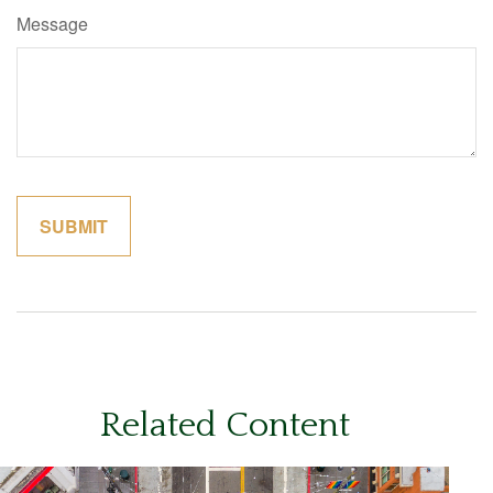
Message
Related Content