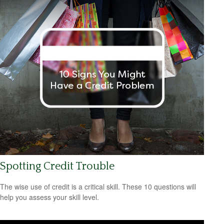
Spotting Credit Trouble
The wise use of credit is a critical skill. These 10 questions will
help you assess your skill level.