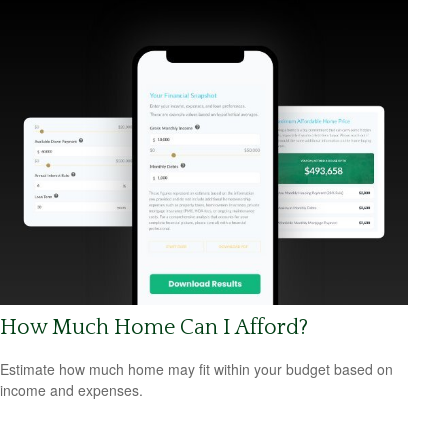
How Much Home Can I Afford?
Estimate how much home may fit within your budget based on
income and expenses.