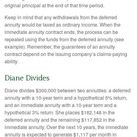
original principal at the end of that time period.
Keep in mind that any withdrawals from the deferred
annuity would be taxed as ordinary income. When the
immediate annuity contract ends, the process can be
repeated using the funds from the deferred annuity (see
example). Remember, the guarantees of an annuity
contract depend on the issuing company’s claims-paying
ability.
Diane Divides
Diane divides $300,000 between two annuities: a deferred
annuity with a 10-year term and a hypothetical 5% return,
and an immediate annuity with a 10-year term and a
hypothetical 3% return. She places $182,148 in the
deferred annuity and the remaining $117,852 in the
immediate annuity. Over the next 10 years, the immediate
annuity is expected to generate $1,117 per month in