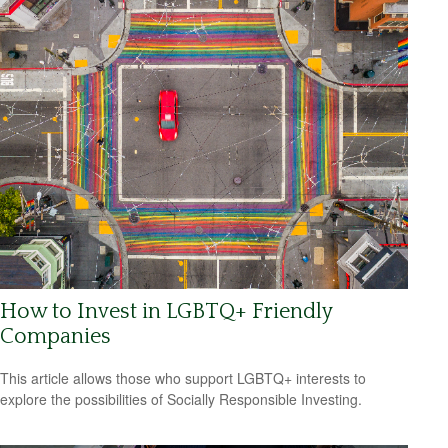
How to Invest in LGBTQ+ Friendly
Companies
This article allows those who support LGBTQ+ interests to
explore the possibilities of Socially Responsible Investing.